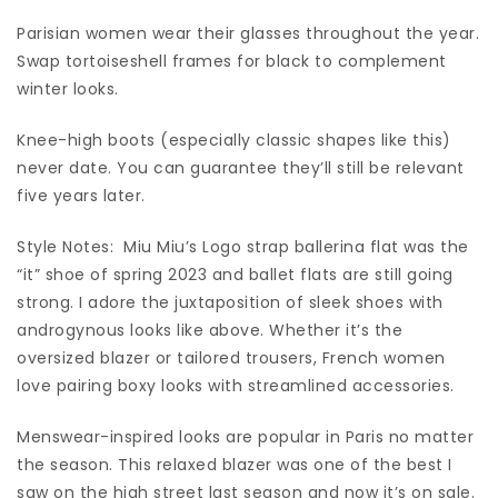
Parisian women wear their glasses throughout the year.
Swap tortoiseshell frames for black to complement
winter looks.
Knee-high boots (especially classic shapes like this)
never date. You can guarantee they’ll still be relevant
five years later.
Style Notes: Miu Miu’s Logo strap ballerina flat was the
“it” shoe of spring 2023 and ballet flats are still going
strong. I adore the juxtaposition of sleek shoes with
androgynous looks like above. Whether it’s the
oversized blazer or tailored trousers, French women
love pairing boxy looks with streamlined accessories.
Menswear-inspired looks are popular in Paris no matter
the season. This relaxed blazer was one of the best I
saw on the high street last season and now it’s on sale.