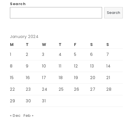
Search
Search
January 2024
M
T
W
T
F
S
S
1
2
3
4
5
6
7
8
9
10
11
12
13
14
15
16
17
18
19
20
21
22
23
24
25
26
27
28
29
30
31
« Dec
Feb »