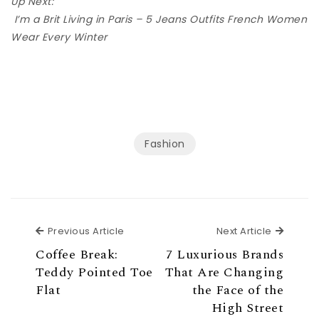
Up Next:
I’m a Brit Living in Paris – 5 Jeans Outfits French Women
Wear Every Winter
Fashion
Previous Article
Next Ar
Previous Article
Next Article
Coffee Break:
7 Luxurious Brands
Teddy Pointed Toe
That Are Changing
Flat
the Face of the
High Street