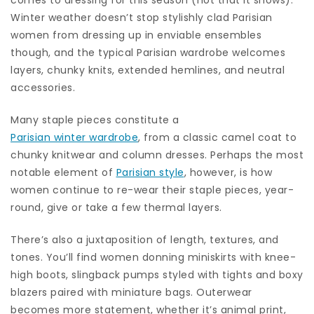
Winter weather doesn’t stop stylishly clad Parisian
women from dressing up in enviable ensembles
though, and the typical Parisian wardrobe welcomes
layers, chunky knits, extended hemlines, and neutral
accessories.
Many staple pieces constitute a
Parisian winter wardrobe
, from a classic camel coat to
chunky knitwear and column dresses. Perhaps the most
notable element of
Parisian style
, however, is how
women continue to re-wear their staple pieces, year-
round, give or take a few thermal layers.
There’s also a juxtaposition of length, textures, and
tones. You’ll find women donning miniskirts with knee-
high boots, slingback pumps styled with tights and boxy
blazers paired with miniature bags. Outerwear
becomes more statement, whether it’s animal print,