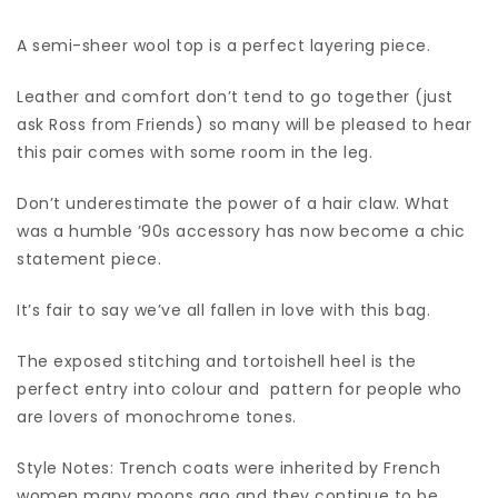
A semi-sheer wool top is a perfect layering piece.
Leather and comfort don’t tend to go together (just
ask Ross from Friends) so many will be pleased to hear
this pair comes with some room in the leg.
Don’t underestimate the power of a hair claw. What
was a humble ’90s accessory has now become a chic
statement piece.
It’s fair to say we’ve all fallen in love with this bag.
The exposed stitching and tortoishell heel is the
perfect entry into colour and pattern for people who
are lovers of monochrome tones.
Style Notes: Trench coats were inherited by French
women many moons ago and they continue to be