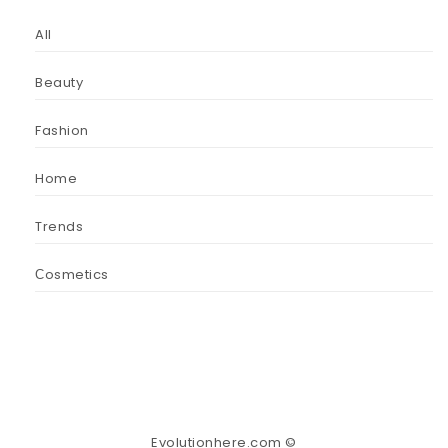
All
Beauty
Fashion
Home
Trends
Сosmetics
Evolutionhere.com ©