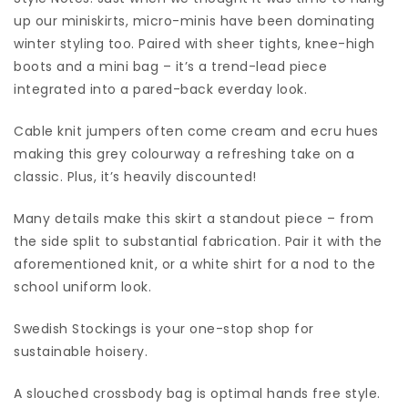
up our miniskirts, micro-minis have been dominating
winter styling too. Paired with sheer tights, knee-high
boots and a mini bag – it’s a trend-lead piece
integrated into a pared-back everday look.
Cable knit jumpers often come cream and ecru hues
making this grey colourway a refreshing take on a
classic. Plus, it’s heavily discounted!
Many details make this skirt a standout piece – from
the side split to substantial fabrication. Pair it with the
aforementioned knit, or a white shirt for a nod to the
school uniform look.
Swedish Stockings is your one-stop shop for
sustainable hoisery.
A slouched crossbody bag is optimal hands free style.