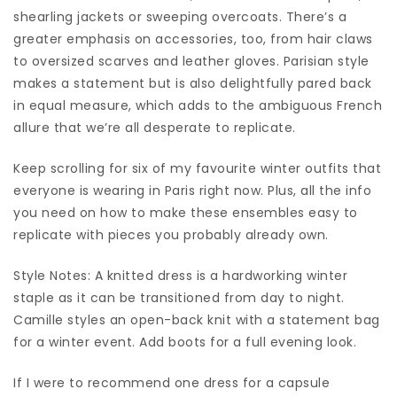
shearling jackets or sweeping overcoats. There’s a
greater emphasis on accessories, too, from hair claws
to oversized scarves and leather gloves. Parisian style
makes a statement but is also delightfully pared back
in equal measure, which adds to the ambiguous French
allure that we’re all desperate to replicate.
Keep scrolling for six of my favourite winter outfits that
everyone is wearing in Paris right now. Plus, all the info
you need on how to make these ensembles easy to
replicate with pieces you probably already own.
Style Notes: A knitted dress is a hardworking winter
staple as it can be transitioned from day to night.
Camille styles an open-back knit with a statement bag
for a winter event. Add boots for a full evening look.
If I were to recommend one dress for a capsule