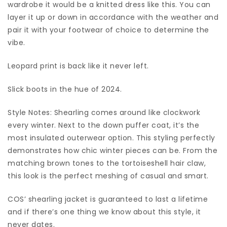
wardrobe it would be a knitted dress like this. You can
layer it up or down in accordance with the weather and
pair it with your footwear of choice to determine the
vibe.
Leopard print is back like it never left.
Slick boots in the hue of 2024.
Style Notes: Shearling comes around like clockwork
every winter. Next to the down puffer coat, it’s the
most insulated outerwear option. This styling perfectly
demonstrates how chic winter pieces can be. From the
matching brown tones to the tortoiseshell hair claw,
this look is the perfect meshing of casual and smart.
COS’ shearling jacket is guaranteed to last a lifetime
and if there’s one thing we know about this style, it
never dates.