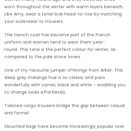
worn throughout the winter with warm layers beneath.
Like Amy, wear a tonal look head-to-toe by matching
your outerwear to trousers.
The trench coat has become part of the French
uniform and women tend to wear them year-
round. This tone is the perfect colour for winter, as
compared to the pale stone tones.
One of my favourite jumper offerings from Arket. This
deep grey melange hue is so classic and pairs
wonderfully with camel, black and white – enabling you
to change looks effortlessly.
Tailored cargo trousers bridge the gap between casual
and formal.
Slouched bags have become increasingly popular over