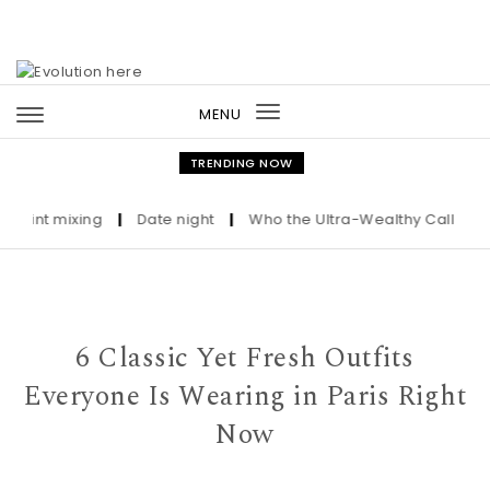
Skip to content
MENU
Toggle
navigation
TRENDING NOW
nt mixing
|
Date night
|
Who the Ultra-Wealthy Call Before B
6 Classic Yet Fresh Outfits
Everyone Is Wearing in Paris Right
Now