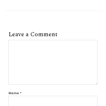
Leave a Comment
Comment
Name
*