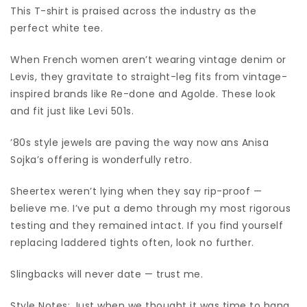
This T-shirt is praised across the industry as the
perfect white tee.
When French women aren’t wearing vintage denim or
Levis, they gravitate to straight-leg fits from vintage-
inspired brands like Re-done and Agolde. These look
and fit just like Levi 501s.
’80s style jewels are paving the way now ans Anisa
Sojka’s offering is wonderfully retro.
Sheertex weren’t lying when they say rip-proof —
believe me. I’ve put a demo through my most rigorous
testing and they remained intact. If you find yourself
replacing laddered tights often, look no further.
Slingbacks will never date — trust me.
Style Notes: Just when we thought it was time to hang