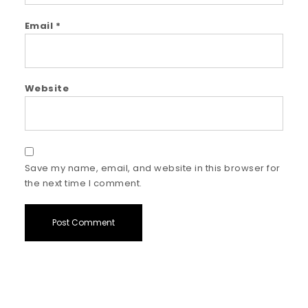
Email
*
Website
Save my name, email, and website in this browser for
the next time I comment.