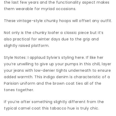
the last few years and the functionality aspect makes
them wearable for myriad occasions.
These vintage-style chunky hoops will offset any outfit.
Not only is the chunky loafer a classic piece but it’s
also practical for winter days due to the grip and
slightly raised platform.
Style Notes: I applaud Sylvie’s styling here. If like her
you’re unwilling to give up your pumps in this chill, layer
your jeans with low-denier tights underneath to ensure
added warmth. This indigo denim is characteristic of a
Parisian uniform and the brown coat ties all of the
tones together.
If you’re after something slightly different from the
typical camel coat this tabacco hue is truly chic.