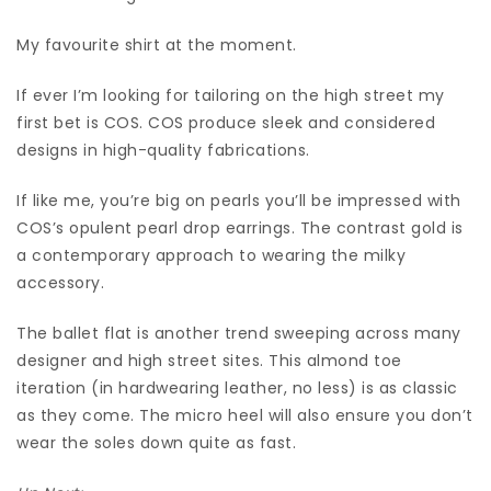
My favourite shirt at the moment.
If ever I’m looking for tailoring on the high street my
first bet is COS. COS produce sleek and considered
designs in high-quality fabrications.
If like me, you’re big on pearls you’ll be impressed with
COS’s opulent pearl drop earrings. The contrast gold is
a contemporary approach to wearing the milky
accessory.
The ballet flat is another trend sweeping across many
designer and high street sites. This almond toe
iteration (in hardwearing leather, no less) is as classic
as they come. The micro heel will also ensure you don’t
wear the soles down quite as fast.