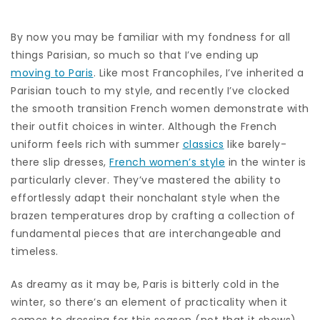
By now you may be familiar with my fondness for all
things Parisian, so much so that I’ve ending up
moving to Paris
. Like most Francophiles, I’ve inherited a
Parisian touch to my style, and recently I’ve clocked
the smooth transition French women demonstrate with
their outfit choices in winter. Although the French
uniform feels rich with summer
classics
like barely-
there slip dresses,
French women’s style
in the winter is
particularly clever. They’ve mastered the ability to
effortlessly adapt their nonchalant style when the
brazen temperatures drop by crafting a collection of
fundamental pieces that are interchangeable and
timeless.
As dreamy as it may be, Paris is bitterly cold in the
winter, so there’s an element of practicality when it
comes to dressing for this season (not that it shows).