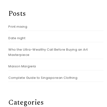
Posts
Print mixing
Date night
Who the Ultra-Wealthy Call Before Buying an Art
Masterpiece
Maison Margiela
Complete Guide to Singaporean Clothing
Categories