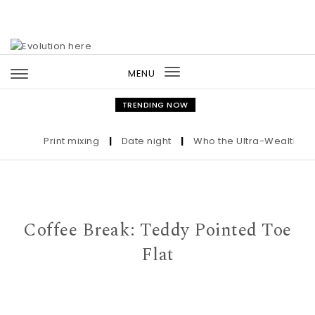
Skip to content
MENU
Toggle
navigation
TRENDING NOW
Print mixing
|
Date night
|
Who the Ultra-Wealthy Call
Coffee Break: Teddy Pointed Toe
Flat