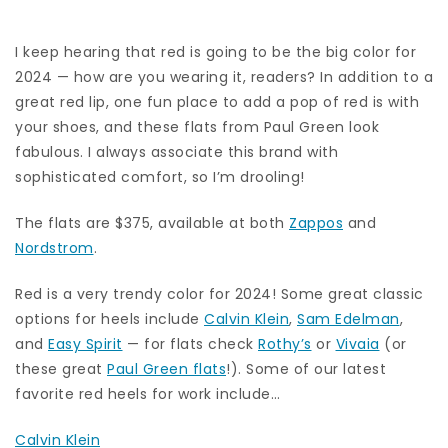
I keep hearing that red is going to be the big color for
2024 — how are you wearing it, readers? In addition to a
great red lip, one fun place to add a pop of red is with
your shoes, and these flats from Paul Green look
fabulous. I always associate this brand with
sophisticated comfort, so I’m drooling!
The flats are $375, available at both
Zappos
and
Nordstrom
.
Red is a very trendy color for 2024! Some great classic
options for heels include
Calvin Klein
,
Sam Edelman
,
and
Easy Spirit
— for flats check
Rothy’s
or
Vivaia
(or
these great
Paul Green flats
!). Some of our latest
favorite red heels for work include…
Calvin Klein