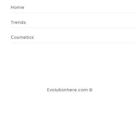
Home
Trends
Сosmetics
Evolutionhere.com ©