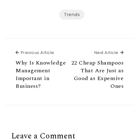
Trends
Previous Article
Next Ar
Previous Article
Next Article
Why Is Knowledge
22 Cheap Shampoos
Management
That Are Just as
Important in
Good as Expensive
Business?
Ones
Leave a Comment