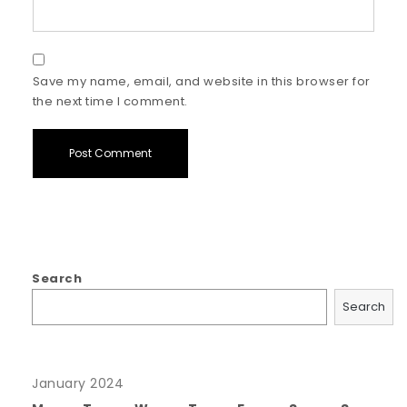
Save my name, email, and website in this browser for
the next time I comment.
Search
Search
January 2024