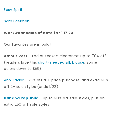
Easy Spirit
Sam Edelman
Workwear sales of note for 1.17.24
Our favorites are in bold!
Amour Vert
– End of season clearance: up to 70% off
(readers love this
short-sleeved silk blouse
, some
colors down to $59)
Ann Taylor
– 25% off full-price purchase, and extra 60%
off 2+ sale styles (ends 1/22)
Banana Republic
– Up to 60% off sale styles, plus an
extra 25% off sale styles