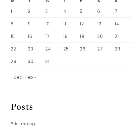
M
T
W
T
F
S
S
1
2
3
4
5
6
7
8
9
10
11
12
13
14
15
16
17
18
19
20
21
22
23
24
25
26
27
28
29
30
31
« Dec
Feb »
Posts
Print mixing