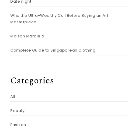
Date night
Who the Ultra-Wealthy Call Before Buying an Art
Masterpiece
Maison Margiela
Complete Guide to Singaporean Clothing
Categories
All
Beauty
Fashion