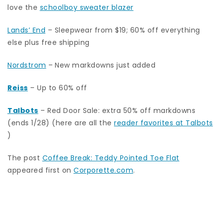
love the
schoolboy sweater blazer
Lands’ End
– Sleepwear from $19; 60% off everything
else plus free shipping
Nordstrom
–
New markdowns just added
Reiss
– Up to 60% off
Talbots
– Red Door Sale: extra 50% off markdowns
(ends 1/28) (here are all the
reader favorites at Talbots
)
The post
Coffee Break: Teddy Pointed Toe Flat
appeared first on
Corporette.com
.