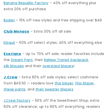
Banana Republic Factory
– 40% off everything plus
extra 20% off purchase
Boden
– 15% off new styles and free shipping over $49
Club Monaco
– Extra 30% off all sale
Eloquii
– 50% off select styles; 40% off everything else
Everlane
– Up to 70% off sale; reader favorites include
the
Dream Pant
, their
ReNew Transit backpack
,
silk blouses
and their
oversized blazers
!
J.Crew
– Extra 60% off sale styles; select cashmere
from $49.50 — readers love
this blazer
,
this blazer
,
these pants
, and
their sweater blazers
J.Crew Factory
– 50% off the Sweetheart Shop; extra
60% off clearance; up to 60% off everything; readers