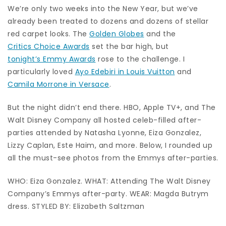
We’re only two weeks into the New Year, but we’ve
already been treated to dozens and dozens of stellar
red carpet looks. The
Golden Globes
and the
Critics Choice Awards
set the bar high, but
tonight’s Emmy Awards
rose to the challenge. I
particularly loved
Ayo Edebiri in Louis Vuitton
and
Camila Morrone in Versace
.
But the night didn’t end there. HBO, Apple TV+, and The
Walt Disney Company all hosted celeb-filled after-
parties attended by Natasha Lyonne, Eiza Gonzalez,
Lizzy Caplan, Este Haim, and more. Below, I rounded up
all the must-see photos from the Emmys after-parties.
WHO: Eiza Gonzalez. WHAT: Attending The Walt Disney
Company’s Emmys after-party. WEAR: Magda Butrym
dress. STYLED BY: Elizabeth Saltzman