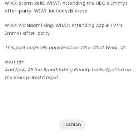
WHO: Storm Reid. WHAT: Attending the HBO’s Emmys
after-party. WEAR: Maticevski dress
WHO: Aja Naomi King. WHAT: Attending Apple TV+’s
Emmys after-party
This post originally appeared on Who What Wear US.
Next Up:
And Now, All the Breathtaking Beauty Looks Spotted on
the Emmys Red Carpet
Fashion