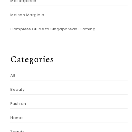
Masterpiece
Maison Margiela
Complete Guide to Singaporean Clothing
Categories
All
Beauty
Fashion
Home
Trends