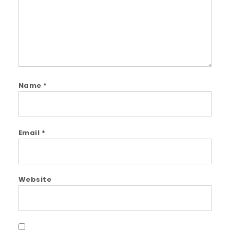
Name
*
Email
*
Website