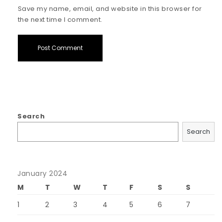
Save my name, email, and website in this browser for
the next time I comment.
Search
Search
January 2024
M
T
W
T
F
S
S
1
2
3
4
5
6
7