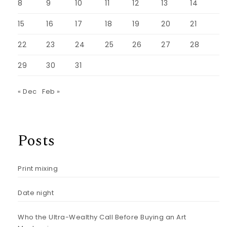
8
9
10
11
12
13
14
15
16
17
18
19
20
21
22
23
24
25
26
27
28
29
30
31
« Dec
Feb »
Posts
Print mixing
Date night
Who the Ultra-Wealthy Call Before Buying an Art