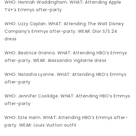
WHO: Hannah Waddingham. WHAT: Attending Apple
TV+’s Emmys after-party
WHO: Lizzy Caplan. WHAT: Attending The Walt Disney
Company’s Emmys after-party. WEAR: Dior S/S 24
dress
WHO: Beatrice Granno. WHAT: Attending HBO’s Emmys
after-party. WEAR: Alessandro Vigilante dress
WHO: Natasha Lyonne. WHAT: Attending HBO’s Emmys
after-party
WHO: Jennifer Coolidge. WHAT: Attending HBO’s Emmys
after-party
WHO: Este Haim. WHAT: Attending HBO’s Emmys after-
party. WEAR: Louis Vuitton outfit