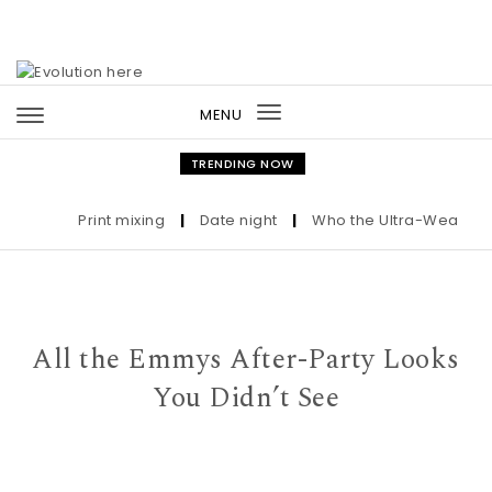
Skip to content
MENU
Toggle
navigation
TRENDING NOW
Print mixing
|
Date night
|
Who the Ultra-Wealthy Cal
All the Emmys After-Party Looks
You Didn’t See