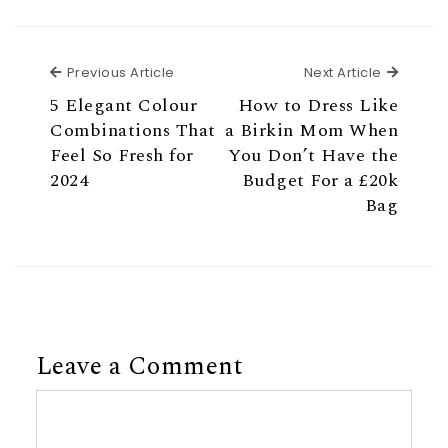
Previous Article
Next Ar
Previous Article
Next Article
5 Elegant Colour
How to Dress Like
Combinations That
a Birkin Mom When
Feel So Fresh for
You Don’t Have the
2024
Budget For a £20k
Bag
Leave a Comment
Comment