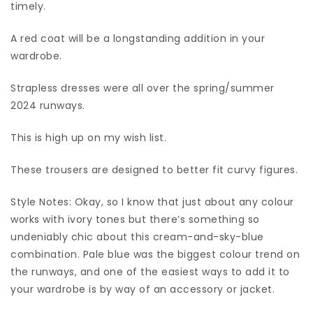
timely.
A red coat will be a longstanding addition in your
wardrobe.
Strapless dresses were all over the spring/summer
2024 runways.
This is high up on my wish list.
These trousers are designed to better fit curvy figures.
Style Notes: Okay, so I know that just about any colour
works with ivory tones but there’s something so
undeniably chic about this cream-and-sky-blue
combination. Pale blue was the biggest colour trend on
the runways, and one of the easiest ways to add it to
your wardrobe is by way of an accessory or jacket.