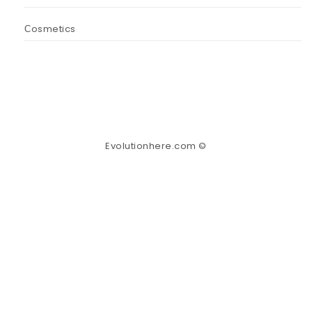
Сosmetics
Evolutionhere.com ©