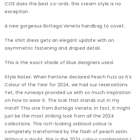
COS does the best co-ords: this cream style is no
exception.
A new gorgeous Bottega Veneta handbag to covet.
The shirt dress gets an elegant update with an
asymmetric fastening and draped detail.
This is the exact shade of blue designers used.
Style Notes: When Pantone declared Peach Fuzz as it’s
Colour of the Year for 2024, we had our reservations.
Yet, the runways provided us with so much inspiration
on how to wear it. The look that stands out in my
mind? This one from Bottega Veneta. In fact, it might
just be the most striking look from all the 2024
collections. This rich-looking oxblood colour is
completely transformed by the flash of peach satin.
Without a doubt, this is the 2024 colour combination I