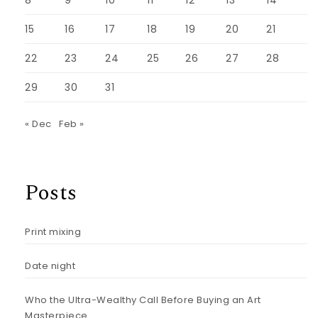
8
9
10
11
12
13
14
15
16
17
18
19
20
21
22
23
24
25
26
27
28
29
30
31
« Dec
Feb »
Posts
Print mixing
Date night
Who the Ultra-Wealthy Call Before Buying an Art
Masterpiece