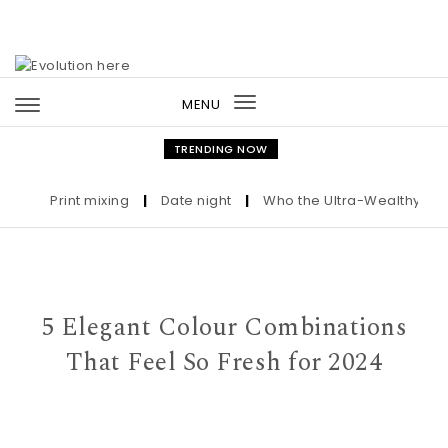
Skip to content
MENU
Toggle
navigation
TRENDING NOW
Print mixing
|
Date night
|
Who the Ultra-Wealthy Call Be
5 Elegant Colour Combinations
That Feel So Fresh for 2024