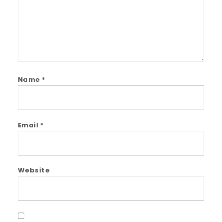
Name
*
Email
*
Website