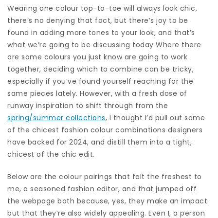
Wearing one colour top-to-toe will always look chic,
there’s no denying that fact, but there’s joy to be
found in adding more tones to your look, and that’s
what we’re going to be discussing today Where there
are some colours you just know are going to work
together, deciding which to combine can be tricky,
especially if you’ve found yourself reaching for the
same pieces lately. However, with a fresh dose of
runway inspiration to shift through from the
spring/summer collections
, I thought I’d pull out some
of the chicest fashion colour combinations designers
have backed for 2024, and distill them into a tight,
chicest of the chic edit.
Below are the colour pairings that felt the freshest to
me, a seasoned fashion editor, and that jumped off
the webpage both because, yes, they make an impact
but that they’re also widely appealing. Even I, a person