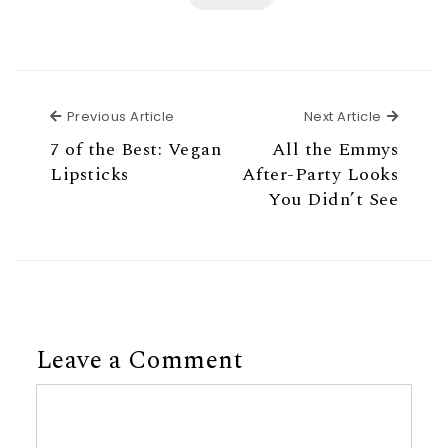
Previous Article
Next Ar
Previous Article
Next Article
7 of the Best: Vegan
All the Emmys
Lipsticks
After-Party Looks
You Didn’t See
Leave a Comment
Comment