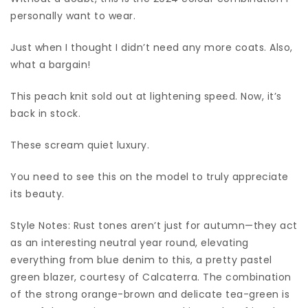
personally want to wear.
Just when I thought I didn’t need any more coats. Also,
what a bargain!
This peach knit sold out at lightening speed. Now, it’s
back in stock.
These scream quiet luxury.
You need to see this on the model to truly appreciate
its beauty.
Style Notes: Rust tones aren’t just for autumn—they act
as an interesting neutral year round, elevating
everything from blue denim to this, a pretty pastel
green blazer, courtesy of Calcaterra. The combination
of the strong orange-brown and delicate tea-green is