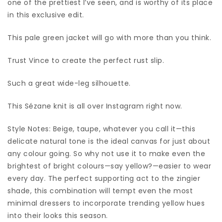
one of the prettiest I’ve seen, and is worthy of its place
in this exclusive edit.
This pale green jacket will go with more than you think.
Trust Vince to create the perfect rust slip.
Such a great wide-leg silhouette.
This Sézane knit is all over Instagram right now.
Style Notes: Beige, taupe, whatever you call it—this
delicate natural tone is the ideal canvas for just about
any colour going. So why not use it to make even the
brightest of bright colours—say yellow?—easier to wear
every day. The perfect supporting act to the zingier
shade, this combination will tempt even the most
minimal dressers to incorporate trending yellow hues
into their looks this season.