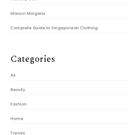
Maison Margiela
Complete Guide to Singaporean Clothing
Categories
All
Beauty
Fashion
Home
Trends