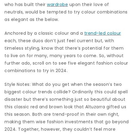
who has built their
wardrobe
upon their love of
neutrals, would be tempted to try colour combinations
as elegant as the below.
Anchored by a classic colour and a
trend-led colour
each, these duos don’t just feel current but, with
timeless styling, know that there’s potential for them
to live on for many, many years to come. So, without
further ado, scroll on to see five elegant fashion colour
combinations to try in 2024.
Style Notes: What do you get when the season’s two
biggest colour trends collide? Ordinarily this could spell
disaster but there’s something just so beautiful about
this classic red and brown look that Altuzarra gifted us
this season. Both are trend-proof in their own right,
making them wise fashion investments that go beyond
2024. Together, however, they couldn’t feel more