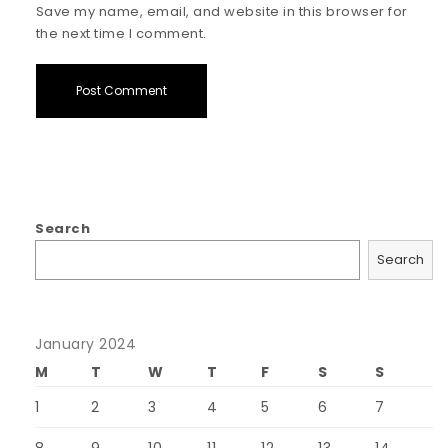
Save my name, email, and website in this browser for
the next time I comment.
Search
Search
January 2024
M
T
W
T
F
S
S
1
2
3
4
5
6
7