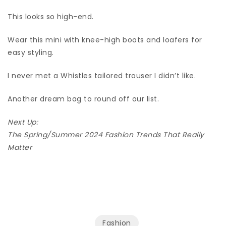
This looks so high-end.
Wear this mini with knee-high boots and loafers for
easy styling.
I never met a Whistles tailored trouser I didn’t like.
Another dream bag to round off our list.
Next Up:
The Spring/Summer 2024 Fashion Trends That Really
Matter
Fashion