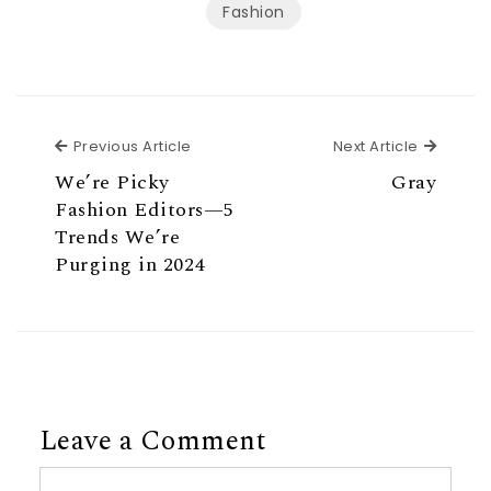
Fashion
Previous Article
Next Ar
Previous Article
Next Article
We’re Picky
Gray
Fashion Editors—5
Trends We’re
Purging in 2024
Leave a Comment
Comment