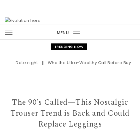
Skip to content
MENU
Toggle
navigation
TRENDING NOW
Date night
|
Who the Ultra-Wealthy Call Before Buying an 
The 90’s Called—This Nostalgic
Trouser Trend is Back and Could
Replace Leggings