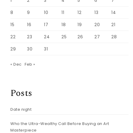
1
2
3
4
5
6
7
8
9
10
11
12
13
14
15
16
17
18
19
20
21
22
23
24
25
26
27
28
29
30
31
« Dec
Feb »
Posts
Date night
Who the Ultra-Wealthy Call Before Buying an Art
Masterpiece