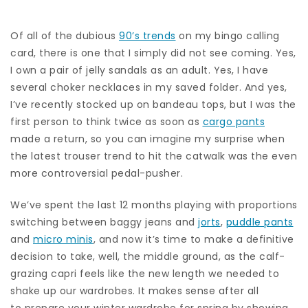
Of all of the dubious
90’s trends
on my bingo calling
card, there is one that I simply did not see coming. Yes,
I own a pair of jelly sandals as an adult. Yes, I have
several choker necklaces in my saved folder. And yes,
I’ve recently stocked up on bandeau tops, but I was the
first person to think twice as soon as
cargo pants
made a return, so you can imagine my surprise when
the latest trouser trend to hit the catwalk was the even
more controversial pedal-pusher.
We’ve spent the last 12 months playing with proportions
switching between baggy jeans and
jorts
,
puddle pants
and
micro minis
, and now it’s time to make a definitive
decision to take, well, the middle ground, as the calf-
grazing capri feels like the new length we needed to
shake up our wardrobes. It makes sense after all
to prepare your winter wardrobe for spring by showing