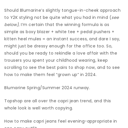
Should Blumarine’s slightly tongue-in-cheek approach
to Y2K styling not be quite what you had in mind (
see
below),
I’m certain that the winning formula is as
simple as boxy blazer + white tee + pedal pushers +
kitten heel mules = an instant success, and dare I say,
might just be dressy enough for the office too. So,
should you be ready to rekindle a love affair with the
trousers you spent your childhood wearing, keep
scrolling to see the best pairs to shop now, and to see
how to make them feel “grown up” in 2024.
Blumarine Spring/Summer 2024 runway.
Topshop are all over the capri jean trend, and this
whole look is well worth copying.
How to make capri jeans feel evening-appropriate in