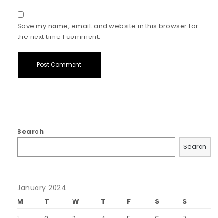
Save my name, email, and website in this browser for
the next time I comment.
Search
Search
January 2024
M
T
W
T
F
S
S