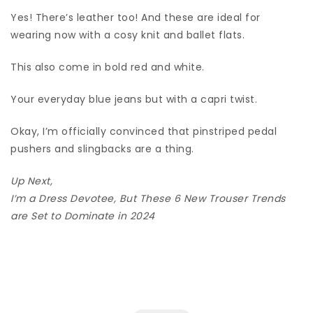
Yes! There’s leather too! And these are ideal for
wearing now with a cosy knit and ballet flats.
This also come in bold red and white.
Your everyday blue jeans but with a capri twist.
Okay, I’m officially convinced that pinstriped pedal
pushers and slingbacks are a thing.
Up Next,
I’m a Dress Devotee, But These 6 New Trouser Trends
are Set to Dominate in 2024