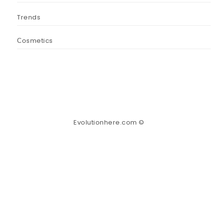
Trends
Сosmetics
Evolutionhere.com ©