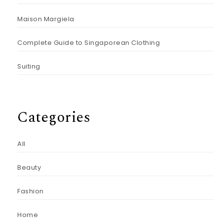
Maison Margiela
Complete Guide to Singaporean Clothing
Suiting
Categories
All
Beauty
Fashion
Home