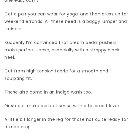
one easy outfit.
Get a pair you can wear for yoga, and then dress up for
weekend errands. All these need is a baggy jumper and
trainers.
Suddenly I’m convinced that cream pedal pushers
make perfect sense, especially with a strappy black
heel.
Cut from high tension fabric for a smooth and
sculpting fit.
These also come in an indigo wash too.
Pinstripes make perfect sense with a tailored blazer.
A little bit longer in the leg for those not quite ready for
a knee crop.