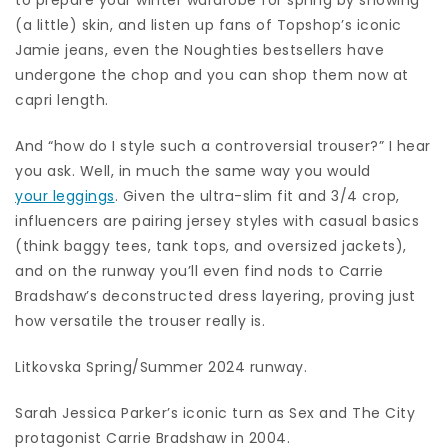
(a little) skin, and listen up fans of Topshop’s iconic
Jamie jeans, even the Noughties bestsellers have
undergone the chop and you can shop them now at
capri length.
And “how do I style such a controversial trouser?” I hear
you ask. Well, in much the same way you would
your leggings
. Given the ultra-slim fit and 3/4 crop,
influencers are pairing jersey styles with casual basics
(think baggy tees, tank tops, and oversized jackets),
and on the runway you’ll even find nods to Carrie
Bradshaw’s deconstructed dress layering, proving just
how versatile the trouser really is.
Litkovska Spring/Summer 2024 runway.
Sarah Jessica Parker’s iconic turn as Sex and The City
protagonist Carrie Bradshaw in 2004.