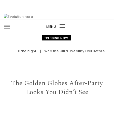
Skip to content
MENU
Toggle
navigation
TRENDING NOW
Date night
|
Who the Ultra-Wealthy Call Before Buyin
The Golden Globes After-Party
Looks You Didn’t See