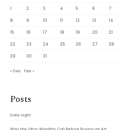
1
2
3
4
5
6
7
8
9
10
11
12
13
14
15
16
17
18
19
20
21
22
23
24
25
26
27
28
29
30
31
« Dec
Feb »
Posts
Date night
Who the Ultra-Wealthy Call Before Buying an Art