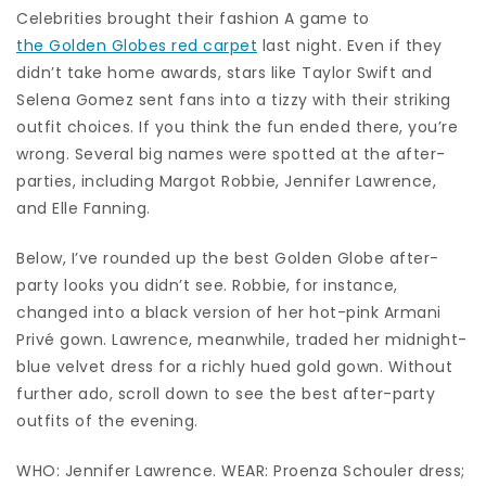
Celebrities brought their fashion A game to
the Golden Globes red carpet
last night. Even if they
didn’t take home awards, stars like Taylor Swift and
Selena Gomez sent fans into a tizzy with their striking
outfit choices. If you think the fun ended there, you’re
wrong. Several big names were spotted at the after-
parties, including Margot Robbie, Jennifer Lawrence,
and Elle Fanning.
Below, I’ve rounded up the best Golden Globe after-
party looks you didn’t see. Robbie, for instance,
changed into a black version of her hot-pink Armani
Privé gown. Lawrence, meanwhile, traded her midnight-
blue velvet dress for a richly hued gold gown. Without
further ado, scroll down to see the best after-party
outfits of the evening.
WHO: Jennifer Lawrence. WEAR: Proenza Schouler dress;