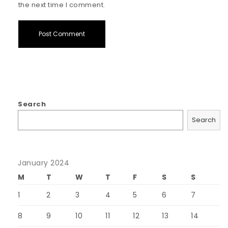
the next time I comment.
Search
Search
January 2024
M
T
W
T
F
S
S
1
2
3
4
5
6
7
8
9
10
11
12
13
14