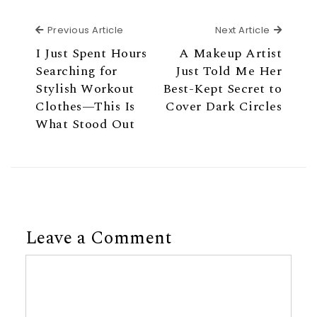
Previous Article
Next Ar
Previous Article
Next Article
I Just Spent Hours
A Makeup Artist
Searching for
Just Told Me Her
Stylish Workout
Best-Kept Secret to
Clothes—This Is
Cover Dark Circles
What Stood Out
Leave a Comment
Comment