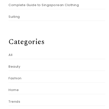
Complete Guide to Singaporean Clothing
Suiting
Categories
All
Beauty
Fashion
Home
Trends