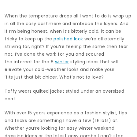
When the temperature drops all I want to do is wrap up
in all the cosy cashmere and embrace the layers. And
if I’m being honest, when it’s bitterly cold, it can be
tricky to keep up the
polished look
we’re all eternally
striving for, right? If you’re feeling the same then fear
not, I’ve done the work for you and scoured
the internet for the 8
winter
styling ideas that will
elevate your cold-weather looks and make your
‘fits just that bit chicer. What’s not to love?
Taffy wears quilted jacket styled under an oversized
coat.
With over 15 years experience as a fashion stylist, tips
and tricks are something I have a few (I.E lots) of.
Whether you’re looking for easy winter weekend
dressing ideas or the latest cosy combo I can’t stop