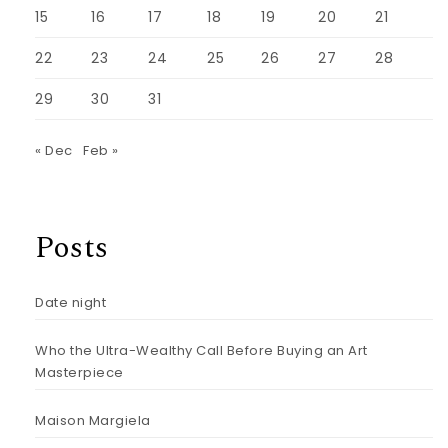
15
16
17
18
19
20
21
22
23
24
25
26
27
28
29
30
31
« Dec
Feb »
Posts
Date night
Who the Ultra-Wealthy Call Before Buying an Art
Masterpiece
Maison Margiela