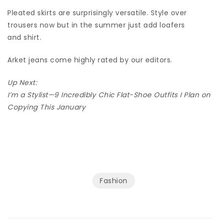
Pleated skirts are surprisingly versatile. Style over
trousers now but in the summer just add loafers
and shirt.
Arket jeans come highly rated by our editors.
Up Next:
I’m a Stylist—9 Incredibly Chic Flat-Shoe Outfits I Plan on
Copying This January
Fashion