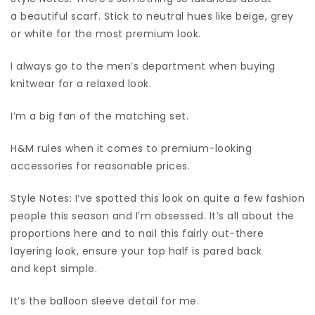
a beautiful scarf. Stick to neutral hues like beige, grey
or white for the most premium look.
I always go to the men’s department when buying
knitwear for a relaxed look.
I’m a big fan of the matching set.
H&M rules when it comes to premium-looking
accessories for reasonable prices.
Style Notes: I’ve spotted this look on quite a few fashion
people this season and I’m obsessed. It’s all about the
proportions here and to nail this fairly out-there
layering look, ensure your top half is pared back
and kept simple.
It’s the balloon sleeve detail for me.