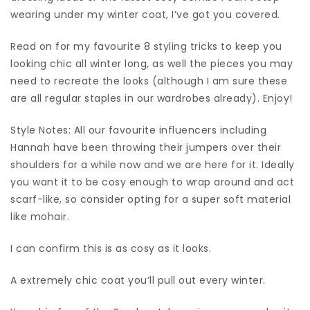
wearing under my winter coat, I’ve got you covered.
Read on for my favourite 8 styling tricks to keep you
looking chic all winter long, as well the pieces you may
need to recreate the looks (although I am sure these
are all regular staples in our wardrobes already). Enjoy!
Style Notes: All our favourite influencers including
Hannah have been throwing their jumpers over their
shoulders for a while now and we are here for it. Ideally
you want it to be cosy enough to wrap around and act
scarf-like, so consider opting for a super soft material
like mohair.
I can confirm this is as cosy as it looks.
A extremely chic coat you’ll pull out every winter.