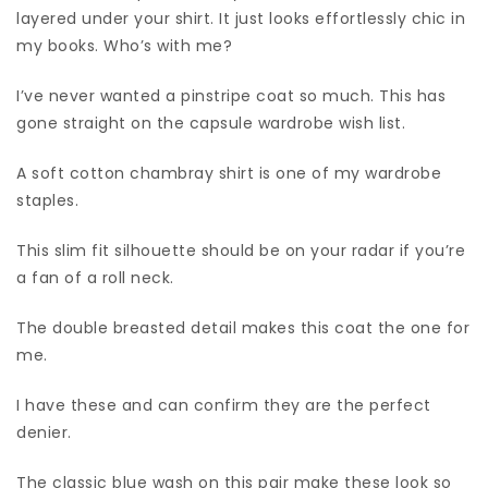
layered under your shirt. It just looks effortlessly chic in
my books. Who’s with me?
I’ve never wanted a pinstripe coat so much. This has
gone straight on the capsule wardrobe wish list.
A soft cotton chambray shirt is one of my wardrobe
staples.
This slim fit silhouette should be on your radar if you’re
a fan of a roll neck.
The double breasted detail makes this coat the one for
me.
I have these and can confirm they are the perfect
denier.
The classic blue wash on this pair make these look so