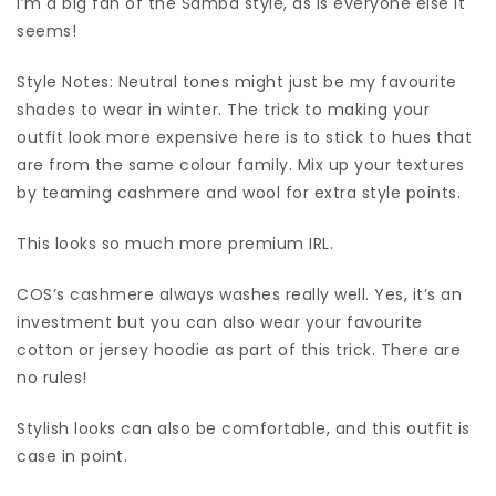
I’m a big fan of the Samba style, as is everyone else it
seems!
Style Notes: Neutral tones might just be my favourite
shades to wear in winter. The trick to making your
outfit look more expensive here is to stick to hues that
are from the same colour family. Mix up your textures
by teaming cashmere and wool for extra style points.
This looks so much more premium IRL.
COS’s cashmere always washes really well. Yes, it’s an
investment but you can also wear your favourite
cotton or jersey hoodie as part of this trick. There are
no rules!
Stylish looks can also be comfortable, and this outfit is
case in point.