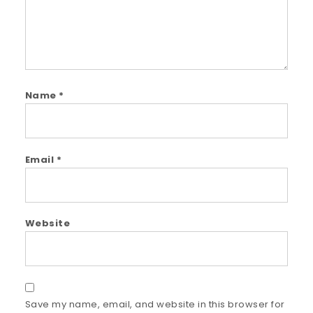
Name
*
Email
*
Website
Save my name, email, and website in this browser for