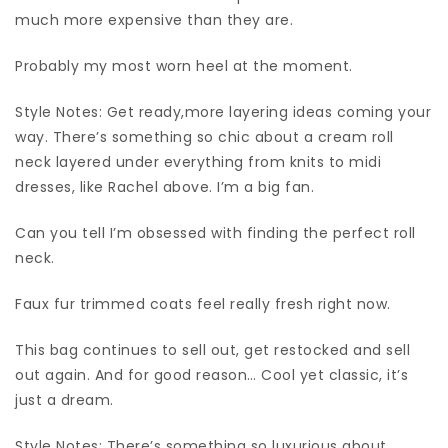
much more expensive than they are.
Probably my most worn heel at the moment.
Style Notes: Get ready,more layering ideas coming your
way. There’s something so chic about a cream roll
neck layered under everything from knits to midi
dresses, like Rachel above. I’m a big fan.
Can you tell I’m obsessed with finding the perfect roll
neck.
Faux fur trimmed coats feel really fresh right now.
This bag continues to sell out, get restocked and sell
out again. And for good reason… Cool yet classic, it’s
just a dream.
Style Notes: There’s something so luxurious about