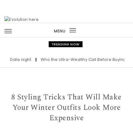
Skip to content
MENU
Toggle
navigation
TRENDING NOW
Date night
|
Who the Ultra-Wealthy Call Before Buying an Ar
8 Styling Tricks That Will Make
Your Winter Outfits Look More
Expensive