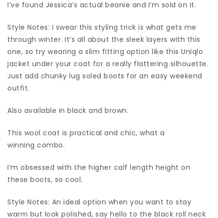
I’ve found Jessica’s actual beanie and I’m sold on it.
Style Notes: I swear this styling trick is what gets me
through winter. It’s all about the sleek layers with this
one, so try wearing a slim fitting option like this Uniqlo
jacket under your coat for a really flattering silhouette.
Just add chunky lug soled boots for an easy weekend
outfit.
Also available in black and brown.
This wool coat is practical and chic, what a
winning combo.
I’m obsessed with the higher calf length height on
these boots, so cool.
Style Notes: An ideal option when you want to stay
warm but look polished, say hello to the black roll neck