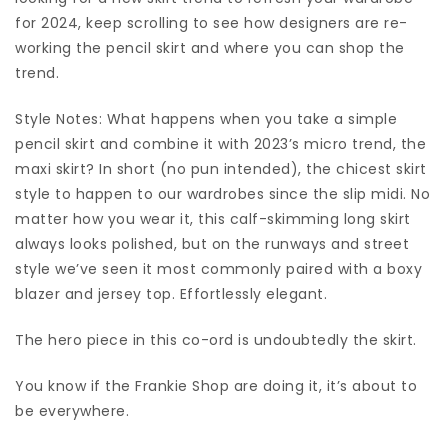
for 2024, keep scrolling to see how designers are re-
working the pencil skirt and where you can shop the
trend.
Style Notes: What happens when you take a simple
pencil skirt and combine it with 2023’s micro trend, the
maxi skirt? In short (no pun intended), the chicest skirt
style to happen to our wardrobes since the slip midi. No
matter how you wear it, this calf-skimming long skirt
always looks polished, but on the runways and street
style we’ve seen it most commonly paired with a boxy
blazer and jersey top. Effortlessly elegant.
The hero piece in this co-ord is undoubtedly the skirt.
You know if the Frankie Shop are doing it, it’s about to
be everywhere.