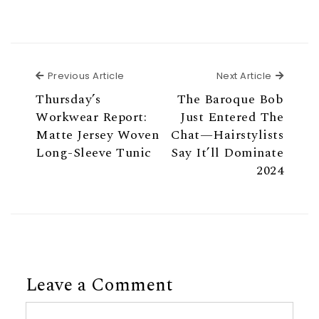
Previous Article
Next Ar
Previous Article
Next Article
Thursday’s
The Baroque Bob
Workwear Report:
Just Entered The
Matte Jersey Woven
Chat—Hairstylists
Long-Sleeve Tunic
Say It’ll Dominate
2024
Leave a Comment
Comment