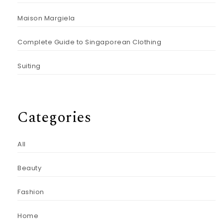
Maison Margiela
Complete Guide to Singaporean Clothing
Suiting
Categories
All
Beauty
Fashion
Home