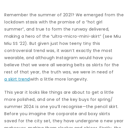
Remember the summer of 2021? We emerged from the
lockdown stasis with the promise of a “hot girl
summer”, and true to form the runway delivered,
making a hero of the “ultra-micro-mini-skirt” (see Miu
Miu SS ’22). But given just how teeny tiny this
controversial trend was, it wasn’t exactly the most
wearable, and although Instagram would have you
believe that we were all wearing belts as skirts for the
rest of that year, the truth was, we were in need of
a skirt trend
with a little more longevity.
This year it looks like things are about to get a little
more polished, and one of the key buys for spring/
summer 2024 is one you’ll recognise—the pencil skirt.
Before you imagine the corporate and boxy skirts
saved for the city set, they have undergone a new year
makeover, making them sleeker and chicer. Firstly, the