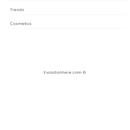
Trends
Сosmetics
Evolutionhere.com ©