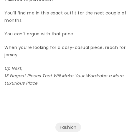
You’ll find me in this exact outfit for the next couple of
months.
You can’t argue with that price.
When you’re looking for a cosy-casual piece, reach for
jersey.
Up Next,
13 Elegant Pieces That Will Make Your Wardrobe a More
Luxurious Place
Fashion