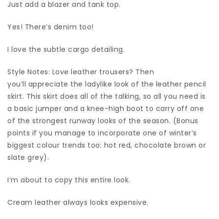
Just add a blazer and tank top.
Yes! There’s denim too!
I love the subtle cargo detailing.
Style Notes: Love leather trousers? Then
you’ll appreciate the ladylike look of the leather pencil
skirt. This skirt does all of the talking, so all you need is
a basic jumper and a knee-high boot to carry off one
of the strongest runway looks of the season. (Bonus
points if you manage to incorporate one of winter’s
biggest colour trends too: hot red, chocolate brown or
slate grey).
I’m about to copy this entire look.
Cream leather always looks expensive.