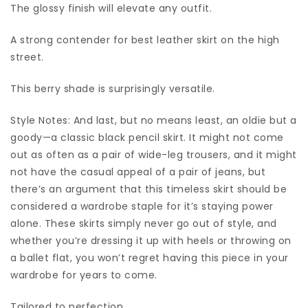
The glossy finish will elevate any outfit.
A strong contender for best leather skirt on the high
street.
This berry shade is surprisingly versatile.
Style Notes: And last, but no means least, an oldie but a
goody—a classic black pencil skirt. It might not come
out as often as a pair of wide-leg trousers, and it might
not have the casual appeal of a pair of jeans, but
there’s an argument that this timeless skirt should be
considered a wardrobe staple for it’s staying power
alone. These skirts simply never go out of style, and
whether you’re dressing it up with heels or throwing on
a ballet flat, you won’t regret having this piece in your
wardrobe for years to come.
Tailored to perfection.