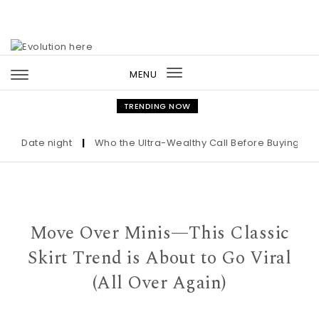
Skip to content
MENU
Toggle
navigation
TRENDING NOW
Date night
|
Who the Ultra-Wealthy Call Before Buying an Art
Move Over Minis—This Classic
Skirt Trend is About to Go Viral
(All Over Again)