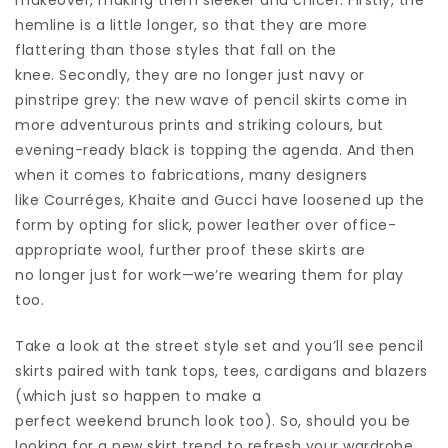
hemline is a little longer, so that they are more
flattering than those styles that fall on the
knee. Secondly, they are no longer just navy or
pinstripe grey: the new wave of pencil skirts come in
more adventurous prints and striking colours, but
evening-ready black is topping the agenda. And then
when it comes to fabrications, many designers
like Courréges, Khaite and Gucci have loosened up the
form by opting for slick, power leather over office-
appropriate wool, further proof these skirts are
no longer just for work—we’re wearing them for play
too.
Take a look at the street style set and you’ll see pencil
skirts paired with tank tops, tees, cardigans and blazers
(which just so happen to make a
perfect weekend brunch look too). So, should you be
looking for a new skirt trend to refresh your wardrobe