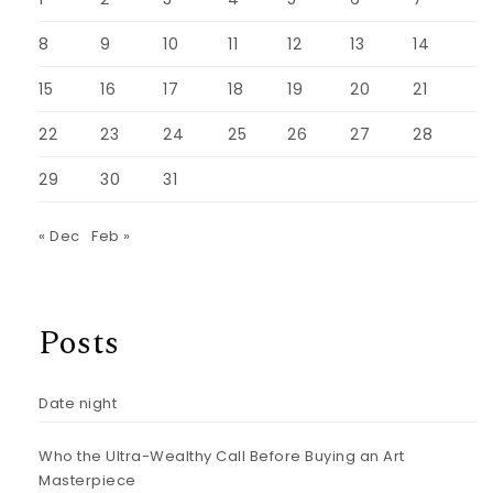
8
9
10
11
12
13
14
15
16
17
18
19
20
21
22
23
24
25
26
27
28
29
30
31
« Dec
Feb »
Posts
Date night
Who the Ultra-Wealthy Call Before Buying an Art
Masterpiece