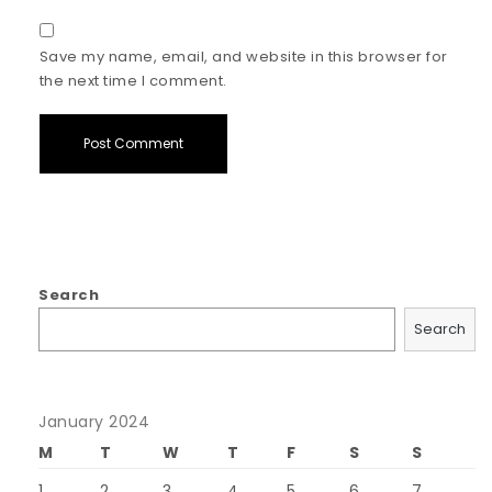
Save my name, email, and website in this browser for
the next time I comment.
Search
Search
January 2024
M
T
W
T
F
S
S
1
2
3
4
5
6
7