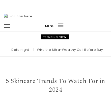
Skip to content
MENU
Toggle
navigation
TRENDING NOW
Date night
|
Who the Ultra-Wealthy Call Before Buying an 
5 Skincare Trends To Watch For in
2024