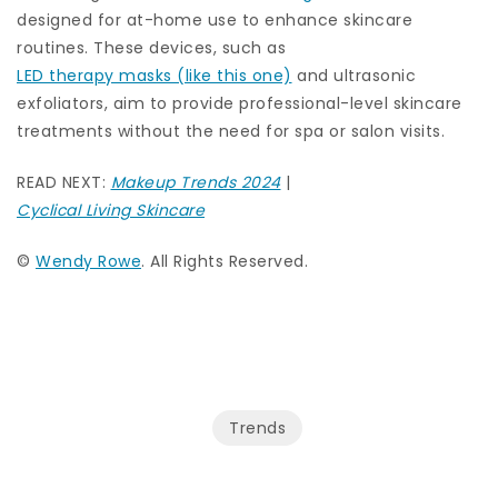
designed for at-home use to enhance skincare
routines. These devices, such as
LED therapy masks (like this one)
and ultrasonic
exfoliators, aim to provide professional-level skincare
treatments without the need for spa or salon visits.
READ NEXT:
Makeup Trends 2024
|
Cyclical Living Skincare
©
Wendy Rowe
. All Rights Reserved.
Trends