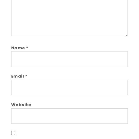
Name
*
Email
*
Website