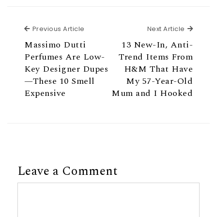
Previous Article
Next Ar
Previous Article
Next Article
Massimo Dutti
13 New-In, Anti-
Perfumes Are Low-
Trend Items From
Key Designer Dupes
H&M That Have
—These 10 Smell
My 57-Year-Old
Expensive
Mum and I Hooked
Leave a Comment
Comment