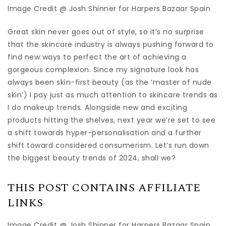
Image Credit @ Josh Shinner for Harpers Bazaar Spain
Great skin never goes out of style, so it’s no surprise
that the skincare industry is always pushing forward to
find new ways to perfect the art of achieving a
gorgeous complexion. Since my signature look has
always been skin-first beauty (as the ‘master of nude
skin’) I pay just as much attention to skincare trends as
I do makeup trends. Alongside new and exciting
products hitting the shelves, next year we’re set to see
a shift towards hyper-personalisation and a further
shift toward considered consumerism. Let’s run down
the biggest beauty trends of 2024, shall we?
THIS POST CONTAINS AFFILIATE
LINKS
Image Credit @ Josh Shinner for Harpers Bazaar Spain