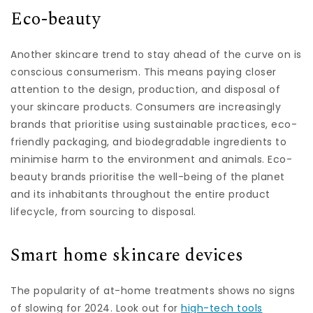
Eco-beauty
Another skincare trend to stay ahead of the curve on is
conscious consumerism. This means paying closer
attention to the design, production, and disposal of
your skincare products. Consumers are increasingly
brands that prioritise using sustainable practices, eco-
friendly packaging, and biodegradable ingredients to
minimise harm to the environment and animals. Eco-
beauty brands prioritise the well-being of the planet
and its inhabitants throughout the entire product
lifecycle, from sourcing to disposal.
Smart home skincare devices
The popularity of at-home treatments shows no signs
of slowing for 2024. Look out for
high-tech tools