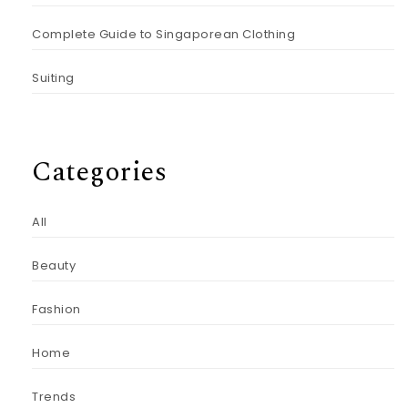
Complete Guide to Singaporean Clothing
Suiting
Categories
All
Beauty
Fashion
Home
Trends