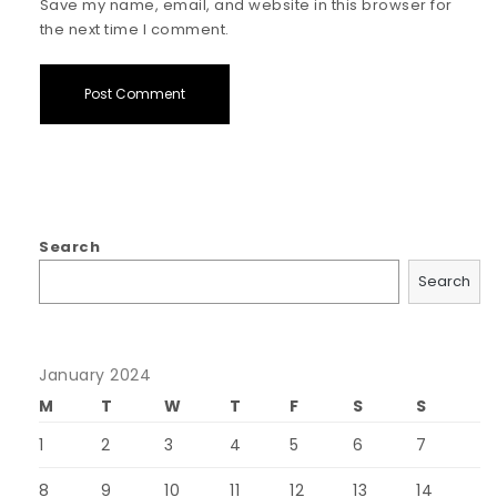
Save my name, email, and website in this browser for
the next time I comment.
Search
Search
January 2024
M
T
W
T
F
S
S
1
2
3
4
5
6
7
8
9
10
11
12
13
14