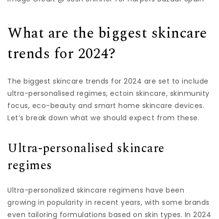
What are the biggest skincare
trends for 2024?
The biggest skincare trends for 2024 are set to include
ultra-personalised regimes, ectoin skincare, skinmunity
focus, eco-beauty and smart home skincare devices.
Let’s break down what we should expect from these.
Ultra-personalised skincare
regimes
Ultra-personalized skincare regimens have been
growing in popularity in recent years, with some brands
even tailoring formulations based on skin types. In 2024