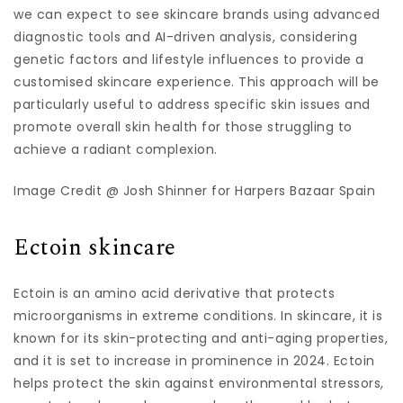
we can expect to see skincare brands using advanced
diagnostic tools and AI-driven analysis, considering
genetic factors and lifestyle influences to provide a
customised skincare experience. This approach will be
particularly useful to address specific skin issues and
promote overall skin health for those struggling to
achieve a radiant complexion.
Image Credit @ Josh Shinner for Harpers Bazaar Spain
Ectoin skincare
Ectoin is an amino acid derivative that protects
microorganisms in extreme conditions. In skincare, it is
known for its skin-protecting and anti-aging properties,
and it is set to increase in prominence in 2024. Ectoin
helps protect the skin against environmental stressors,