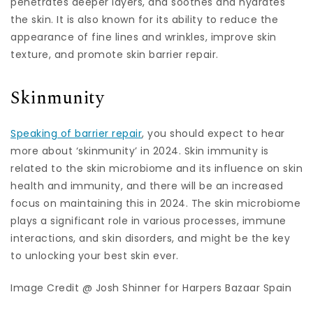
penetrates deeper layers, and soothes and hydrates
the skin. It is also known for its ability to reduce the
appearance of fine lines and wrinkles, improve skin
texture, and promote skin barrier repair.
Skinmunity
Speaking of barrier repair
, you should expect to hear
more about ‘skinmunity’ in 2024. Skin immunity is
related to the skin microbiome and its influence on skin
health and immunity, and there will be an increased
focus on maintaining this in 2024. The skin microbiome
plays a significant role in various processes, immune
interactions, and skin disorders, and might be the key
to unlocking your best skin ever.
Image Credit @ Josh Shinner for Harpers Bazaar Spain