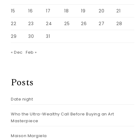
15
16
17
18
19
20
21
22
23
24
25
26
27
28
29
30
31
« Dec
Feb »
Posts
Date night
Who the Ultra-Wealthy Call Before Buying an Art
Masterpiece
Maison Margiela