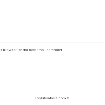
s browser for the next time I comment.
Evolutionhere.com ©