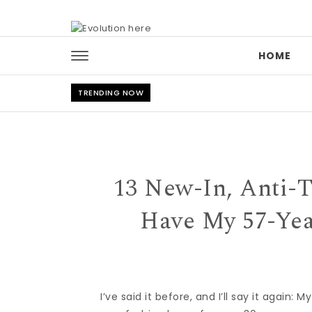
Skip to content
HOME
TRENDING NOW
13 New-In, Anti-
Have My 57-Ye
I’ve said it before, and I’ll say it again