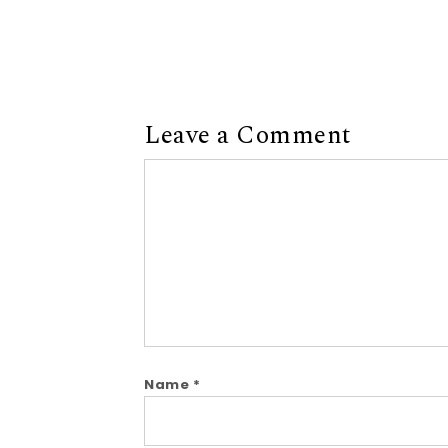
Leave a Comment
Comment
Name
*