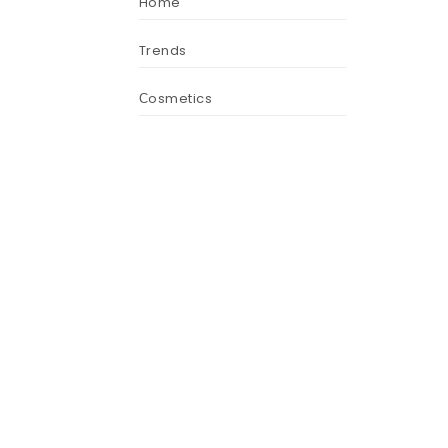
Home
Trends
Сosmetics