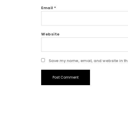
Email
*
Website
Save my name, email, and website in thi