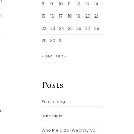
’t
8
9
10
11
12
13
14
e
15
16
17
18
19
20
21
22
23
24
25
26
27
28
.
29
30
31
—
« Dec
Feb »
Posts
Print mixing
ne
Date night
Who the Ultra-Wealthy Call