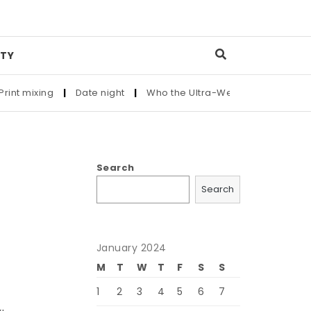
TY
mixing
|
Date night
|
Who the Ultra-Wealthy Call Before Buyi
Search
Search
January 2024
M
T
W
T
F
S
S
1
2
3
4
5
6
7