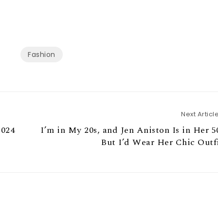
Fashion
Next Articl
2024
I’m in My 20s, and Jen Aniston Is in Her 5
But I’d Wear Her Chic Outf