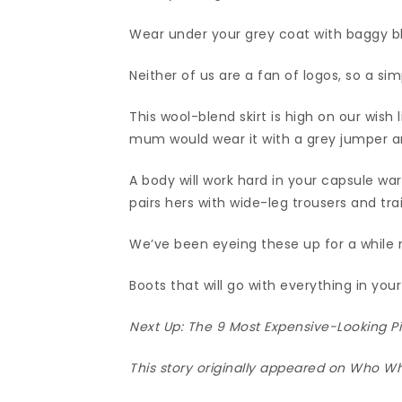
Wear under your grey coat with baggy bl
Neither of us are a fan of logos, so a sim
This wool-blend skirt is high on our wish 
mum would wear it with a grey jumper an
A body will work hard in your capsule w
pairs hers with wide-leg trousers and tra
We’ve been eyeing these up for a while
Boots that will go with everything in yo
Next Up:
The 9 Most Expensive-Looking Pi
This story originally appeared on Who W