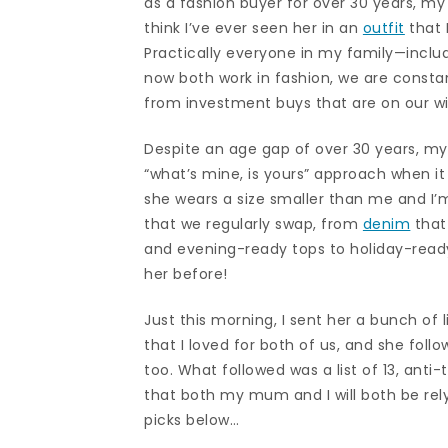
as a fashion buyer for over 30 years, my
think I’ve ever seen her in an
outfit
that 
Practically everyone in my family—inclu
now both work in fashion, we are consta
from investment buys that are on our wis
Despite an age gap of over 30 years, my
“what’s mine, is yours” approach when i
she wears a size smaller than me and I’m 
that we regularly swap, from
denim
that
and evening-ready tops to holiday-ready 
her before!
Just this morning, I sent her a bunch of
that I loved for both of us, and she fol
too. What followed was a list of 13, an
that both my mum and I will both be rel
picks below…