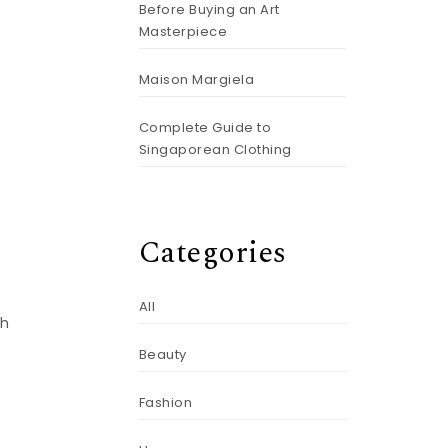
Before Buying an Art
Masterpiece
Maison Margiela
Complete Guide to
Singaporean Clothing
Categories
All
th
Beauty
Fashion