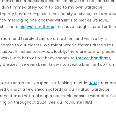
 mum has her personal style nailed down to a tee, and I don
I don’t immediately want to add to my own wardrobe.
ding my boyfriend—goes to her for style advice, and since w
ntly messaging one another with links to pieces we love,
h lists to
high-street items
that have caught our attention
 mum and I rarely disagree on fashion, and we live by a
t comes to our closets. We might wear different dress sizes
about 2 inches taller—but, luckily, there are tons of pieces
 works with both of our body shapes to
forever handbags
,
dresses. I’ve even been known to steal a bikini or two from
 links to some really expensive-looking, new-in
H&M
products
lowed up with a few she’d spotted for our mutual wardrobe,
ti-trend items that make up a uber-chic capsule wardrobe. O
ying on throughout 2024. See our favourite H&M