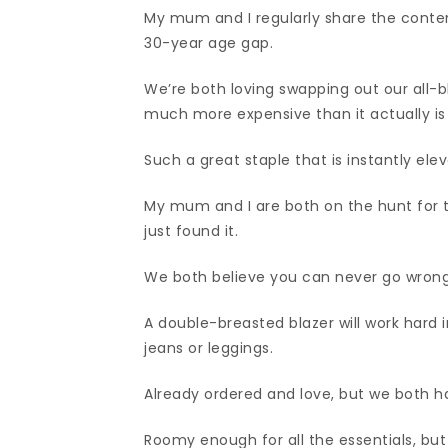
My mum and I regularly share the conte
30-year age gap.
We’re both loving swapping out our all-bl
much more expensive than it actually i
Such a great staple that is instantly el
My mum and I are both on the hunt for t
just found it.
We both believe you can never go wrong 
A double-breasted blazer will work hard in
jeans or leggings.
Already ordered and love, but we both ha
Roomy enough for all the essentials, but s