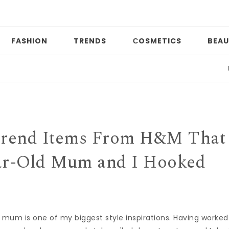
FASHION
TRENDS
СOSMETICS
BEAU
Print 
Trend Items From H&M That
ar-Old Mum and I Hooked
: My mum is one of my biggest style inspirations. Having worked