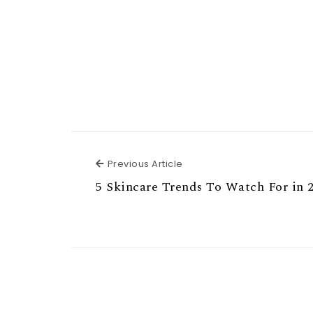
Previous Article
Previous Article
5 Skincare Trends To Watch For in 