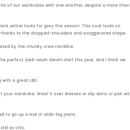
nts of our wardrobes with one another, despite a more than
ack winter looks for grey this season. This coat looks so
s thanks to the dropped-shoulders and exaggerated shape.
evated by the chunky crew neckline.
he perfect dark-wash denim shirt this year, and I think we
with a great LBD.
 your wardrobe. Wear it over dresses or slip skirts or pair wi
d to go up a size in wide-leg jeans.
till so chic.