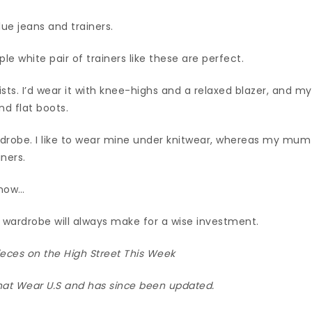
ue jeans and trainers.
ple white pair of trainers like these are perfect.
lists. I’d wear it with knee-highs and a relaxed blazer, and my
d flat boots.
ardrobe. I like to wear mine under knitwear, whereas my mum
iners.
 now…
ur wardrobe will always make for a wise investment.
eces on the High Street This Week
hat Wear U.S and has since been updated.