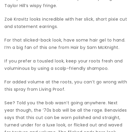
Taylor Hill’s wispy fringe.
Zoë Kravitz looks incredible with her slick, short pixie cut
and statement earrings.
For that slicked-back look, have some hair gel to hand.
I’m a big fan of this one from Hair by Sam McKnight.
If you prefer a tousled look, keep your roots fresh and
voluminous by using a scalp-friendly shampoo.
For added volume at the roots, you can’t go wrong with
this spray from Living Proof.
See? Told you the bob wasn’t going anywhere. Next
year though, the ’70s bob will be all the rage. Benavides
says that this cut can be worn polished and straight,
turned under for a luxe look, or flicked out and waved