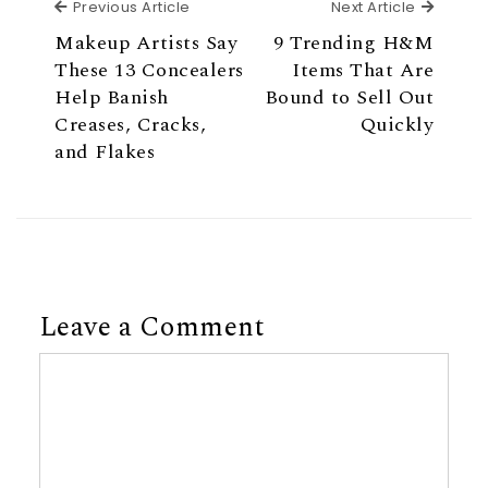
Previous Article
Next Ar
Previous Article
Next Article
Makeup Artists Say
9 Trending H&M
These 13 Concealers
Items That Are
Help Banish
Bound to Sell Out
Creases, Cracks,
Quickly
and Flakes
Leave a Comment
Comment