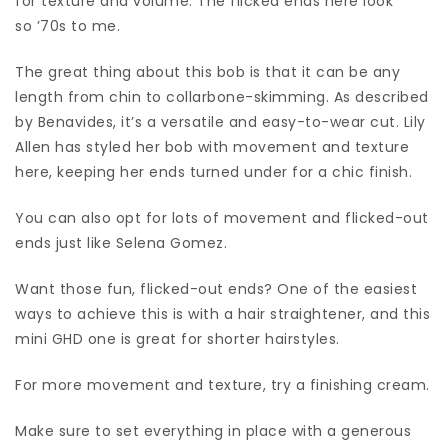
for texture and volume. The flicked ends here look
so ’70s to me.
The great thing about this bob is that it can be any
length from chin to collarbone-skimming. As described
by Benavides, it’s a versatile and easy-to-wear cut. Lily
Allen has styled her bob with movement and texture
here, keeping her ends turned under for a chic finish.
You can also opt for lots of movement and flicked-out
ends just like Selena Gomez.
Want those fun, flicked-out ends? One of the easiest
ways to achieve this is with a hair straightener, and this
mini GHD one is great for shorter hairstyles.
For more movement and texture, try a finishing cream.
Make sure to set everything in place with a generous