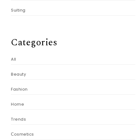
Suiting
Categories
All
Beauty
Fashion
Home
Trends
Сosmetics