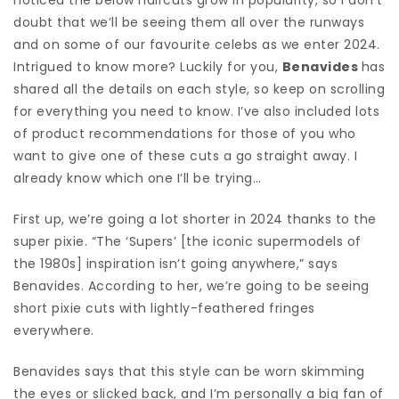
doubt that we’ll be seeing them all over the runways
and on some of our favourite celebs as we enter 2024.
Intrigued to know more? Luckily for you,
Benavides
has
shared all the details on each style, so keep on scrolling
for everything you need to know. I’ve also included lots
of product recommendations for those of you who
want to give one of these cuts a go straight away. I
already know which one I’ll be trying…
First up, we’re going a lot shorter in 2024 thanks to the
super pixie. “The ‘Supers’ [the iconic supermodels of
the 1980s] inspiration isn’t going anywhere,” says
Benavides. According to her, we’re going to be seeing
short pixie cuts with lightly-feathered fringes
everywhere.
Benavides says that this style can be worn skimming
the eyes or slicked back, and I’m personally a big fan of