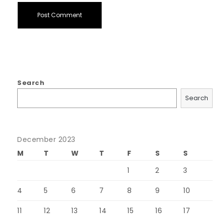
Search
Search
December 2023
M
T
W
T
F
S
S
1
2
3
4
5
6
7
8
9
10
11
12
13
14
15
16
17