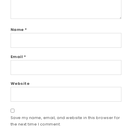
Name
*
Email
*
Website
Save my name, email, and website in this browser for
the next time I comment.