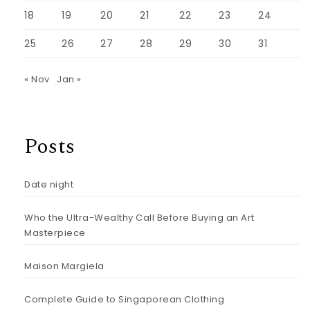
18
19
20
21
22
23
24
25
26
27
28
29
30
31
« Nov
Jan »
Posts
Date night
Who the Ultra-Wealthy Call Before Buying an Art
Masterpiece
Maison Margiela
Complete Guide to Singaporean Clothing