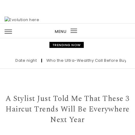
Skip to content
MENU
Toggle
navigation
TRENDING NOW
Date night
|
Who the Ultra-Wealthy Call Before Buying an 
A Stylist Just Told Me That These 3
Haircut Trends Will Be Everywhere
Next Year