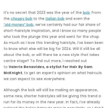
It’s no secret that 2023 was the year of the
bob
. From
the
choppy bob
to the
Italian bob
and even the
“old money” bob
, we’ve certainly had our fair share of
short-hairstyle inspiration, and I know so many people
who took the plunge this year and went for the chop.
As much as I love this trending hairstyle, I’ve been keen
to know what else will be big for 2024. Will it still be all
about the bob, or will there be a new style that takes
centre stage? To find out more, I reached out
to
Valerie Benavides, a stylist for Hair By Sam
McKnight
, to get an expert’s opinion on what haircuts
we can expect to see everywhere.
Although the bob will still be making an appearance,
some new, shorter hairstyles will be giving this trend a
run for its money in the new year. In fact, I’ve already
noticed the below haircuts grow in popularity, so I don’t