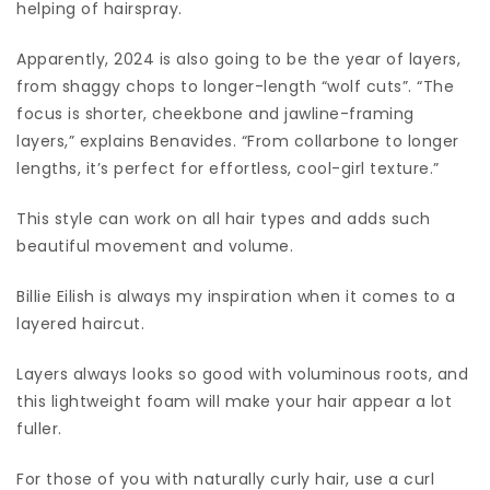
helping of hairspray.
Apparently, 2024 is also going to be the year of layers,
from shaggy chops to longer-length “wolf cuts”. “The
focus is shorter, cheekbone and jawline-framing
layers,” explains Benavides. “From collarbone to longer
lengths, it’s perfect for effortless, cool-girl texture.”
This style can work on all hair types and adds such
beautiful movement and volume.
Billie Eilish is always my inspiration when it comes to a
layered haircut.
Layers always looks so good with voluminous roots, and
this lightweight foam will make your hair appear a lot
fuller.
For those of you with naturally curly hair, use a curl