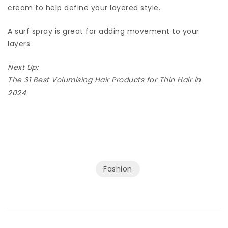
cream to help define your layered style.
A surf spray is great for adding movement to your
layers.
Next Up:
The 31 Best Volumising Hair Products for Thin Hair in
2024
Fashion