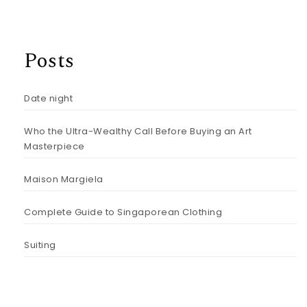
Posts
Date night
Who the Ultra-Wealthy Call Before Buying an Art
Masterpiece
Maison Margiela
Complete Guide to Singaporean Clothing
Suiting