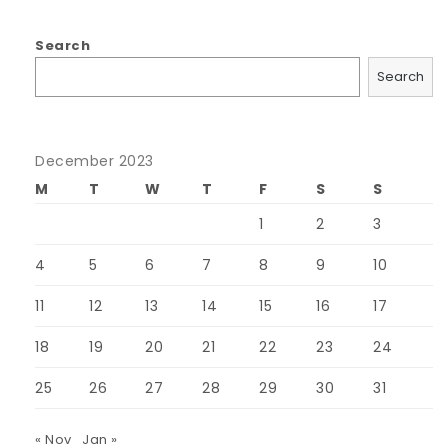
Search
Search
December 2023
M
T
W
T
F
S
S
1
2
3
4
5
6
7
8
9
10
11
12
13
14
15
16
17
18
19
20
21
22
23
24
25
26
27
28
29
30
31
« Nov
Jan »