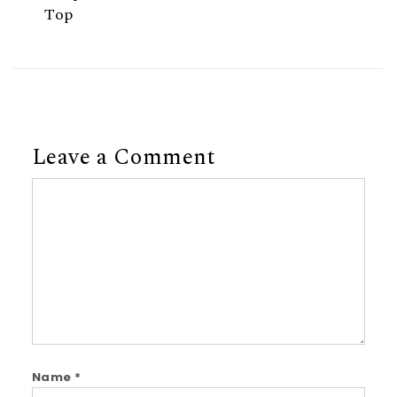
Top
Leave a Comment
Comment
Name
*