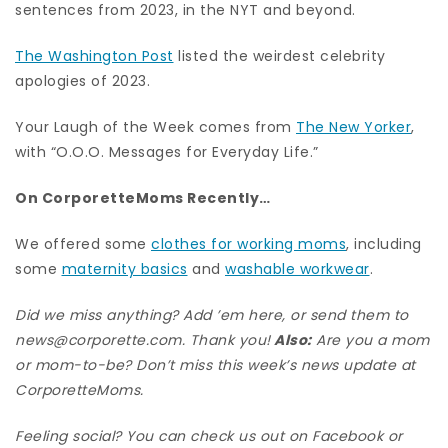
sentences from 2023, in the NYT and beyond.
The Washington Post
listed the weirdest celebrity
apologies of 2023.
Your Laugh of the Week comes from
The New Yorker
,
with “O.O.O. Messages for Everyday Life.”
On CorporetteMoms Recently…
We offered some
clothes for working moms
, including
some
maternity basics
and
washable workwear
.
Did we miss anything? Add ’em here, or send them to
news@corporette.com. Thank you!
Also:
Are you a mom
or mom-to-be? Don’t miss this week’s news update at
CorporetteMoms
.
Feeling social? You can check us out on
Facebook
or