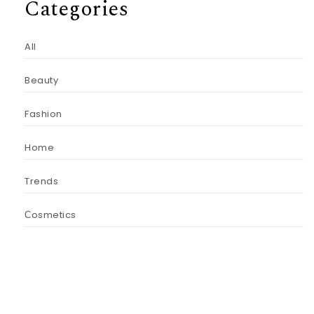
Categories
All
Beauty
Fashion
Home
Trends
Сosmetics