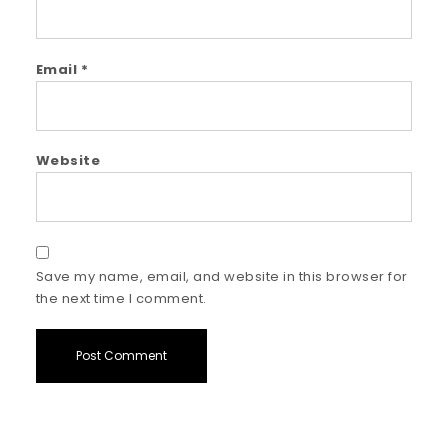
Email
*
Website
Save my name, email, and website in this browser for
the next time I comment.