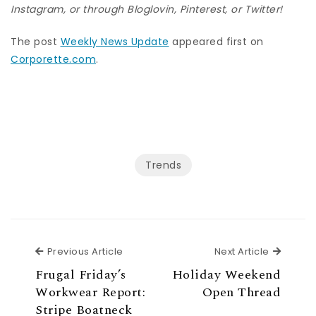
Instagram
, or through
Bloglovin
,
Pinterest
, or
Twitter
!
The post
Weekly News Update
appeared first on
Corporette.com
.
Trends
Previous Article
Next Ar
Previous Article
Next Article
Frugal Friday’s
Holiday Weekend
Workwear Report:
Open Thread
Stripe Boatneck