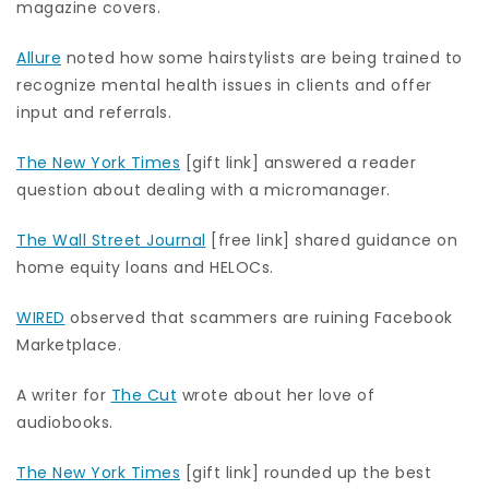
magazine covers.
Allure
noted how some hairstylists are being trained to
recognize mental health issues in clients and offer
input and referrals.
The New York Times
[gift link] answered a reader
question about dealing with a micromanager.
The Wall Street Journal
[free link] shared guidance on
home equity loans and HELOCs.
WIRED
observed that scammers are ruining Facebook
Marketplace.
A writer for
The Cut
wrote about her love of
audiobooks.
The New York Times
[gift link] rounded up the best