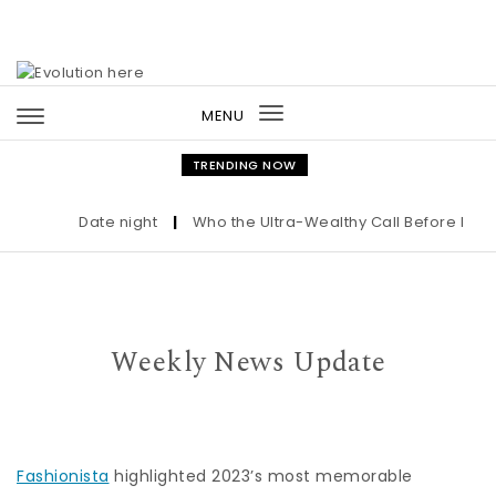
Skip to content
MENU
Toggle
navigation
TRENDING NOW
Date night
|
Who the Ultra-Wealthy Call Before Buying
Weekly News Update
Fashionista
highlighted 2023’s most memorable