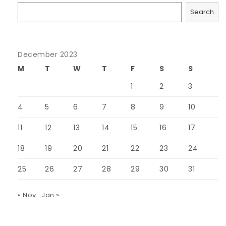
Search
December 2023
M
T
W
T
F
S
S
1
2
3
4
5
6
7
8
9
10
11
12
13
14
15
16
17
18
19
20
21
22
23
24
25
26
27
28
29
30
31
« Nov
Jan »