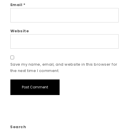
Email
*
Website
Save my name, email, and website in this browser for
the next time I comment.
Search