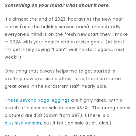
Something on your mind? Chat about it here.
It’s almost the end of 2023, hooray! As the New Year
looms (and the holiday season ends), undoubtedly
everyone’s mind is on the fresh new start they’ll make
in 2024 with your health and exercise goals. (At least,
I’m definitely saying “I can’t wait to start again… next
week!”)
One thing that always helps me to get started is
exciting new exercise clothes… and there are some
great ones in the Nordstrom Half-Yearly Sale.
These Beyond Yoga leggings
are highly rated, with a
bunch of colors on sale in sizes XS-XL. The orange ones
pictured are $58 (down from $97). (There IS a
plus size version
, but it isn’t on sale at all, alas.)