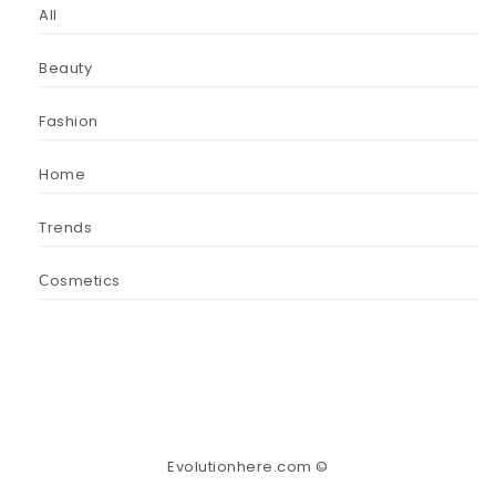
All
Beauty
Fashion
Home
Trends
Сosmetics
Evolutionhere.com ©