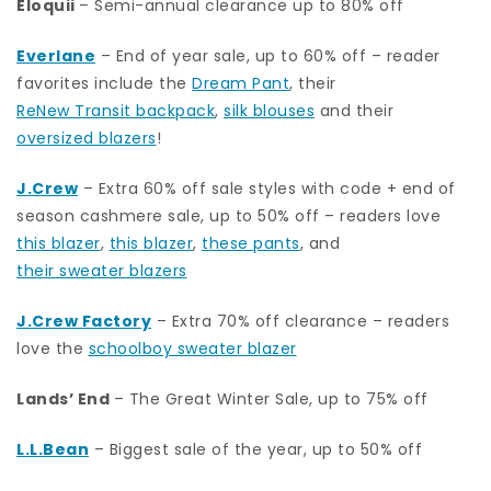
Eloquii
– Semi-annual clearance up to 80% off
Everlane
– End of year sale, up to 60% off – reader
favorites include the
Dream Pant
, their
ReNew Transit backpack
,
silk blouses
and their
oversized blazers
!
J.Crew
– Extra 60% off sale styles with code + end of
season cashmere sale, up to 50% off – readers love
this blazer
,
this blazer
,
these pants
, and
their sweater blazers
J.Crew Factory
– Extra 70% off clearance – readers
love the
schoolboy sweater blazer
Lands’ End
– The Great Winter Sale, up to 75% off
L.L.Bean
– Biggest sale of the year, up to 50% off