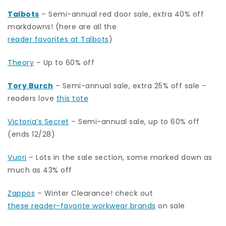
Talbots
– Semi-annual red door sale, extra 40% off
markdowns! (here are all the
reader favorites at Talbots
)
Theory
– Up to 60% off
Tory Burch
– Semi-annual sale, extra 25% off sale –
readers love
this tote
Victoria’s Secret
– Semi-annual sale, up to 60% off
(ends 12/28)
Vuori
– Lots in the sale section, some marked down as
much as 43% off
Zappos
– Winter Clearance! check out
these reader-favorite workwear brands
on sale