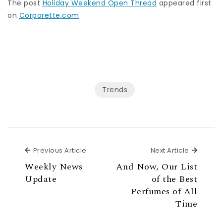
The post
Holiday Weekend Open Thread
appeared first
on
Corporette.com
.
Trends
Previous Article
Next Ar
Previous Article
Next Article
Weekly News
And Now, Our List
Update
of the Best
Perfumes of All
Time