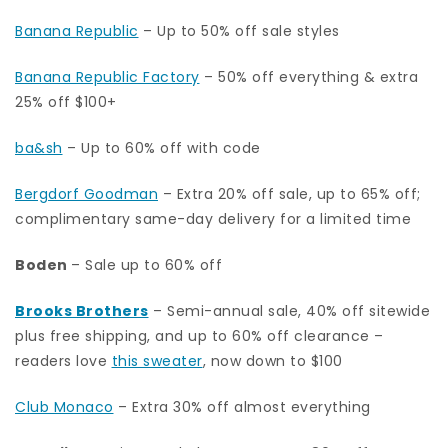
Banana Republic
– Up to 50% off sale styles
Banana Republic Factory
– 50% off everything & extra
25% off $100+
ba&sh
– Up to 60% off with code
Bergdorf Goodman
– Extra 20% off sale, up to 65% off;
complimentary same-day delivery for a limited time
Boden
– Sale up to 60% off
Brooks Brothers
– Semi-annual sale, 40% off sitewide
plus free shipping, and up to 60% off clearance –
readers love
this sweater
, now down to $100
Club Monaco
– Extra 30% off almost everything