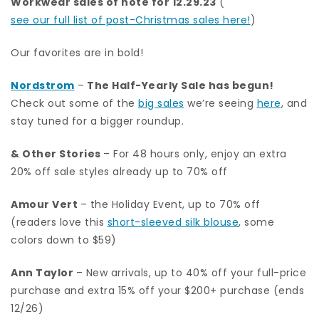
Workwear sales of note for 12.29.23
(
see our full list of post-Christmas sales here!
)
Our favorites are in bold!
Nordstrom
–
The Half-Yearly Sale has begun!
Check out some of the
big sales
we’re seeing
here
, and
stay tuned for a bigger roundup.
& Other Stories
– For 48 hours only, enjoy an extra
20% off sale styles already up to 70% off
Amour Vert
– the Holiday Event, up to 70% off
(readers love this
short-sleeved silk blouse
, some
colors down to $59)
Ann Taylor
– New arrivals, up to 40% off your full-price
purchase and extra 15% off your $200+ purchase (ends
12/26)