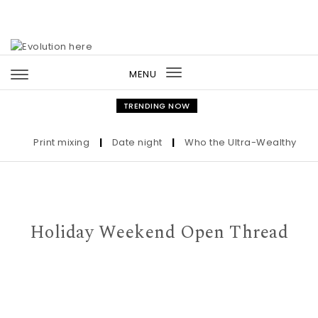
Skip to content
MENU
Toggle
navigation
TRENDING NOW
Print mixing
|
Date night
|
Who the Ultra-Wealthy Call Be
Holiday Weekend Open Thread