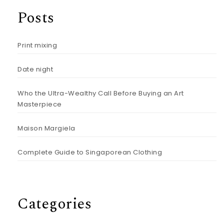
Posts
Print mixing
Date night
Who the Ultra-Wealthy Call Before Buying an Art
Masterpiece
Maison Margiela
Complete Guide to Singaporean Clothing
Categories