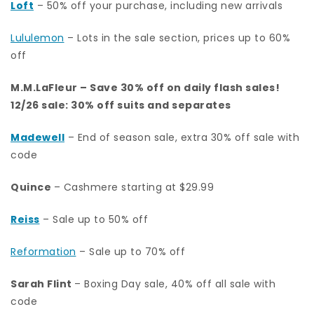
Loft
– 50% off your purchase, including new arrivals
Lululemon
– Lots in the sale section, prices up to 60%
off
M.M.LaFleur
– Save 30% off on daily flash sales!
12/26 sale: 30% off suits and separates
Madewell
– End of season sale, extra 30% off sale with
code
Quince
– Cashmere starting at $29.99
Reiss
– Sale up to 50% off
Reformation
– Sale up to 70% off
Sarah Flint
– Boxing Day sale, 40% off all sale with
code