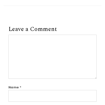
Leave a Comment
Comment
Name
*