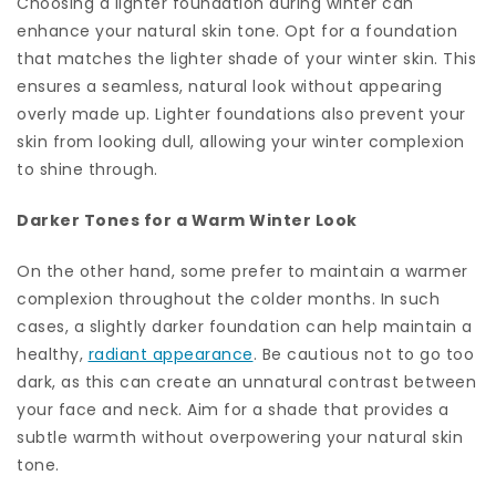
Choosing a lighter foundation during winter can
enhance your natural skin tone. Opt for a foundation
that matches the lighter shade of your winter skin. This
ensures a seamless, natural look without appearing
overly made up. Lighter foundations also prevent your
skin from looking dull, allowing your winter complexion
to shine through.
Darker Tones for a Warm Winter Look
On the other hand, some prefer to maintain a warmer
complexion throughout the colder months. In such
cases, a slightly darker foundation can help maintain a
healthy,
radiant appearance
. Be cautious not to go too
dark, as this can create an unnatural contrast between
your face and neck. Aim for a shade that provides a
subtle warmth without overpowering your natural skin
tone.