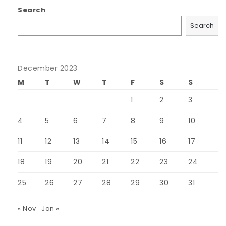
Search
Search
December 2023
M
T
W
T
F
S
S
1
2
3
4
5
6
7
8
9
10
11
12
13
14
15
16
17
18
19
20
21
22
23
24
25
26
27
28
29
30
31
« Nov
Jan »