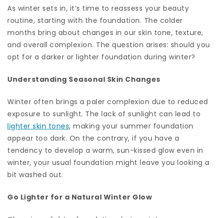
As winter sets in, it’s time to reassess your beauty
routine, starting with the foundation. The colder
months bring about changes in our skin tone, texture,
and overall complexion. The question arises: should you
opt for a darker or lighter foundation during winter?
Understanding Seasonal Skin Changes
Winter often brings a paler complexion due to reduced
exposure to sunlight. The lack of sunlight can lead to
lighter skin tones
, making your summer foundation
appear too dark. On the contrary, if you have a
tendency to develop a warm, sun-kissed glow even in
winter, your usual foundation might leave you looking a
bit washed out.
Go Lighter for a Natural Winter Glow