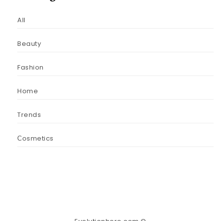
All
Beauty
Fashion
Home
Trends
Сosmetics