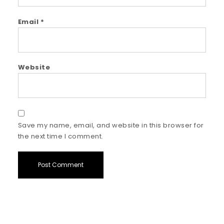
Email
*
Website
Save my name, email, and website in this browser for
the next time I comment.