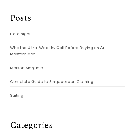
Posts
Date night
Who the Ultra-Wealthy Call Before Buying an Art
Masterpiece
Maison Margiela
Complete Guide to Singaporean Clothing
Suiting
Categories