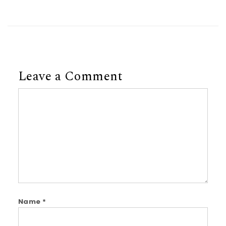
Leave a Comment
Comment
Name
*