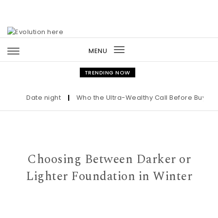
Skip to content
MENU
Toggle
navigation
TRENDING NOW
Date night
|
Who the Ultra-Wealthy Call Before Buying an
Choosing Between Darker or
Lighter Foundation in Winter