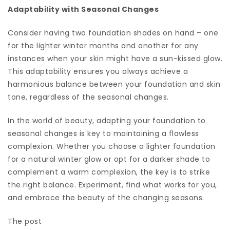
Adaptability with Seasonal Changes
Consider having two foundation shades on hand – one
for the lighter winter months and another for any
instances when your skin might have a sun-kissed glow.
This adaptability ensures you always achieve a
harmonious balance between your foundation and skin
tone, regardless of the seasonal changes.
In the world of beauty, adapting your foundation to
seasonal changes is key to maintaining a flawless
complexion. Whether you choose a lighter foundation
for a natural winter glow or opt for a darker shade to
complement a warm complexion, the key is to strike
the right balance. Experiment, find what works for you,
and embrace the beauty of the changing seasons.
The post