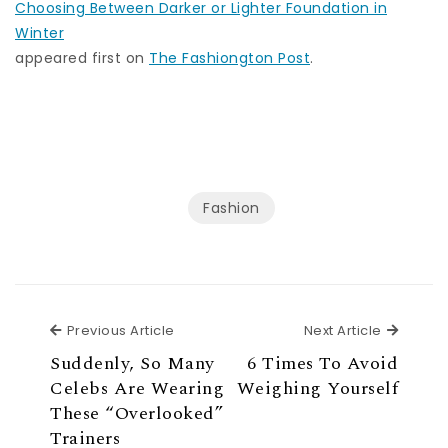
Choosing Between Darker or Lighter Foundation in
Winter
appeared first on
The Fashiongton Post
.
Fashion
Previous Article
Next Ar
Previous Article
Next Article
Suddenly, So Many
6 Times To Avoid
Celebs Are Wearing
Weighing Yourself
These “Overlooked”
Trainers