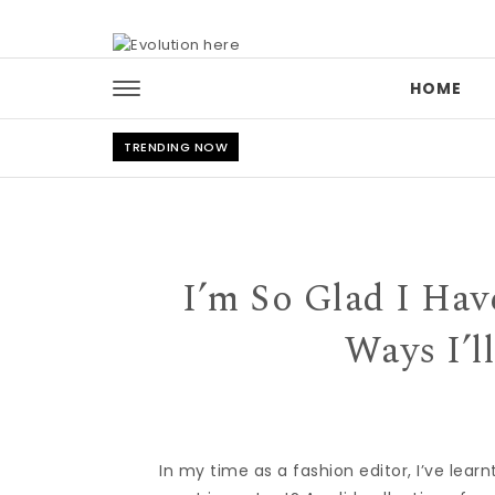
Skip to content
HOME
TRENDING NOW
I’m So Glad I Ha
Ways I’l
In my time as a fashion editor, I’ve lear