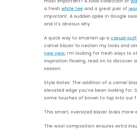
most important? A solid collection of
wa
a fresh
white tee
and a great pair of
jea
important. A sudden spike in Google sear
and it’s obvious why.
A quick way to smarten up a
casual outf
camel blazer to neaten my looks and sim
new year
, I’m looking for fresh ways to s
inspiration flowing, read on to discover 
season.
Style Notes: The addition of a camel blaz
elevated edge you’ve been looking for. 
some touches of brown to tap into our fa
This smart, oversized blazer looks more e
The wool composition ensures extra insu