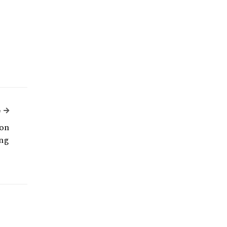
Next Article
e
on
ng