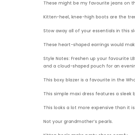
These might be my favourite jeans on t
Kitten-heel, knee-high boots are the tren
Stow away all of your essentials in this 
These heart-shaped earrings would make
Style Notes: Freshen up your favourite L
and a cloud-shaped pouch for an evening
This boxy blazer is a favourite in the W
This simple maxi dress features a sleek 
This looks a lot more expensive than it is
Not your grandmother’s pearls.