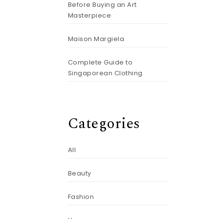
Before Buying an Art
Masterpiece
Maison Margiela
Complete Guide to
Singaporean Clothing
Categories
All
Beauty
Fashion