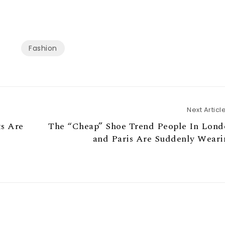
Fashion
Next Articl
ts Are
The “Cheap” Shoe Trend People In Lond
and Paris Are Suddenly Weari