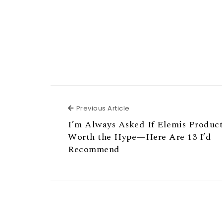
Previous Article
Previous Article
I’m Always Asked If Elemis Produc
Worth the Hype—Here Are 13 I’d
Recommend