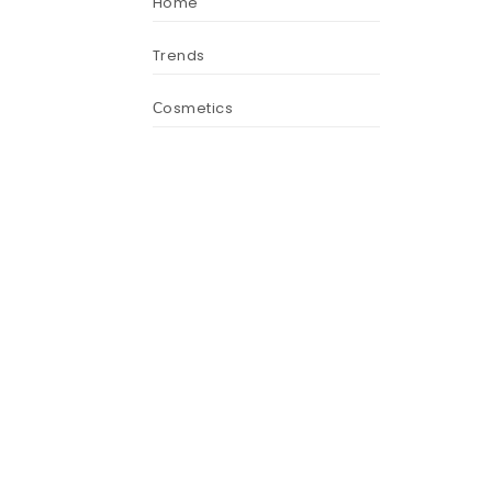
Home
Trends
Сosmetics