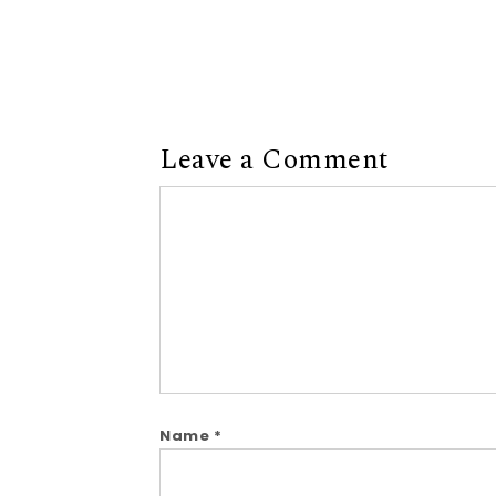
Leave a Comment
Comment
Name
*