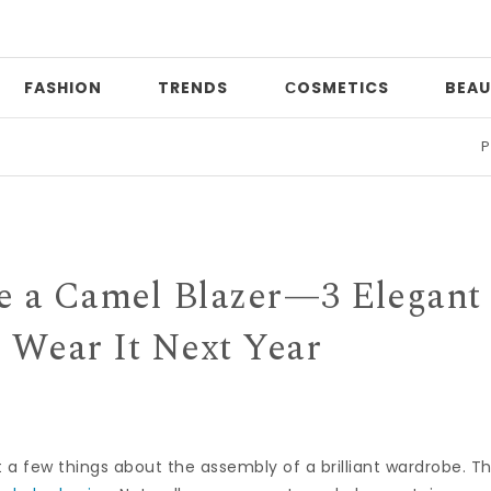
FASHION
TRENDS
СOSMETICS
BEAU
Print m
ve a Camel Blazer—3 Elegant
l Wear It Next Year
nt a few things about the assembly of a brilliant wardrobe. T