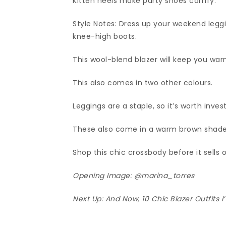
Kitten heels make party shoes comfy.
Style Notes: Dress up your weekend leggi
knee-high boots.
This wool-blend blazer will keep you warm
This also comes in two other colours.
Leggings are a staple, so it’s worth inves
These also come in a warm brown shade
Shop this chic crossbody before it sells o
Opening Image:
@marina_torres
Next Up:
And Now, 10 Chic Blazer Outfits 