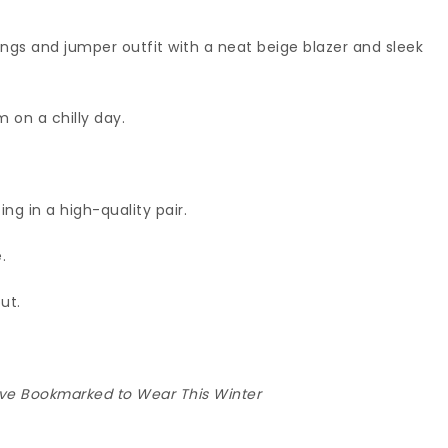
ngs and jumper outfit with a neat beige blazer and sleek
 on a chilly day.
ting in a high-quality pair.
.
ut.
I’ve Bookmarked to Wear This Winter