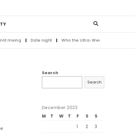
TY
ixing
|
Date night
|
Who the Ultra-Wealthy Call Before Buyin
Search
Search
December 2023
M
T
W
T
F
S
S
1
2
3
he