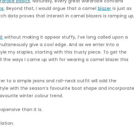
rdrobe basics
. Naturally, every great wardrobe contains
ns
. Beyond that, I would argue that a camel
blazer
is just as
ch data proves that interest in camel blazers is ramping up
it
without making it appear stuffy, I’ve long called upon a
ultaneously give a cool edge. And as we enter into a
tyle my staples, starting with this trusty piece. To get the
all the ways I came up with for wearing a camel blazer this
er to a simple jeans and roll-neck outfit will add the
Style with the season’s favourite boot shape and incorporat
vourite winter colour trend.
xpensive than it is.
lation.