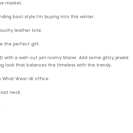
he market.
ding boot style I’m buying into this winter.
slouchy leather tote.
 the perfect gift.
BD with a well-cut yet roomy blazer. Add some glitzy jewels
 look that balances the timeless with the trendy.
ho What Wear UK office.
boat neck.
.