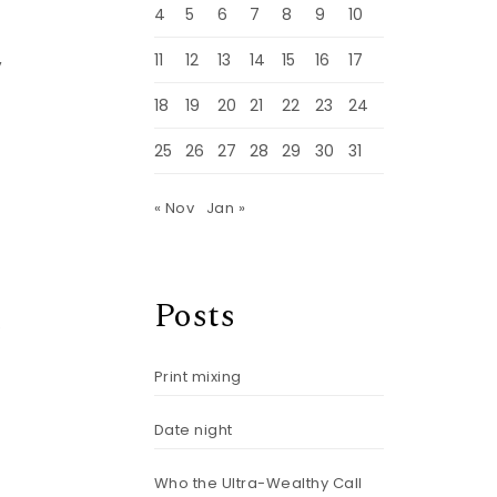
4
5
6
7
8
9
10
,
11
12
13
14
15
16
17
18
19
20
21
22
23
24
25
26
27
28
29
30
31
« Nov
Jan »
Posts
e
Print mixing
Date night
Who the Ultra-Wealthy Call