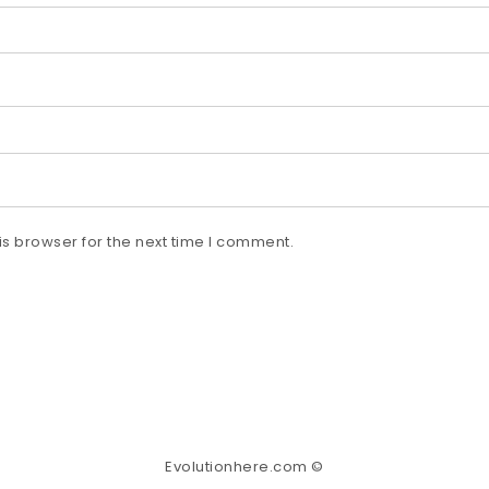
s browser for the next time I comment.
Evolutionhere.com ©