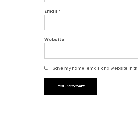
Email
*
Website
Save my name, email, and website in thi