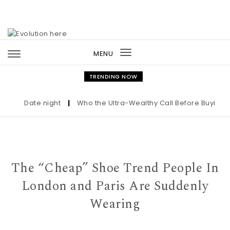
Skip to content
MENU
Toggle
navigation
TRENDING NOW
Date night
|
Who the Ultra-Wealthy Call Before Buying an 
The “Cheap” Shoe Trend People In
London and Paris Are Suddenly
Wearing