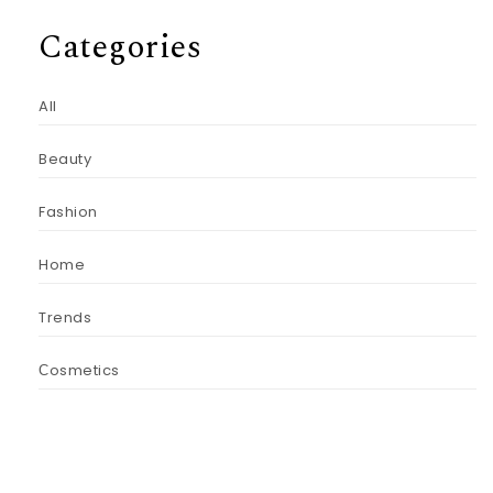
Categories
All
Beauty
Fashion
Home
Trends
Сosmetics