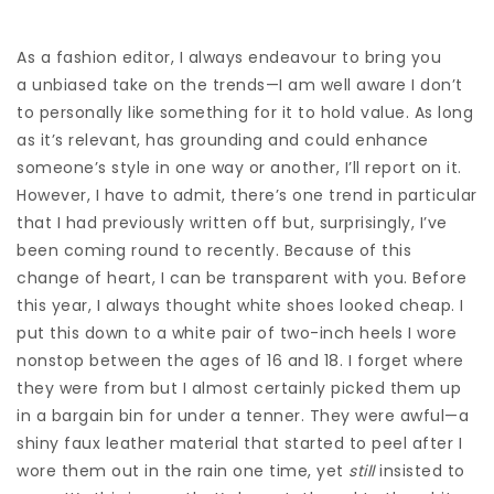
As a fashion editor, I always endeavour to bring you
a unbiased take on the trends—I am well aware I don’t
to personally like something for it to hold value. As long
as it’s relevant, has grounding and could enhance
someone’s style in one way or another, I’ll report on it.
However, I have to admit, there’s one trend in particular
that I had previously written off but, surprisingly, I’ve
been coming round to recently. Because of this
change of heart, I can be transparent with you. Before
this year, I always thought white shoes looked cheap. I
put this down to a white pair of two-inch heels I wore
nonstop between the ages of 16 and 18. I forget where
they were from but I almost certainly picked them up
in a bargain bin for under a tenner. They were awful—a
shiny faux leather material that started to peel after I
wore them out in the rain one time, yet
still
insisted to