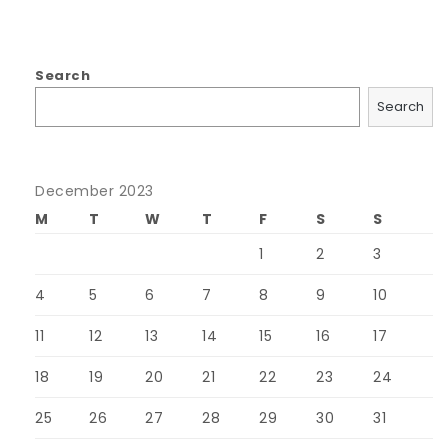
Search
Search
December 2023
M
T
W
T
F
S
S
1
2
3
4
5
6
7
8
9
10
11
12
13
14
15
16
17
18
19
20
21
22
23
24
25
26
27
28
29
30
31