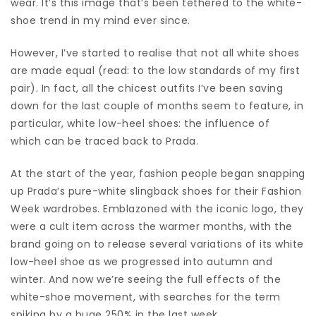
wear. It’s this image that’s been tethered to the white-
shoe trend in my mind ever since.
However, I’ve started to realise that not all white shoes
are made equal (read: to the low standards of my first
pair). In fact, all the chicest outfits I’ve been saving
down for the last couple of months seem to feature, in
particular, white low-heel shoes: the influence of
which can be traced back to Prada.
At the start of the year, fashion people began snapping
up Prada’s pure-white slingback shoes for their Fashion
Week wardrobes. Emblazoned with the iconic logo, they
were a cult item across the warmer months, with the
brand going on to release several variations of its white
low-heel shoe as we progressed into autumn and
winter. And now we’re seeing the full effects of the
white-shoe movement, with searches for the term
spiking by a huge 250% in the last week.