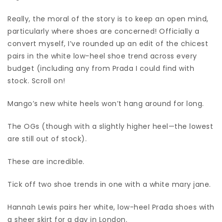
Really, the moral of the story is to keep an open mind,
particularly where shoes are concerned! Officially a
convert myself, I’ve rounded up an edit of the chicest
pairs in the white low-heel shoe trend across every
budget (including any from Prada I could find with
stock. Scroll on!
Mango’s new white heels won’t hang around for long.
The OGs (though with a slightly higher heel—the lowest
are still out of stock).
These are incredible.
Tick off two shoe trends in one with a white mary jane.
Hannah Lewis pairs her white, low-heel Prada shoes with
a sheer skirt for a day in London.