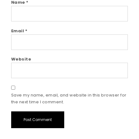
Name
*
Email
*
Website
Save my name, email, and website in this browser for
the next time I comment.