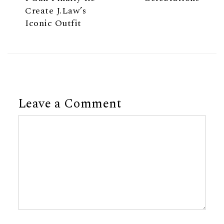
Create J.Law’s
Iconic Outfit
Leave a Comment
Comment