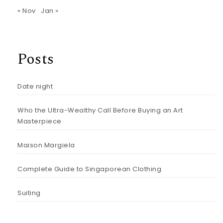
« Nov
Jan »
Posts
Date night
Who the Ultra-Wealthy Call Before Buying an Art
Masterpiece
Maison Margiela
Complete Guide to Singaporean Clothing
Suiting