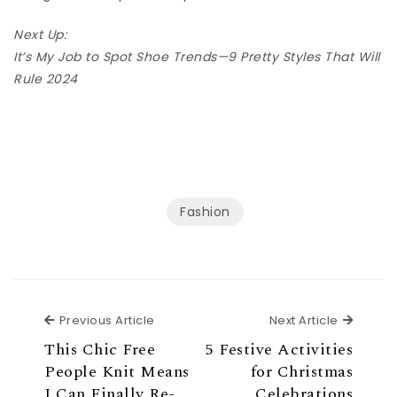
Next Up:
It’s My Job to Spot Shoe Trends—9 Pretty Styles That Will
Rule 2024
Fashion
Previous Article
Next Ar
Previous Article
Next Article
This Chic Free
5 Festive Activities
People Knit Means
for Christmas
I Can Finally Re-
Celebrations