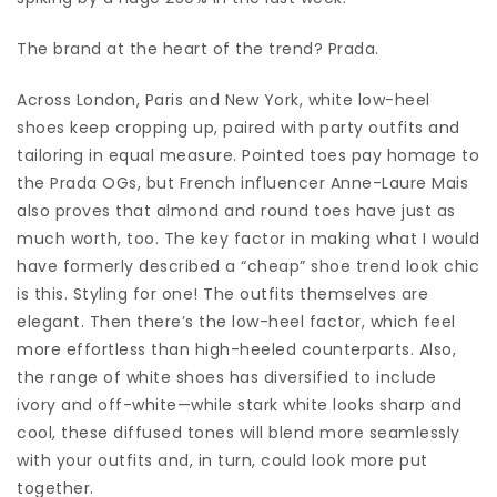
The brand at the heart of the trend? Prada.
Across London, Paris and New York, white low-heel
shoes keep cropping up, paired with party outfits and
tailoring in equal measure. Pointed toes pay homage to
the Prada OGs, but French influencer Anne-Laure Mais
also proves that almond and round toes have just as
much worth, too. The key factor in making what I would
have formerly described a “cheap” shoe trend look chic
is this. Styling for one! The outfits themselves are
elegant. Then there’s the low-heel factor, which feel
more effortless than high-heeled counterparts. Also,
the range of white shoes has diversified to include
ivory and off-white—while stark white looks sharp and
cool, these diffused tones will blend more seamlessly
with your outfits and, in turn, could look more put
together.