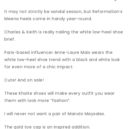
It may not strictly be sandal season, but Reformation’s
Meena heels come in handy year-round.
Charles & Keith is really nailing the white low-heel shoe
brief.
Paris-based influencer Anne-Laure Mais wears the
white low-heel shoe trend with a black and white look
for even more of a chic impact.
Cute! And on sale!
These Khaite shoes will make every outfit you wear
them with look more “fashion”.
I will never not want a pair of Manolo Maysales.
The gold toe cap is an inspired addition.