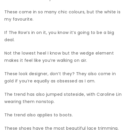
These come in so many chic colours, but the white is
my favourite.
If The Row’s in on it, you know it’s going to be a big
deal.
Not the lowest heel I know but the wedge element
makes it feel like you’re walking on air.
These look designer, don’t they? They also come in
gold if you’re equally as obsessed as I am.
The trend has also jumped stateside, with Caroline Lin
wearing them nonstop.
The trend also applies to boots.
These shoes have the most beautiful lace trimming.