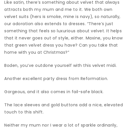
Like satin, there’s something about velvet that always
attracts both my mum and me to it. We both own
velvet suits (hers is smoke, mine is navy), so naturally,
our adoration also extends to dresses. “There’s just
something that feels so luxurious about velvet. It helps
that it never goes out of style, either. Maxine, you know
that green velvet dress you have? Can you take that
home with you at Christmas?”
Boden, you’ve outdone yourself with this velvet midi.
Another excellent party dress from Reformation.
Gorgeous, and it also comes in fail-safe black.
The lace sleeves and gold buttons add a nice, elevated
touch to this shift.
Neither my mum nor I wear a lot of sparkle ordinarily,