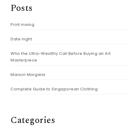
Posts
Print mixing
Date night
Who the Ultra-Wealthy Call Before Buying an Art
Masterpiece
Maison Margiela
Complete Guide to Singaporean Clothing
Categories