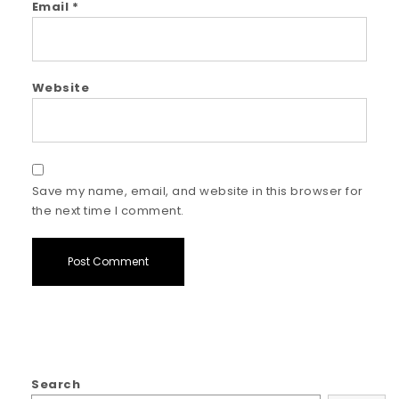
Email
*
Website
Save my name, email, and website in this browser for
the next time I comment.
Search