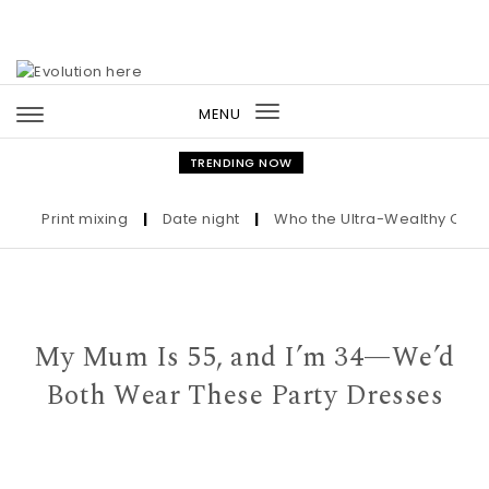
Skip to content
MENU
Toggle
navigation
TRENDING NOW
Print mixing
|
Date night
|
Who the Ultra-Wealthy Call Befo
My Mum Is 55, and I’m 34—We’d
Both Wear These Party Dresses