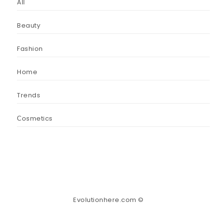
All
Beauty
Fashion
Home
Trends
Сosmetics
Evolutionhere.com ©