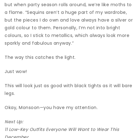
but when party season rolls around, we’re like moths to
a flame. “Sequins aren’t a huge part of my wardrobe,
but the pieces I do own and love always have a silver or
gold colour to them. Personally, I’m not into bright
colours, so I stick to metallics, which always look more
sparkly and fabulous anyway.”
The way this catches the light.
Just wow!
This will look just as good with black tights as it will bare
legs.
Okay, Monsoon—you have my attention.
Next Up:
11 Low-Key Outfits Everyone Will Want to Wear This
December