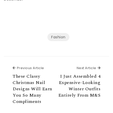
Fashion
Previous Article
Next Ar
Previous Article
Next Article
These Classy
I Just Assembled 4
Christmas Nail
Expensive-Looking
Designs Will Earn
Winter Outfits
You So Many
Entirely From M&S
Compliments