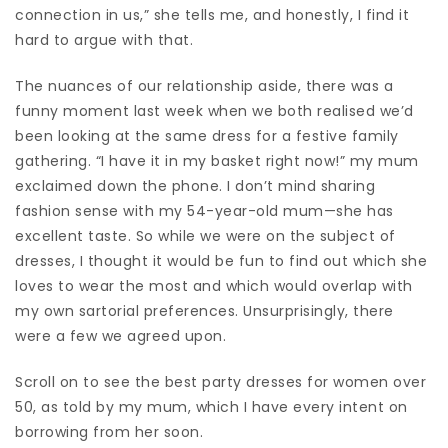
connection in us,” she tells me, and honestly, I find it
hard to argue with that.
The nuances of our relationship aside, there was a
funny moment last week when we both realised we’d
been looking at the same
dress
for a festive family
gathering. “I have it in my basket right now!” my mum
exclaimed down the phone. I don’t mind sharing
fashion sense with my 54-year-old mum—she has
excellent taste. So while we were on the subject of
dresses, I thought it would be fun to find out which she
loves to wear the most and which would overlap with
my own sartorial preferences. Unsurprisingly, there
were a few we agreed upon.
Scroll on to see the best party dresses for women over
50, as told by my mum, which I have every intent on
borrowing from her soon.