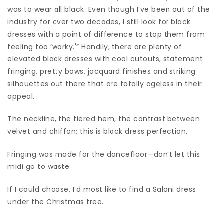
was to wear all black. Even though I’ve been out of the
industry for over two decades, I still look for black
dresses with a point of difference to stop them from
feeling too ‘worky.'” Handily, there are plenty of
elevated black dresses with cool cutouts, statement
fringing, pretty bows, jacquard finishes and striking
silhouettes out there that are totally ageless in their
appeal.
The neckline, the tiered hem, the contrast between
velvet and chiffon; this is black dress perfection.
Fringing was made for the dancefloor—don’t let this
midi go to waste.
If I could choose, I’d most like to find a Saloni dress
under the Christmas tree.