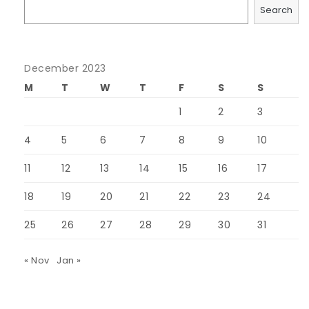
Search
December 2023
M
T
W
T
F
S
S
1
2
3
4
5
6
7
8
9
10
11
12
13
14
15
16
17
18
19
20
21
22
23
24
25
26
27
28
29
30
31
« Nov
Jan »