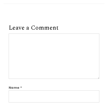
Leave a Comment
Comment
Name
*