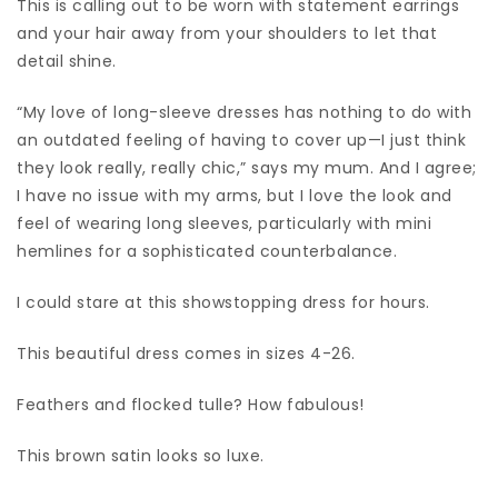
This is calling out to be worn with statement earrings
and your hair away from your shoulders to let that
detail shine.
“My love of long-sleeve dresses has nothing to do with
an outdated feeling of having to cover up—I just think
they look really, really chic,” says my mum. And I agree;
I have no issue with my arms, but I love the look and
feel of wearing long sleeves, particularly with mini
hemlines for a sophisticated counterbalance.
I could stare at this showstopping dress for hours.
This beautiful dress comes in sizes 4-26.
Feathers and flocked tulle? How fabulous!
This brown satin looks so luxe.