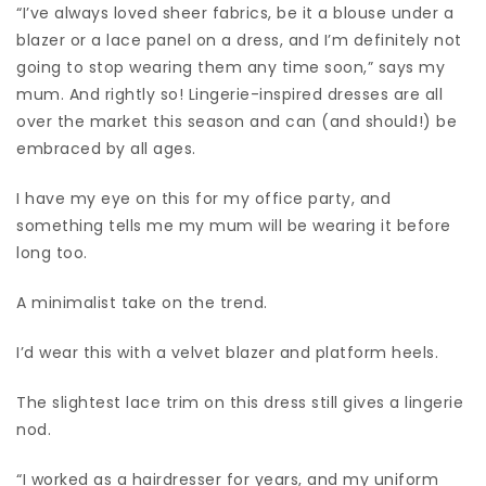
“I’ve always loved sheer fabrics, be it a blouse under a
blazer or a lace panel on a dress, and I’m definitely not
going to stop wearing them any time soon,” says my
mum. And rightly so! Lingerie-inspired dresses are all
over the market this season and can (and should!) be
embraced by all ages.
I have my eye on this for my office party, and
something tells me my mum will be wearing it before
long too.
A minimalist take on the trend.
I’d wear this with a velvet blazer and platform heels.
The slightest lace trim on this dress still gives a lingerie
nod.
“I worked as a hairdresser for years, and my uniform