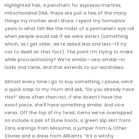
Highlighted hair, a penchant for espresso martinis,
mitochondrial DNA; these are just a few of the many
things my mother and I share. I spent my formative
years in what felt like the midst of a permanent eye roll
when people would ask if we were sisters (something
which, as I get older, we’re asked less and less—I’ll try
not to dwell on that fact). The point I’m trying to make
while procrastinating? We’re similar—
very
similar—in
looks and taste, and that extends to our wardrobes.
Almost every time I go to buy something, I pause, send
a quick snap to my mum and ask, “Do you already have
this?” More often than not, if she doesn’t have the
exact piece, she’ll have something similar. And vice
versa. Off the top of my head, items we’ve overlapped
on include a pair of Dune
boots
, a green slip skirt from
Zara
, earrings from Missoma, a jumper from & Other
Stories and a dress from AllSaints. “It’s a witchy