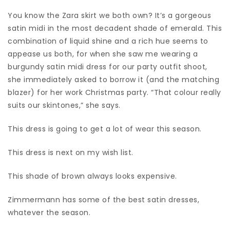
You know the Zara skirt we both own? It’s a gorgeous
satin midi in the most decadent shade of emerald. This
combination of liquid shine and a rich hue seems to
appease us both, for when she saw me wearing a
burgundy satin midi dress for our party outfit shoot,
she immediately asked to borrow it (and the matching
blazer) for her work Christmas party. “That colour really
suits our skintones,” she says.
This dress is going to get a lot of wear this season.
This dress is next on my wish list.
This shade of brown always looks expensive.
Zimmermann has some of the best satin dresses,
whatever the season.