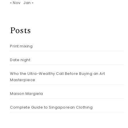
« Nov
Jan »
Posts
Print mixing
Date night
Who the Ultra-Wealthy Call Before Buying an Art
Masterpiece
Maison Margiela
Complete Guide to Singaporean Clothing