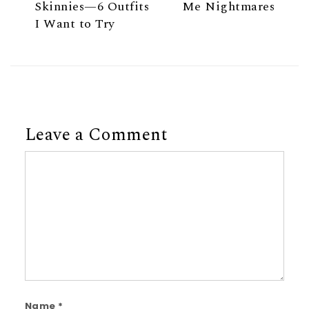
Skinnies—6 Outfits
Me Nightmares
I Want to Try
Leave a Comment
Comment
Name
*