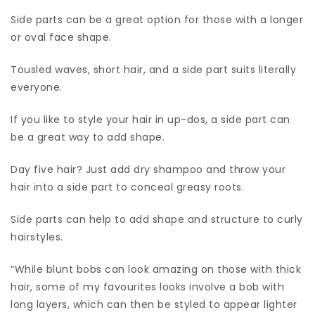
Side parts can be a great option for those with a longer
or oval face shape.
Tousled waves, short hair, and a side part suits literally
everyone.
If you like to style your hair in up-dos, a side part can
be a great way to add shape.
Day five hair? Just add dry shampoo and throw your
hair into a side part to conceal greasy roots.
Side parts can help to add shape and structure to curly
hairstyles.
“While blunt bobs can look amazing on those with thick
hair, some of my favourites looks involve a bob with
long layers, which can then be styled to appear lighter