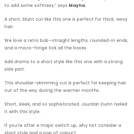
to add some softness,” says
Mayha
.
A short, blunt cut like this one is perfect for thick, wavy
hair.
We love a retro bob—straight lengths, rounded-in ends,
and a micro-fringe tick all the boxes.
Add drama to a short style like this one with a strong
side part.
This shoulder-skimming cut is perfect for keeping hair
out of the way during the warmer months.
Short, sleek, and so sophisticated. Jourdan Dunn nailed
it with this style.
If you’re after a major switch up, why not consider a
short style and a pop of colour?