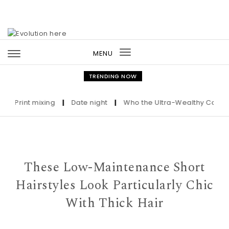
Skip to content
MENU
Toggle
navigation
TRENDING NOW
Print mixing
|
Date night
|
Who the Ultra-Wealthy Call Before
These Low-Maintenance Short
Hairstyles Look Particularly Chic
With Thick Hair