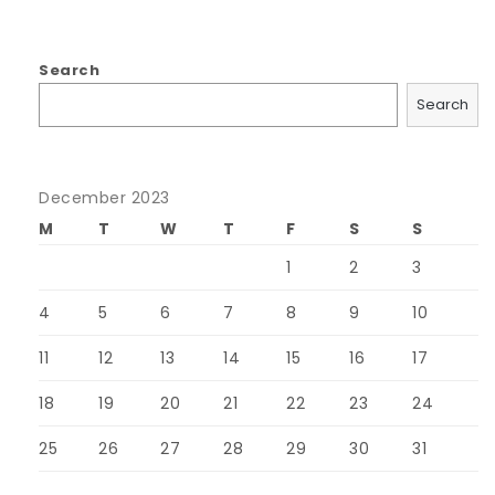
Search
Search
December 2023
M
T
W
T
F
S
S
1
2
3
4
5
6
7
8
9
10
11
12
13
14
15
16
17
18
19
20
21
22
23
24
25
26
27
28
29
30
31