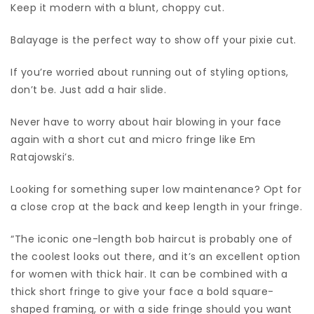
Keep it modern with a blunt, choppy cut.
Balayage is the perfect way to show off your pixie cut.
If you’re worried about running out of styling options,
don’t be. Just add a hair slide.
Never have to worry about hair blowing in your face
again with a short cut and micro fringe like Em
Ratajowski’s.
Looking for something super low maintenance? Opt for
a close crop at the back and keep length in your fringe.
“The iconic one-length bob haircut is probably one of
the coolest looks out there, and it’s an excellent option
for women with thick hair. It can be combined with a
thick short fringe to give your face a bold square-
shaped framing, or with a side fringe should you want