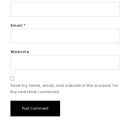
Email
*
Website
Save my name, email, and website in this browser for
the next time I comment.