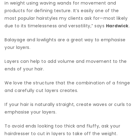
in weight using waving wands for movement and
products for defining texture. It’s easily one of the
most popular hairstyles my clients ask for—most likely
due to its timelessness and versatility,” says
Hardwick
.
Balayage and lowlights are a great way to emphasise
your layers.
Layers can help to add volume and movement to the
ends of your hair.
We love the structure that the combination of a fringe
and carefully cut layers creates.
If your hair is naturally straight, create waves or curls to
emphasise your layers.
To avoid ends looking too thick and fluffy, ask your
hairdresser to cut in layers to take off the weight.