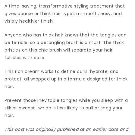
A time-saving, transformative styling treatment that
gives coarse or thick hair types a smooth, easy, and
visibly healthier finish.
Anyone who has thick hair knows that the tangles can
be terrible, so a detangling brush is a must. The thick
bristles on this chic brush will separate your hair
follicles with ease.
This rich cream works to define curls, hydrate, and
protect, all wrapped up in a formula designed for thick
hair.
Prevent those inevitable tangles while you sleep with a
silk pillowcase, which is less likely to pull or snag your
hair.
This post was originally published at an earlier date and