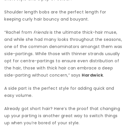
Shoulder length bobs are the perfect length for
keeping curly hair bouncy and bouyant.
“Rachel from
Friends
is the ultimate thick-hair muse,
and while she had many looks throughout the seasons,
one of the common denominators amongst them was
side-partings. While those with thinner strands usually
opt for centre-partings to ensure even distribution of
the hair, those with thick hair can embrace a deep
side-parting without concern,” says
Hardwick
.
A side part is the perfect style for adding quick and
easy volume.
Already got short hair? Here’s the proof that changing
up your parting is another great way to switch things
up when you’re bored of your style.