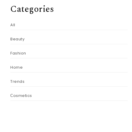
Categories
All
Beauty
Fashion
Home
Trends
Сosmetics