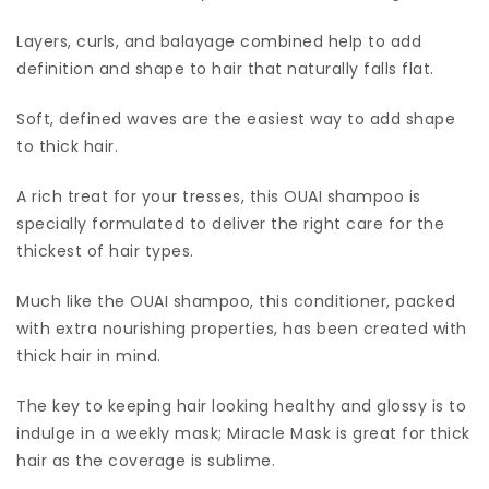
Layers, curls, and balayage combined help to add
definition and shape to hair that naturally falls flat.
Soft, defined waves are the easiest way to add shape
to thick hair.
A rich treat for your tresses, this OUAI shampoo is
specially formulated to deliver the right care for the
thickest of hair types.
Much like the OUAI shampoo, this conditioner, packed
with extra nourishing properties, has been created with
thick hair in mind.
The key to keeping hair looking healthy and glossy is to
indulge in a weekly mask; Miracle Mask is great for thick
hair as the coverage is sublime.