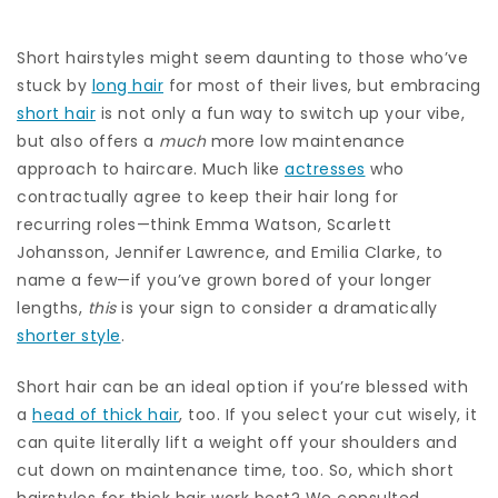
Short hairstyles might seem daunting to those who’ve
stuck by
long hair
for most of their lives, but embracing
short hair
is not only a fun way to switch up your vibe,
but also offers a
much
more low maintenance
approach to haircare. Much like
actresses
who
contractually agree to keep their hair long for
recurring roles—think Emma Watson, Scarlett
Johansson, Jennifer Lawrence, and Emilia Clarke, to
name a few—if you’ve grown bored of your longer
lengths,
this
is your sign to consider a dramatically
shorter style
.
Short hair can be an ideal option if you’re blessed with
a
head of thick hair
, too. If you select your cut wisely, it
can quite literally lift a weight off your shoulders and
cut down on maintenance time, too. So, which short
hairstyles for thick hair work best? We consulted