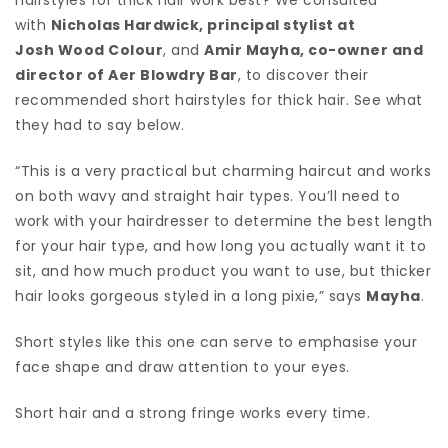
with
Nicholas Hardwick, principal stylist at
Josh Wood Colour
, and
Amir Mayha, co-owner and
director of
Aer Blowdry Bar
, to discover their
recommended short hairstyles for thick hair. See what
they had to say below.
“This is a very practical but charming haircut and works
on both wavy and straight hair types. You’ll need to
work with your hairdresser to determine the best length
for your hair type, and how long you actually want it to
sit, and how much product you want to use, but thicker
hair looks gorgeous styled in a long pixie,” says
Mayha
.
Short styles like this one can serve to emphasise your
face shape and draw attention to your eyes.
Short hair and a strong fringe works every time.