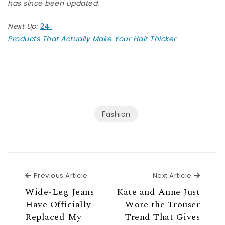
has since been updated.
Next Up:
24
Products That Actually Make Your Hair Thicker
Fashion
Previous Article
Next Ar
Previous Article
Next Article
Wide-Leg Jeans
Kate and Anne Just
Have Officially
Wore the Trouser
Replaced My
Trend That Gives