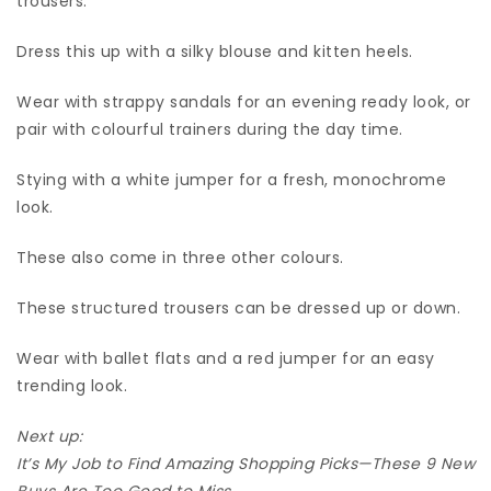
trousers.
Dress this up with a silky blouse and kitten heels.
Wear with strappy sandals for an evening ready look, or
pair with colourful trainers during the day time.
Stying with a white jumper for a fresh, monochrome
look.
These also come in three other colours.
These structured trousers can be dressed up or down.
Wear with ballet flats and a red jumper for an easy
trending look.
Next up:
It’s My Job to Find Amazing Shopping Picks—These 9 New
Buys Are Too Good to Miss