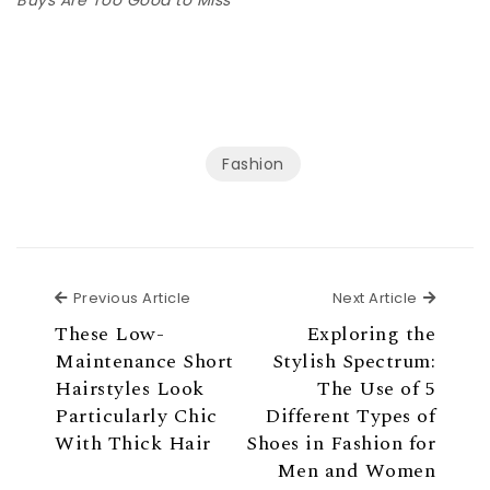
Fashion
Previous Article
Next Ar
Previous Article
Next Article
These Low-
Exploring the
Maintenance Short
Stylish Spectrum:
Hairstyles Look
The Use of 5
Particularly Chic
Different Types of
With Thick Hair
Shoes in Fashion for
Men and Women