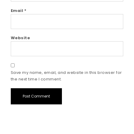
Email
*
Website
Save my name, email, and website in this browser for
the next time I comment.