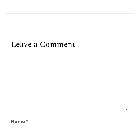
Leave a Comment
Comment
Name
*