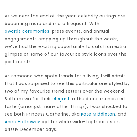
As we near the end of the year, celebrity outings are
becoming more and more frequent. With
awards ceremonies
, press events, and annual
engagements cropping up throughout the weeks,
we’ve had the exciting opportunity to catch an extra
glimpse of some of our favourite style icons over the
past month.
As someone who spots trends for a living, I will admit
that I was surprised to see this particular one styled by
two of my favourite trend setters over the weekend.
Both known for their
elegant
, refined and manicured
taste (amongst many other things), I was shocked to
see both Princess Catherine, aka
Kate Middleton
, and
Anne Hathaway
opt for white wide-leg trousers on
drizzly December days.