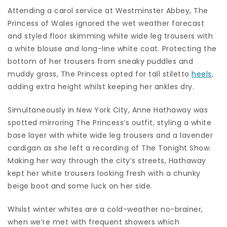
Attending a carol service at Westminster Abbey, The
Princess of Wales ignored the wet weather forecast
and styled floor skimming white wide leg trousers with
a white blouse and long-line white coat. Protecting the
bottom of her trousers from sneaky puddles and
muddy grass, The Princess opted for tall stiletto
heels
,
adding extra height whilst keeping her ankles dry.
Simultaneously in New York City, Anne Hathaway was
spotted mirroring The Princess’s outfit, styling a white
base layer with white wide leg trousers and a lavender
cardigan as she left a recording of The Tonight Show.
Making her way through the city’s streets, Hathaway
kept her white trousers looking fresh with a chunky
beige boot and some luck on her side.
Whilst winter whites are a cold-weather no-brainer,
when we’re met with frequent showers which