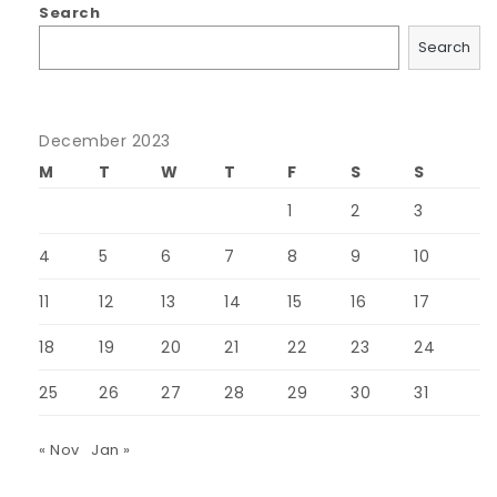
Search
Search
December 2023
M
T
W
T
F
S
S
1
2
3
4
5
6
7
8
9
10
11
12
13
14
15
16
17
18
19
20
21
22
23
24
25
26
27
28
29
30
31
« Nov
Jan »