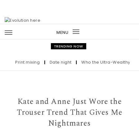
Skip to content
MENU
Toggle
navigation
TRENDING NOW
Print mixing
|
Date night
|
Who the Ultra-Wealthy Call B
Kate and Anne Just Wore the
Trouser Trend That Gives Me
Nightmares