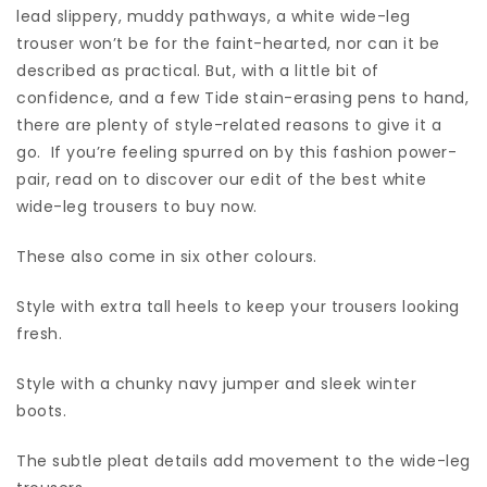
lead slippery, muddy pathways, a white wide-leg
trouser won’t be for the faint-hearted, nor can it be
described as practical. But, with a little bit of
confidence, and a few Tide stain-erasing pens to hand,
there are plenty of style-related reasons to give it a
go. If you’re feeling spurred on by this fashion power-
pair, read on to discover our edit of the best white
wide-leg trousers to buy now.
These also come in six other colours.
Style with extra tall heels to keep your trousers looking
fresh.
Style with a chunky navy jumper and sleek winter
boots.
The subtle pleat details add movement to the wide-leg