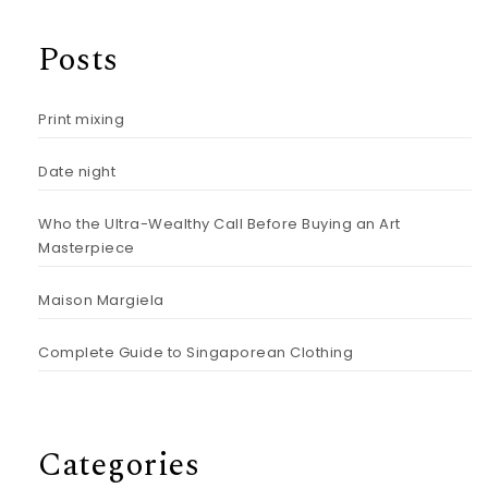
Posts
Print mixing
Date night
Who the Ultra-Wealthy Call Before Buying an Art
Masterpiece
Maison Margiela
Complete Guide to Singaporean Clothing
Categories