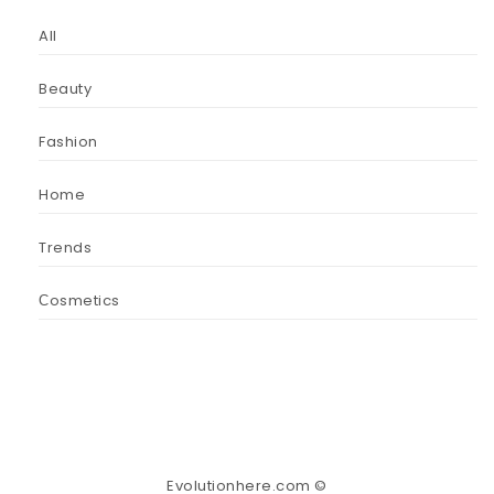
All
Beauty
Fashion
Home
Trends
Сosmetics
Evolutionhere.com ©