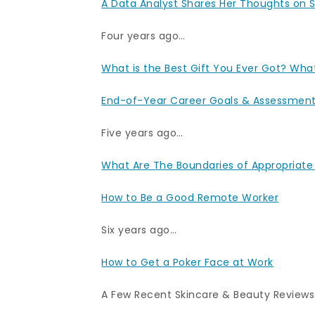
A Data Analyst Shares Her Thoughts on S
Four years ago…
What is the Best Gift You Ever Got? What
End-of-Year Career Goals & Assessmen
Five years ago…
What Are The Boundaries of Appropriate
How to Be a Good Remote Worker
Six years ago…
How to Get a Poker Face at Work
A Few Recent Skincare & Beauty Reviews