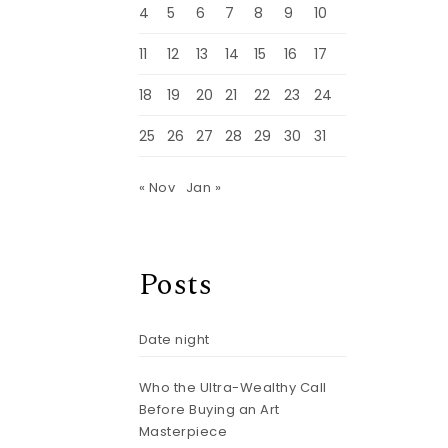
4
5
6
7
8
9
10
11
12
13
14
15
16
17
18
19
20
21
22
23
24
25
26
27
28
29
30
31
« Nov
Jan »
Posts
Date night
Who the Ultra-Wealthy Call
Before Buying an Art
Masterpiece