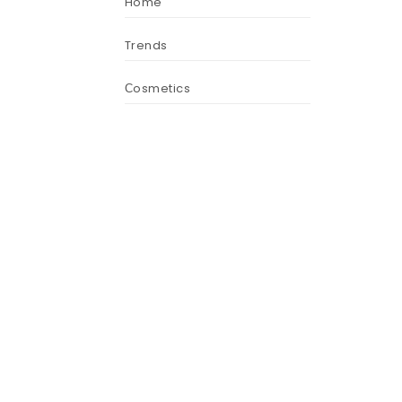
Home
Trends
Сosmetics