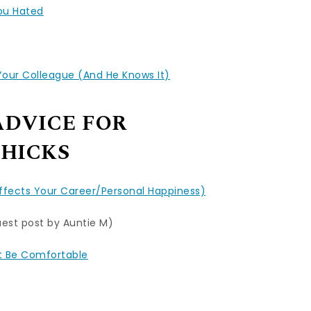
You Hated
ur Colleague (And He Knows It)
ADVICE FOR
HICKS
Affects Your Career/Personal Happiness)
est post by Auntie M)
ut Be Comfortable