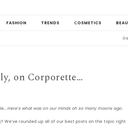
FASHION
TRENDS
СOSMETICS
BEAU
Date night
ly, on Corporette…
sule… Here’s what was on our minds oh so many moons ago.
e
? We’ve rounded up all of our best posts on the topic right