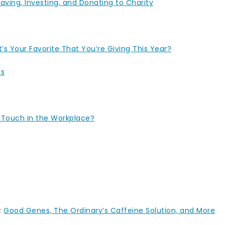
aving, Investing, and Donating to Charity
’s Your Favorite That You’re Giving This Year?
ts
 Touch in the Workplace?
:
Good Genes, The Ordinary’s Caffeine Solution, and More