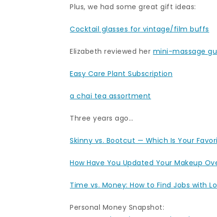
Plus, we had some great gift ideas:
Cocktail glasses for vintage/film buffs
Elizabeth reviewed her
mini-massage g
Easy Care Plant Subscription
a chai tea assortment
Three years ago…
Skinny vs. Bootcut — Which Is Your Favor
How Have You Updated Your Makeup Ove
Time vs. Money: How to Find Jobs with L
Personal Money Snapshot: