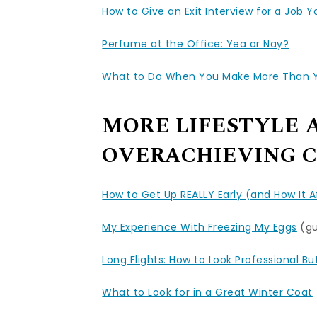
How to Give an Exit Interview for a Job 
Perfume at the Office: Yea or Nay?
What to Do When You Make More Than Yo
MORE LIFESTYLE 
OVERACHIEVING C
How to Get Up REALLY Early (and How It 
My Experience With Freezing My Eggs
(gu
Long Flights: How to Look Professional B
What to Look for in a Great Winter Coat