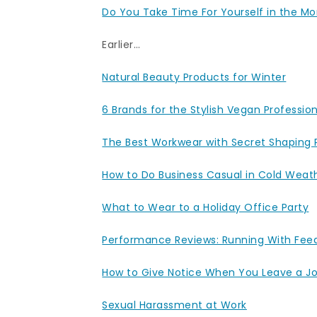
Do You Take Time For Yourself in the M
Earlier…
Natural Beauty Products for Winter
6 Brands for the Stylish Vegan Professio
The Best Workwear with Secret Shaping
How to Do Business Casual in Cold Weat
What to Wear to a Holiday Office Party
Performance Reviews: Running With Fee
How to Give Notice When You Leave a J
Sexual Harassment at Work