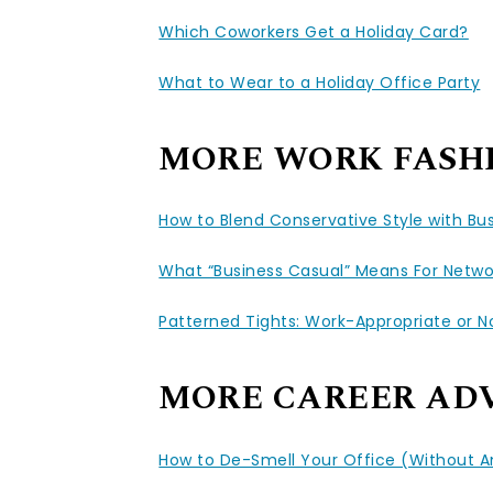
Which Coworkers Get a Holiday Card?
What to Wear to a Holiday Office Party
MORE WORK FASH
How to Blend Conservative Style with Bu
What “Business Casual” Means For Netwo
Patterned Tights: Work-Appropriate or N
MORE CAREER AD
How to De-Smell Your Office (Without 