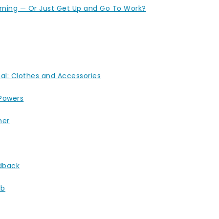
orning — Or Just Get Up and Go To Work?
nal: Clothes and Accessories
 Powers
her
dback
ob