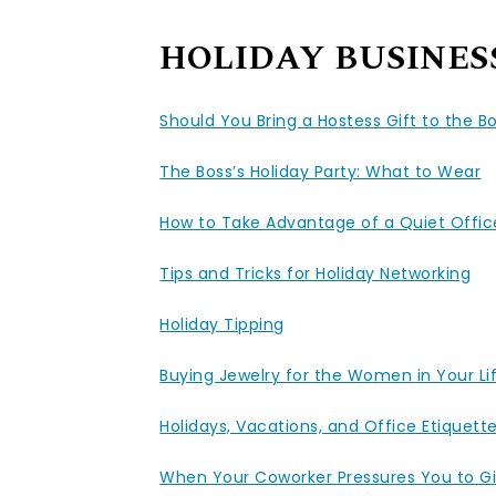
HOLIDAY BUSINES
Should You Bring a Hostess Gift to the Bo
The Boss’s Holiday Party: What to Wear
How to Take Advantage of a Quiet Office
Tips and Tricks for Holiday Networking
Holiday Tipping
Buying Jewelry for the Women in Your Li
Holidays, Vacations, and Office Etiquett
When Your Coworker Pressures You to Gi