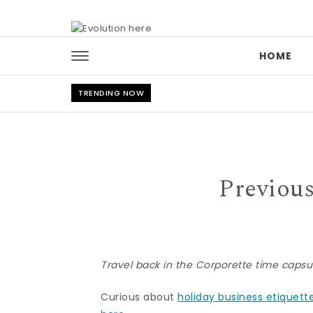
Skip to content
HOME
TRENDING NOW
Previous
Travel back in the Corporette time cap
Curious about
holiday business etiquett