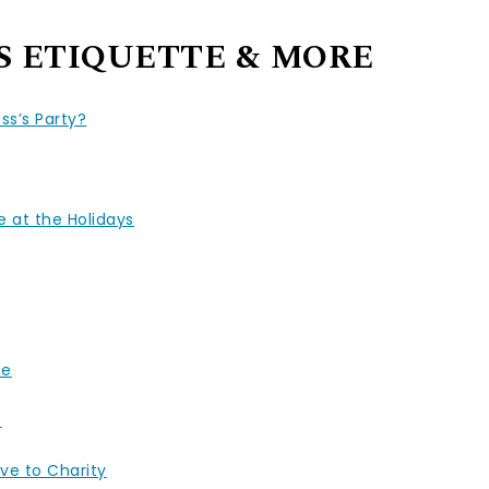
S ETIQUETTE & MORE
ss’s Party?
 at the Holidays
fe
e
ve to Charity