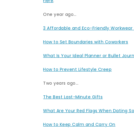
here
.
One year ago…
3 Affordable and Eco-Friendly Workwear
How to Set Boundaries with Coworkers
What Is Your Ideal Planner or Bullet Jour
How to Prevent Lifestyle Creep
Two years ago…
The Best Last-Minute Gifts
What Are Your Red Flags When Dating 
How to Keep Calm and Carry On