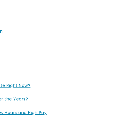
un
ite Right Now?
r the Years?
ow Hours and High Pay