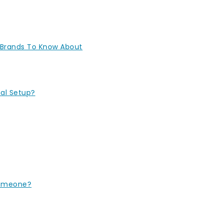
 Brands To Know About
nal Setup?
Someone?