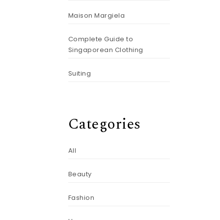
Maison Margiela
Complete Guide to
Singaporean Clothing
Suiting
Categories
All
Beauty
Fashion