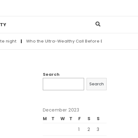
TY
|
Who the Ultra-Wealthy Call Before Buying an Art Masterpiec
Search
Search
December 2023
M
T
W
T
F
S
S
1
2
3