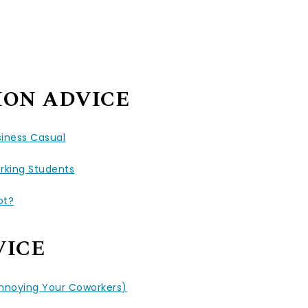
ION ADVICE
siness Casual
rking Students
ot?
VICE
Annoying Your Coworkers)