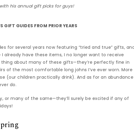
with his annual gift picks for guys!
S GIFT GUIDES FROM PRIOR YEARS
es for several years now featuring “tried and true” gifts, an
ce I already have these items, I no longer want to receive
 thing about many of these gifts—they’re perfectly fine in
airs of the most comfortable long johns I’ve ever worn. More
ouse (our children practically drink). And as for an abundance
ever do.
ny, or many of the same—they’ll surely be excited if any of
idays!
Spring