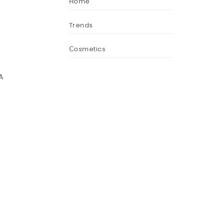
Home
Trends
Сosmetics
A