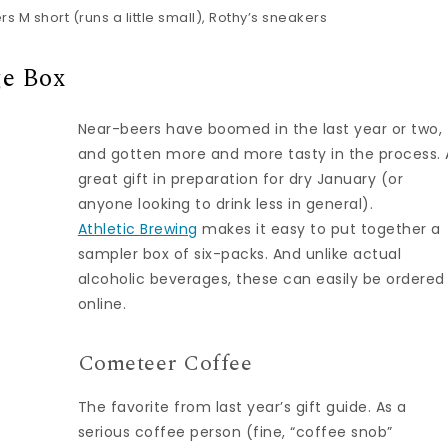
 M short (runs a little small), Rothy’s sneakers
e Box
Near-beers have boomed in the last year or two,
and gotten more and more tasty in the process. 
great gift in preparation for dry January (or
anyone looking to drink less in general).
Athletic Brewing
makes it easy to put together a
sampler box of six-packs. And unlike actual
alcoholic beverages, these can easily be ordered
online.
Cometeer Coffee
The favorite from last year’s gift guide. As a
serious coffee person (fine, “coffee snob”