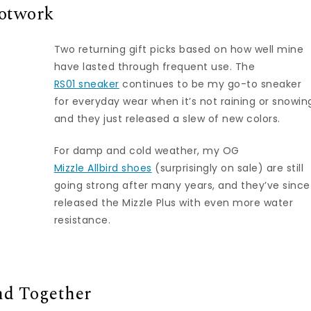
ootwork
Two returning gift picks based on how well mine
have lasted through frequent use. The
RS01 sneaker
continues to be my go-to sneaker
for everyday wear when it’s not raining or snowin
and they just released a slew of new colors.
For damp and cold weather, my OG
Mizzle Allbird shoes
(surprisingly on sale) are still
going strong after many years, and they’ve since
released the Mizzle Plus with even more water
resistance.
nd Together