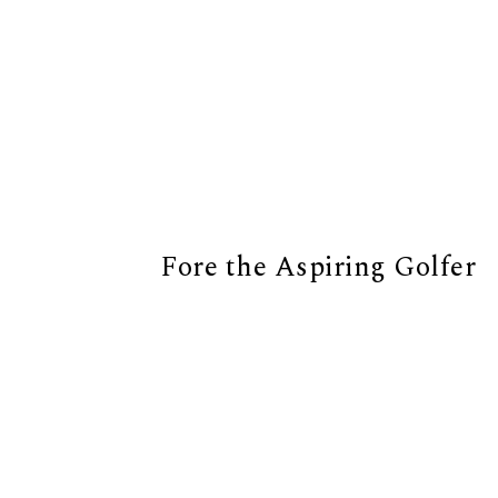
Fore the Aspiring Golfer