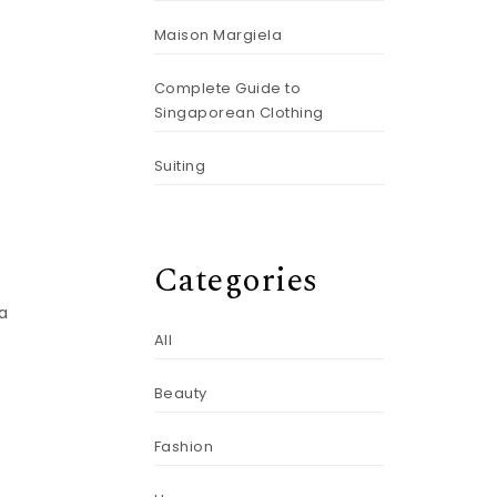
Maison Margiela
Complete Guide to
Singaporean Clothing
Suiting
.
Categories
 a
All
Beauty
Fashion