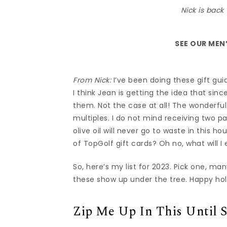
Nick is back 
SEE OUR
MEN’
From Nick:
I’ve been doing these gift guid
I think Jean is getting the idea that sin
them. Not the case at all! The wonderful
multiples. I do not mind receiving two p
olive oil will never go to waste in this h
of TopGolf gift cards? Oh no, what will I 
So, here’s my list for 2023. Pick one, ma
these show up under the tree. Happy hol
Zip Me Up In This Until 