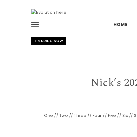
Skip to content
HOME
TRENDING NOW
Nick’s 20
One
//
Two
//
Three
//
Four
//
Five
//
Six
//
S