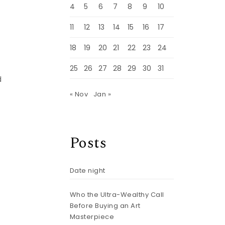
4
5
6
7
8
9
10
11
12
13
14
15
16
17
18
19
20
21
22
23
24
25
26
27
28
29
30
31
d
« Nov
Jan »
Posts
Date night
Who the Ultra-Wealthy Call
Before Buying an Art
Masterpiece