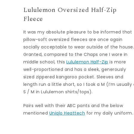
Lululemon Oversized Half-Zip
Fleece
It was my absolute pleasure to be informed that
pillow-soft oversized fleeces are once again
socially acceptable to wear outside of the house
Granted, compared to the Chaps one I wore in
middle school, this
Lululemon Half-Zip
is more
well-proportioned and has a sleek, generously
sized zippered kangaroo pocket. Sleeves and
length run a little short, so I took a M (I’m usually
S / M in Lululemon shirts/tops).
Pairs well with their ABC pants and the below
mentioned
Uniqlo Heattech
for my daily uniform.