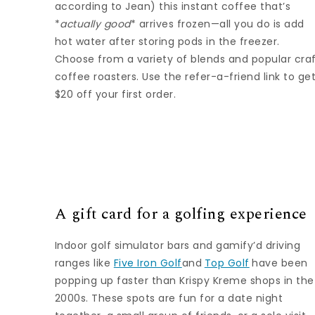
according to Jean) this instant coffee that’s
*
actually good
* arrives frozen—all you do is add
hot water after storing pods in the freezer.
Choose from a variety of blends and popular cra
coffee roasters. Use the refer-a-friend link to ge
$20 off your first order.
A gift card for a golfing experience
Indoor golf simulator bars and gamify’d driving
ranges like
Five Iron Golf
and
Top Golf
have been
popping up faster than Krispy Kreme shops in the
2000s. These spots are fun for a date night