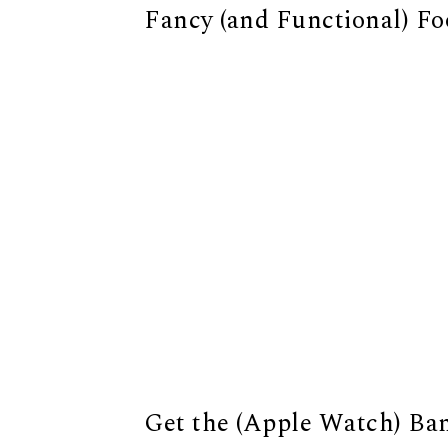
Fancy (and Functional) F
Get the (Apple Watch) Ba