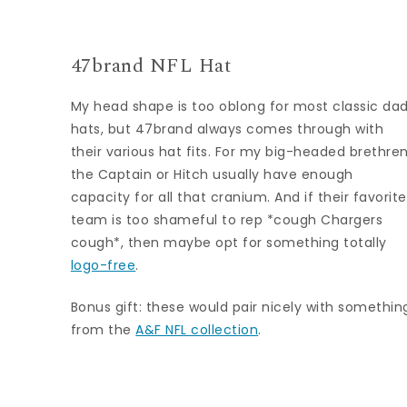
47brand NFL Hat
My head shape is too oblong for most classic da
hats, but 47brand always comes through with
their various hat fits. For my big-headed brethren
the Captain or Hitch usually have enough
capacity for all that cranium. And if their favorite
team is too shameful to rep *cough Chargers
cough*, then maybe opt for something totally
logo-free
.
Bonus gift: these would pair nicely with somethin
from the
A&F NFL collection
.