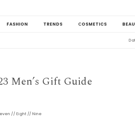
FASHION
TRENDS
СOSMETICS
BEAU
Date night
23 Men’s Gift Guide
even
//
Eight
//
Nine