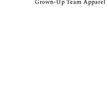
Grown-Up Team Apparel