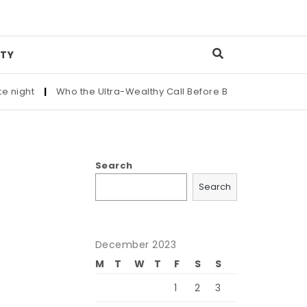
TY
|
Who the Ultra-Wealthy Call Before Buying an Art Masterpiece
Search
Search
December 2023
M
T
W
T
F
S
S
1
2
3