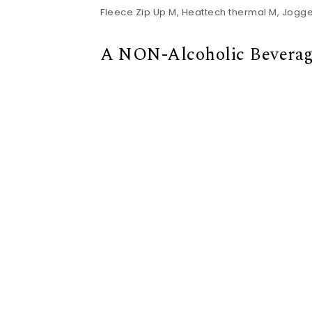
Fleece Zip Up M, Heattech thermal M, Joggers
A NON-Alcoholic Beverag