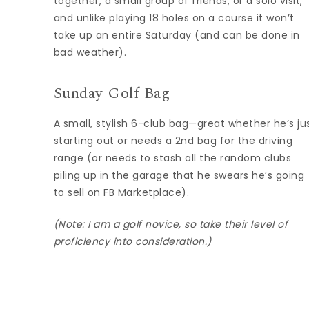
together, a small group of friends, or a solo visit,
and unlike playing 18 holes on a course it won’t
take up an entire Saturday (and can be done in
bad weather).
Sunday Golf Bag
A small, stylish 6-club bag—great whether he’s ju
starting out or needs a 2nd bag for the driving
range (or needs to stash all the random clubs
piling up in the garage that he swears he’s going
to sell on FB Marketplace).
(Note: I am a golf novice, so take their level of
proficiency into consideration.)