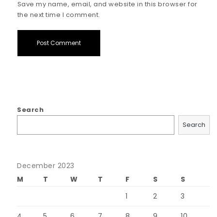
Save my name, email, and website in this browser for
the next time I comment.
Search
Search
December 2023
M
T
W
T
F
S
S
1
2
3
4
5
6
7
8
9
10