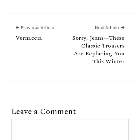
Previous Article
Next Ar
Previous Article
Next Article
Vernaccia
Sorry, Jeans—These
Classic Trousers
Are Replacing You
This Winter
Leave a Comment
Comment