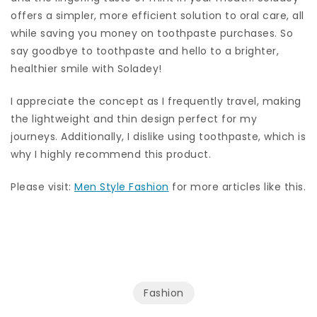
offers a simpler, more efficient solution to oral care, all
while saving you money on toothpaste purchases. So
say goodbye to toothpaste and hello to a brighter,
healthier smile with Soladey!
I appreciate the concept as I frequently travel, making
the lightweight and thin design perfect for my
journeys. Additionally, I dislike using toothpaste, which is
why I highly recommend this product.
Please visit:
Men Style Fashion
for more articles like this.
Fashion