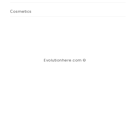
Сosmetics
Evolutionhere.com ©