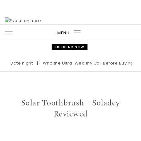
Skip to content
MENU
Toggle
navigation
TRENDING NOW
Date night
|
Who the Ultra-Wealthy Call Before Buying an Ar
Solar Toothbrush – Soladey
Reviewed