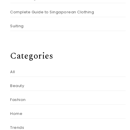
Complete Guide to Singaporean Clothing
Suiting
Categories
All
Beauty
Fashion
Home
Trends