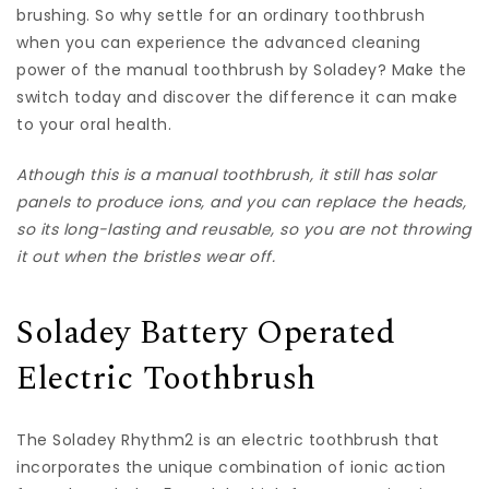
brushing. So why settle for an ordinary toothbrush
when you can experience the advanced cleaning
power of the manual toothbrush by Soladey? Make the
switch today and discover the difference it can make
to your oral health.
A
though this is a manual toothbrush, it still has solar
panels to produce ions, and you can replace the heads,
so its long-lasting and reusable, so you are not throwing
it out when the bristles wear off.
Soladey Battery Operated
Electric Toothbrush
The Soladey Rhythm2 is an electric toothbrush that
incorporates the unique combination of ionic action