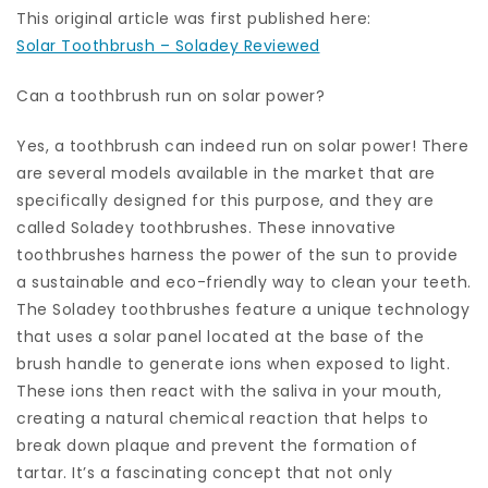
This original article was first published here:
Solar Toothbrush – Soladey Reviewed
Can a toothbrush run on solar power?
Yes, a toothbrush can indeed run on solar power! There
are several models available in the market that are
specifically designed for this purpose, and they are
called Soladey toothbrushes. These innovative
toothbrushes harness the power of the sun to provide
a sustainable and eco-friendly way to clean your teeth.
The Soladey toothbrushes feature a unique technology
that uses a solar panel located at the base of the
brush handle to generate ions when exposed to light.
These ions then react with the saliva in your mouth,
creating a natural chemical reaction that helps to
break down plaque and prevent the formation of
tartar. It’s a fascinating concept that not only