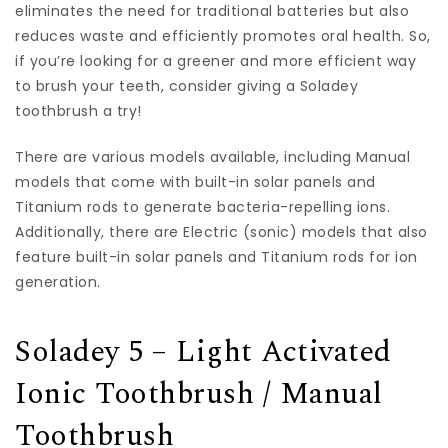
eliminates the need for traditional batteries but also
reduces waste and efficiently promotes oral health. So,
if you’re looking for a greener and more efficient way
to brush your teeth, consider giving a Soladey
toothbrush a try!
There are various models available, including Manual
models that come with built-in solar panels and
Titanium rods to generate bacteria-repelling ions.
Additionally, there are Electric (sonic) models that also
feature built-in solar panels and Titanium rods for ion
generation.
Soladey 5 – Light Activated
Ionic Toothbrush / Manual
Toothbrush