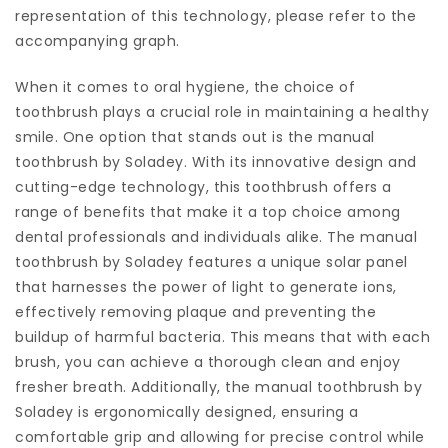
representation of this technology, please refer to the
accompanying graph.
When it comes to oral hygiene, the choice of
toothbrush plays a crucial role in maintaining a healthy
smile. One option that stands out is the manual
toothbrush by Soladey. With its innovative design and
cutting-edge technology, this toothbrush offers a
range of benefits that make it a top choice among
dental professionals and individuals alike. The manual
toothbrush by Soladey features a unique solar panel
that harnesses the power of light to generate ions,
effectively removing plaque and preventing the
buildup of harmful bacteria. This means that with each
brush, you can achieve a thorough clean and enjoy
fresher breath. Additionally, the manual toothbrush by
Soladey is ergonomically designed, ensuring a
comfortable grip and allowing for precise control while