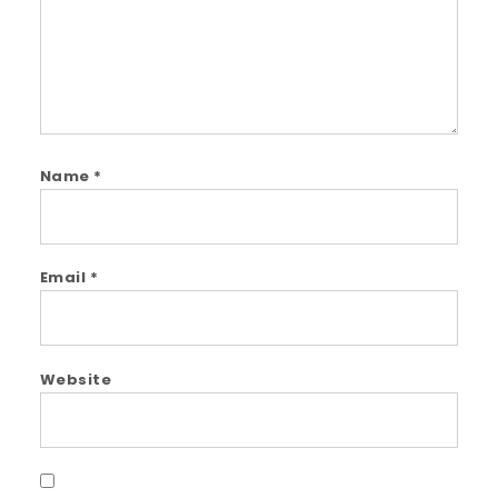
Name
*
Email
*
Website