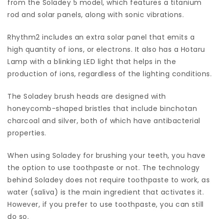
from the Soladey 5 model, which features a titanium
rod and solar panels, along with sonic vibrations.
Rhythm2 includes an extra solar panel that emits a
high quantity of ions, or electrons. It also has a Hotaru
Lamp with a blinking LED light that helps in the
production of ions, regardless of the lighting conditions.
The Soladey brush heads are designed with
honeycomb-shaped bristles that include binchotan
charcoal and silver, both of which have antibacterial
properties.
When using Soladey for brushing your teeth, you have
the option to use toothpaste or not. The technology
behind Soladey does not require toothpaste to work, as
water (saliva) is the main ingredient that activates it.
However, if you prefer to use toothpaste, you can still
do so.