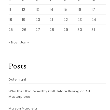
11
12
13
14
15
16
17
18
19
20
21
22
23
24
25
26
27
28
29
30
31
« Nov
Jan »
Posts
Date night
Who the Ultra-Wealthy Call Before Buying an Art
Masterpiece
Maison Margiela