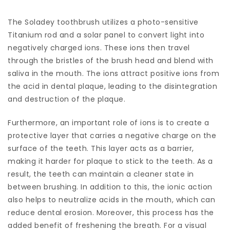
The Soladey toothbrush utilizes a photo-sensitive
Titanium rod and a solar panel to convert light into
negatively charged ions. These ions then travel
through the bristles of the brush head and blend with
saliva in the mouth. The ions attract positive ions from
the acid in dental plaque, leading to the disintegration
and destruction of the plaque.
Furthermore, an important role of ions is to create a
protective layer that carries a negative charge on the
surface of the teeth. This layer acts as a barrier,
making it harder for plaque to stick to the teeth. As a
result, the teeth can maintain a cleaner state in
between brushing. In addition to this, the ionic action
also helps to neutralize acids in the mouth, which can
reduce dental erosion. Moreover, this process has the
added benefit of freshening the breath. For a visual