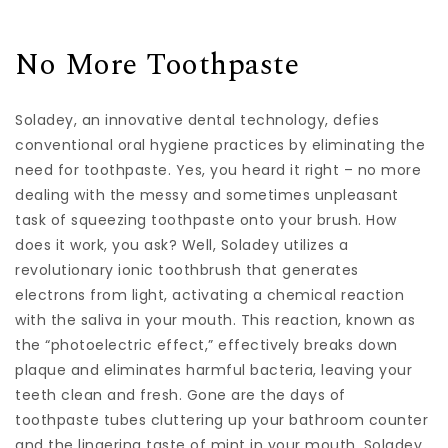
No More Toothpaste
Soladey, an innovative dental technology, defies
conventional oral hygiene practices by eliminating the
need for toothpaste. Yes, you heard it right – no more
dealing with the messy and sometimes unpleasant
task of squeezing toothpaste onto your brush. How
does it work, you ask? Well, Soladey utilizes a
revolutionary ionic toothbrush that generates
electrons from light, activating a chemical reaction
with the saliva in your mouth. This reaction, known as
the “photoelectric effect,” effectively breaks down
plaque and eliminates harmful bacteria, leaving your
teeth clean and fresh. Gone are the days of
toothpaste tubes cluttering up your bathroom counter
and the lingering taste of mint in your mouth. Soladey