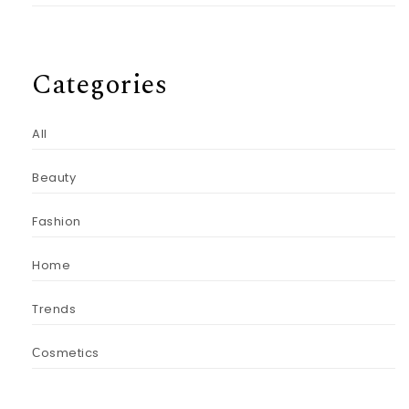
Categories
All
Beauty
Fashion
Home
Trends
Сosmetics