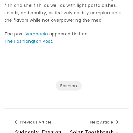
fish and shellfish, as well as with light pasta dishes,
salads, and poultry, as its lively acidity complements
the flavors while not overpowering the meal.
The post
Vernaccia
appeared first on
The Fashiongton Post
.
Fashion
Previous Article
Next Ar
Previous Article
Next Article
Suddenly, Fashion
Solar Toothbrush –