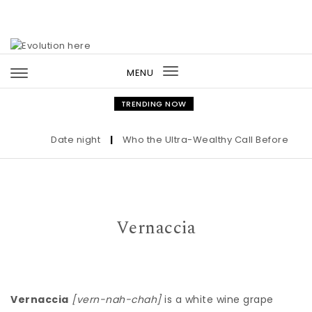
Skip to content
MENU
Toggle
navigation
TRENDING NOW
Date night
|
Who the Ultra-Wealthy Call Before Buyin
Vernaccia
Vernaccia
[vern-nah-chah]
is a white wine grape