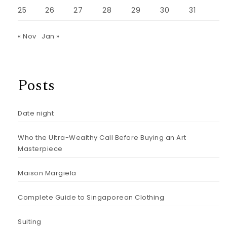
25
26
27
28
29
30
31
« Nov
Jan »
Posts
Date night
Who the Ultra-Wealthy Call Before Buying an Art
Masterpiece
Maison Margiela
Complete Guide to Singaporean Clothing
Suiting