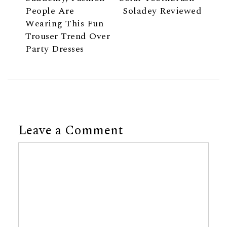
People Are
Soladey Reviewed
Wearing This Fun
Trouser Trend Over
Party Dresses
Leave a Comment
Comment