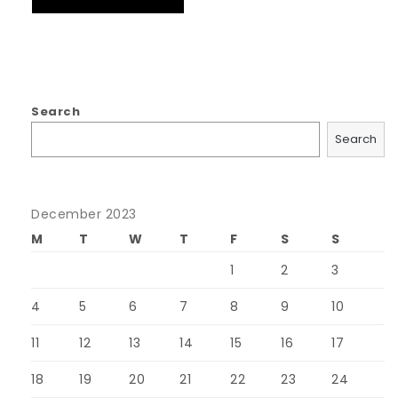
Search
Search
December 2023
M
T
W
T
F
S
S
1
2
3
4
5
6
7
8
9
10
11
12
13
14
15
16
17
18
19
20
21
22
23
24