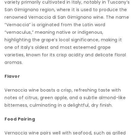
variety primarily cultivated in Italy, notably in Tuscany’s
San Gimignano region, where it is used to produce the
renowned Vernaccia di San Gimignano wine. The name
“Vernaccia” is originated from the Latin word
“vernaculus,” meaning native or indigenous,
highlighting the grape’s local significance, making it
one of Italy’s oldest and most esteemed grape
varieties, known for its crisp acidity and delicate floral
aromas.
Flavor
Vernaccia wine boasts a crisp, refreshing taste with
notes of citrus, green apple, and a subtle almond-like
bitterness, culminating in a delightful, dry finish.
Food Pairing
Vernaccia wine pairs well with seafood, such as grilled