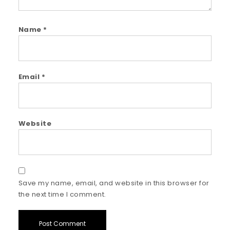
Name
*
Email
*
Website
Save my name, email, and website in this browser for
the next time I comment.