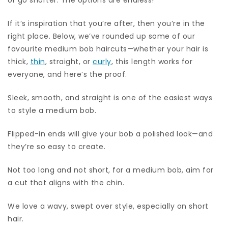
If it’s inspiration that you’re after, then you’re in the
right place. Below, we’ve rounded up some of our
favourite medium bob haircuts—whether your hair is
thick,
thin
, straight, or
curly
, this length works for
everyone, and here’s the proof.
Sleek, smooth, and straight is one of the easiest ways
to style a medium bob.
Flipped-in ends will give your bob a polished look—and
they’re so easy to create.
Not too long and not short, for a medium bob, aim for
a cut that aligns with the chin.
We love a wavy, swept over style, especially on short
hair.