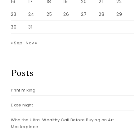
16
17
18
19
20
21
22
23
24
25
26
27
28
29
30
31
« Sep
Nov »
Posts
Print mixing
Date night
Who the Ultra-Wealthy Call Before Buying an Art
Masterpiece