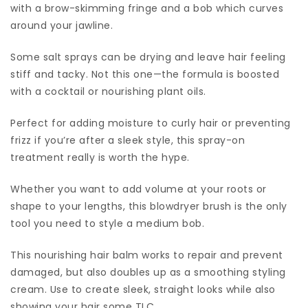
with a brow-skimming fringe and a bob which curves
around your jawline.
Some salt sprays can be drying and leave hair feeling
stiff and tacky. Not this one—the formula is boosted
with a cocktail or nourishing plant oils.
Perfect for adding moisture to curly hair or preventing
frizz if you’re after a sleek style, this spray-on
treatment really is worth the hype.
Whether you want to add volume at your roots or
shape to your lengths, this blowdryer brush is the only
tool you need to style a medium bob.
This nourishing hair balm works to repair and prevent
damaged, but also doubles up as a smoothing styling
cream. Use to create sleek, straight looks while also
showing your hair some TLC.