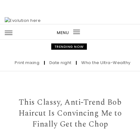
Skip to content
MENU
Toggle
navigation
TRENDING NOW
Print mixing
|
Date night
|
Who the Ultra-Wealthy Call Be
This Classy, Anti-Trend Bob
Haircut Is Convincing Me to
Finally Get the Chop