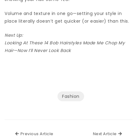
Volume and texture in one go—setting your style in
place literally doesn’t get quicker (or easier) than this.
Next Up:
Looking At These 14 Bob Hairstyles Made Me Chop My
Hair—Now I’ll Never Look Back
Fashion
Previous Article
Next Ar
Previous Article
Next Article