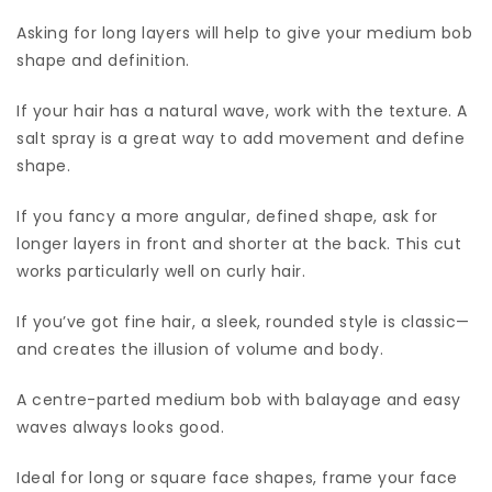
Asking for long layers will help to give your medium bob
shape and definition.
If your hair has a natural wave, work with the texture. A
salt spray is a great way to add movement and define
shape.
If you fancy a more angular, defined shape, ask for
longer layers in front and shorter at the back. This cut
works particularly well on curly hair.
If you’ve got fine hair, a sleek, rounded style is classic—
and creates the illusion of volume and body.
A centre-parted medium bob with balayage and easy
waves always looks good.
Ideal for long or square face shapes, frame your face