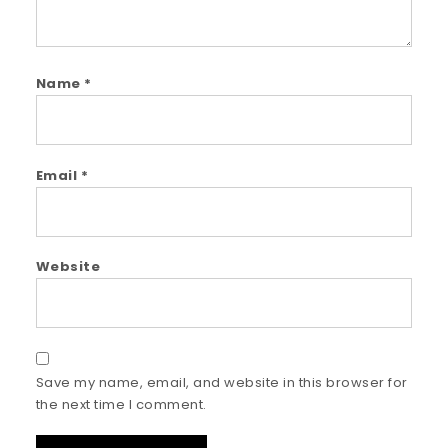
Name
*
Email
*
Website
Save my name, email, and website in this browser for
the next time I comment.