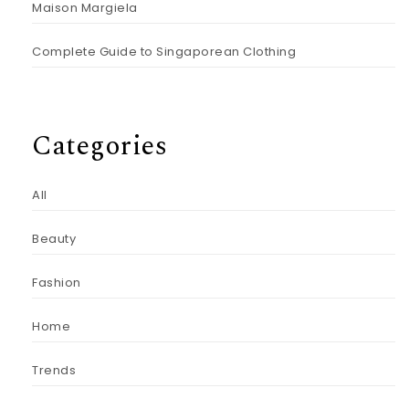
Maison Margiela
Complete Guide to Singaporean Clothing
Categories
All
Beauty
Fashion
Home
Trends