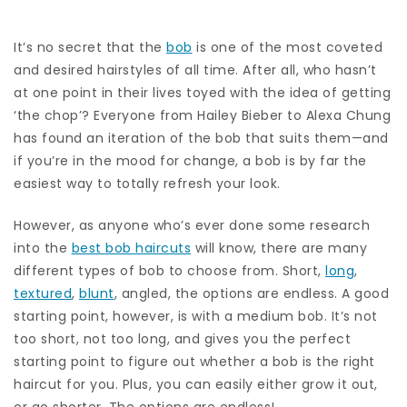
It’s no secret that the
bob
is one of the most coveted
and desired hairstyles of all time. After all, who hasn’t
at one point in their lives toyed with the idea of getting
‘the chop’? Everyone from Hailey Bieber to Alexa Chung
has found an iteration of the bob that suits them—and
if you’re in the mood for change, a bob is by far the
easiest way to totally refresh your look.
However, as anyone who’s ever done some research
into the
best bob haircuts
will know, there are many
different types of bob to choose from. Short,
long
,
textured
,
blunt
, angled, the options are endless. A good
starting point, however, is with a medium bob. It’s not
too short, not too long, and gives you the perfect
starting point to figure out whether a bob is the right
haircut for you. Plus, you can easily either grow it out,
or go shorter. The options are endless!