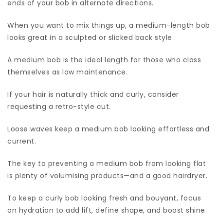
ends of your bob in alternate directions.
When you want to mix things up, a medium-length bob
looks great in a sculpted or slicked back style.
A medium bob is the ideal length for those who class
themselves as low maintenance.
If your hair is naturally thick and curly, consider
requesting a retro-style cut.
Loose waves keep a medium bob looking effortless and
current.
The key to preventing a medium bob from looking flat
is plenty of volumising products—and a good hairdryer.
To keep a curly bob looking fresh and bouyant, focus
on hydration to add lift, define shape, and boost shine.