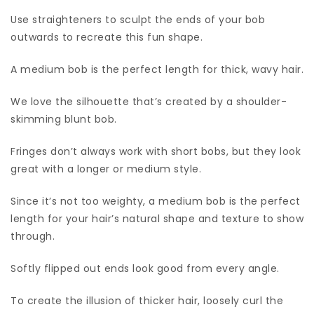
Use straighteners to sculpt the ends of your bob
outwards to recreate this fun shape.
A medium bob is the perfect length for thick, wavy hair.
We love the silhouette that’s created by a shoulder-
skimming blunt bob.
Fringes don’t always work with short bobs, but they look
great with a longer or medium style.
Since it’s not too weighty, a medium bob is the perfect
length for your hair’s natural shape and texture to show
through.
Softly flipped out ends look good from every angle.
To create the illusion of thicker hair, loosely curl the