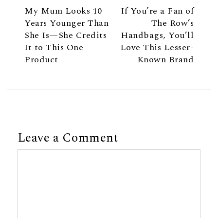
My Mum Looks 10
If You’re a Fan of
Years Younger Than
The Row’s
She Is—She Credits
Handbags, You’ll
It to This One
Love This Lesser-
Product
Known Brand
Leave a Comment
Comment