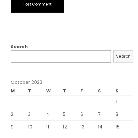
Search
Search
October 2023
M
T
W
T
F
S
S
1
2
3
4
5
6
7
8
9
10
11
12
13
14
15