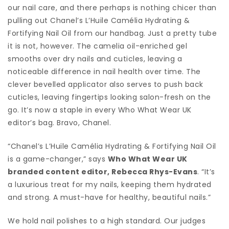
our nail care, and there perhaps is nothing chicer than
pulling out Chanel’s L’Huile Camélia Hydrating &
Fortifying Nail Oil from our handbag. Just a pretty tube
it is not, however. The camelia oil-enriched gel
smooths over dry nails and cuticles, leaving a
noticeable difference in nail health over time. The
clever bevelled applicator also serves to push back
cuticles, leaving fingertips looking salon-fresh on the
go. It’s now a staple in every Who What Wear UK
editor’s bag. Bravo, Chanel.
“Chanel’s L’Huile Camélia Hydrating & Fortifying Nail Oil
is a game-changer,” says
Who What Wear UK
branded content editor, Rebecca Rhys-Evans
. “It’s
a luxurious treat for my nails, keeping them hydrated
and strong. A must-have for healthy, beautiful nails.”
We hold nail polishes to a high standard. Our judges