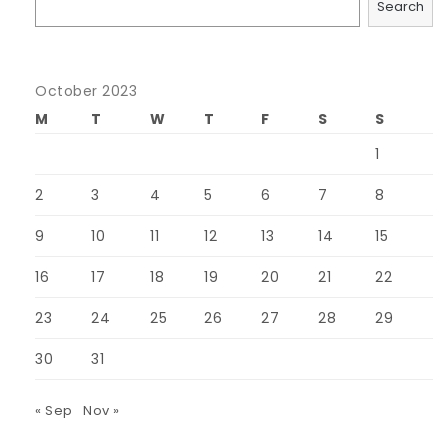
Search
October 2023
M
T
W
T
F
S
S
1
2
3
4
5
6
7
8
9
10
11
12
13
14
15
16
17
18
19
20
21
22
23
24
25
26
27
28
29
30
31
« Sep
Nov »