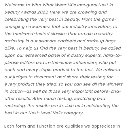
Welcome to Who What Wear UK’s inaugural Next in
Beauty Awards 2023. Here, we are crowning and
celebrating the very best in beauty. From the game-
changing newcomers that are industry innovators, to
the tried-and-tested classics that remain a worthy
mainstay in our skincare cabinets and makeup bags
alike. To help us find the very best in beauty, we called
upon our esteemed panel of industry experts, hard-to-
please editors and in-the-know influencers, who put
each and every single product to the test. We enlisted
our judges to document and share their testing for
every product they tried, so you can see all the winners
in action—as well as those very important before-and-
after results. After much testing, swatching and
reviewing, the results are in. Join us in celebrating the
best in our Next-Level Nails category.
Both form and function are qualities we appreciate in