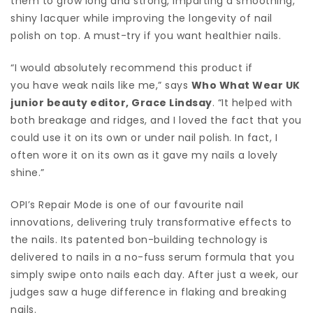
them to grow long and strong, imparting a smoothing,
shiny lacquer while improving the longevity of nail
polish on top. A must-try if you want healthier nails.
“I would absolutely recommend this product if
you have weak nails like me,” says
Who What Wear UK
junior beauty editor, Grace Lindsay
. “It helped with
both breakage and ridges, and I loved the fact that you
could use it on its own or under nail polish. In fact, I
often wore it on its own as it gave my nails a lovely
shine.”
OPI’s Repair Mode is one of our favourite nail
innovations, delivering truly transformative effects to
the nails. Its patented bon-building technology is
delivered to nails in a no-fuss serum formula that you
simply swipe onto nails each day. After just a week, our
judges saw a huge difference in flaking and breaking
nails.