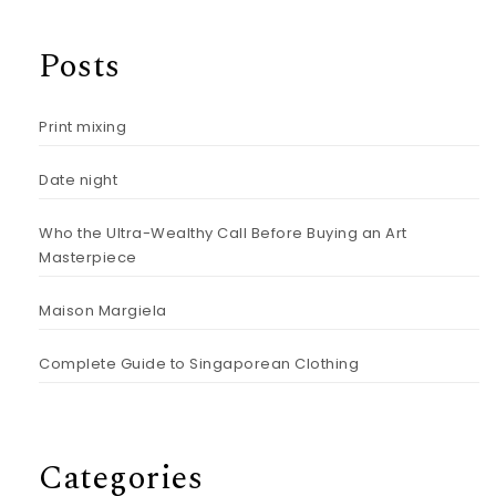
Posts
Print mixing
Date night
Who the Ultra-Wealthy Call Before Buying an Art
Masterpiece
Maison Margiela
Complete Guide to Singaporean Clothing
Categories