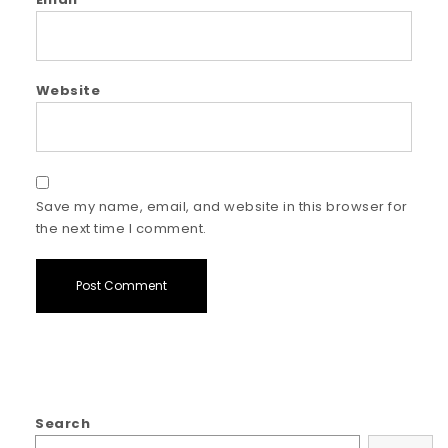
Website
Save my name, email, and website in this browser for
the next time I comment.
Search