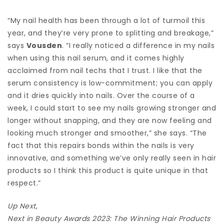
“My nail health has been through a lot of turmoil this
year, and they’re very prone to splitting and breakage,”
says
Vousden
. “I really noticed a difference in my nails
when using this nail serum, and it comes highly
acclaimed from nail techs that I trust. I like that the
serum consistency is low-commitment; you can apply
and it dries quickly into nails. Over the course of a
week, I could start to see my nails growing stronger and
longer without snapping, and they are now feeling and
looking much stronger and smoother,” she says. “The
fact that this repairs bonds within the nails is very
innovative, and something we’ve only really seen in hair
products so I think this product is quite unique in that
respect.”
Up Next,
Next in Beauty Awards 2023: The Winning Hair Products