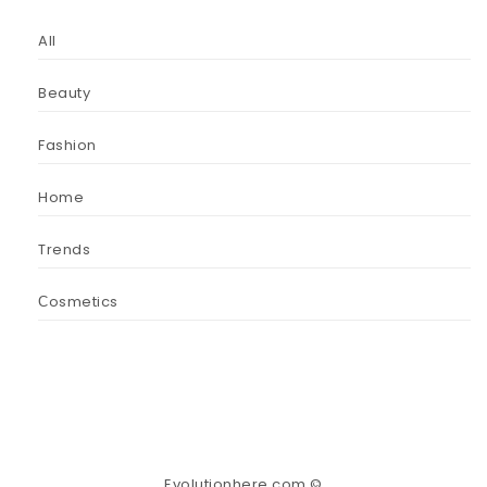
All
Beauty
Fashion
Home
Trends
Сosmetics
Evolutionhere.com ©