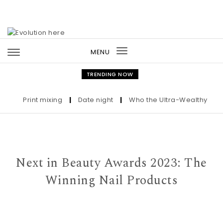
Skip to content
MENU
Toggle
navigation
TRENDING NOW
Print mixing
|
Date night
|
Who the Ultra-Wealthy Call Be
Next in Beauty Awards 2023: The
Winning Nail Products