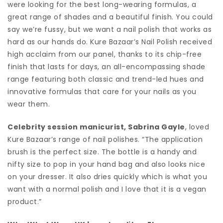
were looking for the best long-wearing formulas, a
great range of shades and a beautiful finish. You could
say we’re fussy, but we want a nail polish that works as
hard as our hands do. Kure Bazaar’s Nail Polish received
high acclaim from our panel, thanks to its chip-free
finish that lasts for days, an all-encompassing shade
range featuring both classic and trend-led hues and
innovative formulas that care for your nails as you
wear them.
Celebrity session manicurist, Sabrina Gayle
, loved
Kure Bazaar’s range of nail polishes. “The application
brush is the perfect size. The bottle is a handy and
nifty size to pop in your hand bag and also looks nice
on your dresser. It also dries quickly which is what you
want with a normal polish and I love that it is a vegan
product.”