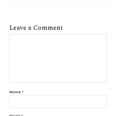
Leave a Comment
Comment
Name
*
Email
*