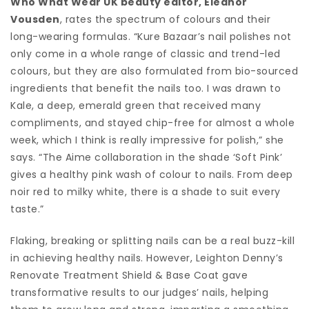
Who What Wear UK beauty editor, Eleanor
Vousden
, rates the spectrum of colours and their
long-wearing formulas. “Kure Bazaar’s nail polishes not
only come in a whole range of classic and trend-led
colours, but they are also formulated from bio-sourced
ingredients that benefit the nails too. I was drawn to
Kale, a deep, emerald green that received many
compliments, and stayed chip-free for almost a whole
week, which I think is really impressive for polish,” she
says. “The Aime collaboration in the shade ‘Soft Pink’
gives a healthy pink wash of colour to nails. From deep
noir red to milky white, there is a shade to suit every
taste.”
Flaking, breaking or splitting nails can be a real buzz-kill
in achieving healthy nails. However, Leighton Denny’s
Renovate Treatment Shield & Base Coat gave
transformative results to our judges’ nails, helping