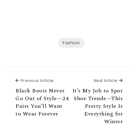
Fashion
Previous Article
Next Ar
Previous Article
Next Article
Black Boots Never
It’s My Job to Spot
Go Out of Style—24
Shoe Trends—This
Pairs You’ll Want
Pretty Style Is
to Wear Forever
Everything for
Winter