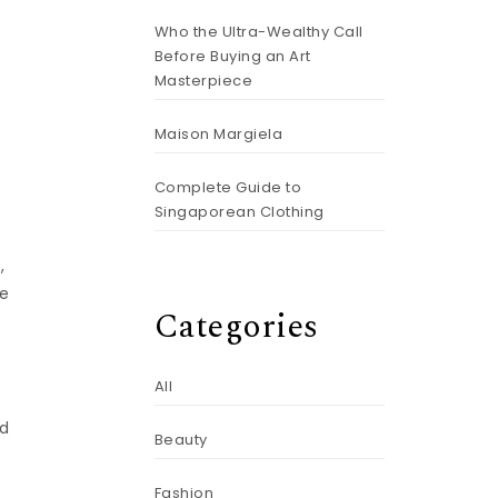
Who the Ultra-Wealthy Call
g
Before Buying an Art
Masterpiece
Maison Margiela
Complete Guide to
Singaporean Clothing
,
le
Categories
All
nd
Beauty
Fashion