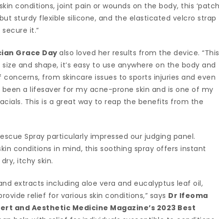
 skin conditions, joint pain or wounds on the body, this ‘patch
but sturdy flexible silicone, and the elasticated velcro strap
secure it.”
cian Grace Day
also loved her results from the device. “Thi
ts size and shape, it’s easy to use anywhere on the body and
 concerns, from skincare issues to sports injuries and even
as been a lifesaver for my acne-prone skin and is one of my
acials. This is a great way to reap the benefits from the
Rescue Spray particularly impressed our judging panel.
in conditions in mind, this soothing spray offers instant
 dry, itchy skin.
 and extracts including aloe vera and eucalyptus leaf oil,
rovide relief for various skin conditions,” says
Dr Ifeoma
pert and Aesthetic Medicine Magazine’s 2023 Best