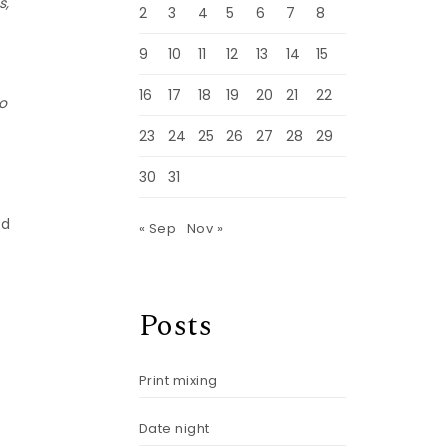
s,
2
3
4
5
6
7
8
9
10
11
12
13
14
15
16
17
18
19
20
21
22
so
23
24
25
26
27
28
29
30
31
ed
« Sep
Nov »
Posts
Print mixing
Date night