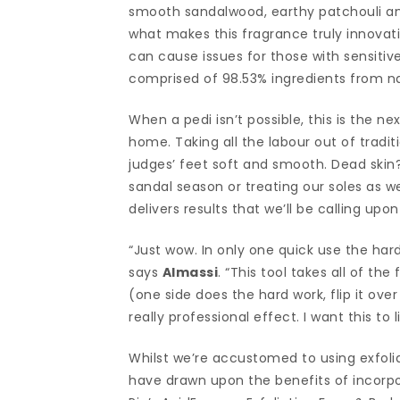
smooth sandalwood, earthy patchouli and
what makes this fragrance truly innovativ
can cause issues for those with sensitive 
comprised of 98.53% ingredients from nat
When a pedi isn’t possible, this is the n
home. Taking all the labour out of traditio
judges’ feet soft and smooth. Dead skin
sandal season or treating our soles as w
delivers results that we’ll be calling upo
“Just wow. In only one quick use the har
says
Almassi
. “This tool takes all of the
(one side does the hard work, flip it ove
really professional effect. I want this to
Whilst we’re accustomed to using exfoliat
have drawn upon the benefits of incorpor