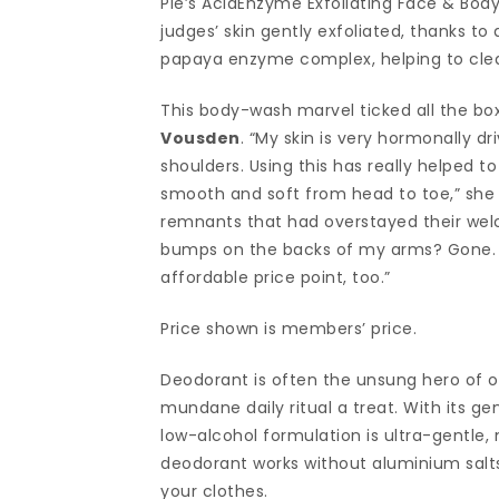
Pie’s AcidEnzyme Exfoliating Face & Body
judges’ skin gently exfoliated, thanks t
papaya enzyme complex, helping to clear
This body-wash marvel ticked all the bo
Vousden
. “My skin is very hormonally d
shoulders. Using this has really helped to
smooth and soft from head to toe,” she s
remnants that had overstayed their welco
bumps on the backs of my arms? Gone. Pr
affordable price point, too.”
Price shown is members’ price.
Deodorant is often the unsung hero of o
mundane daily ritual a treat. With its gen
low-alcohol formulation is ultra-gentle, ma
deodorant works without aluminium salts
your clothes.