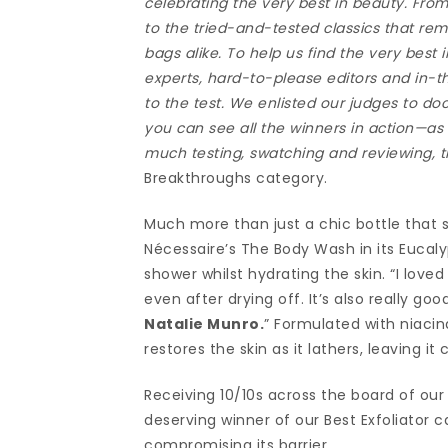
celebrating the very best in beauty. Fr
to the tried-and-tested classics that r
bags alike. To help us find the very best
experts, hard-to-please editors and in-
to the test. We enlisted our judges to do
you can see all the winners in action—as 
much testing, swatching and reviewing, th
Breakthroughs category.
Much more than just a chic bottle that s
Nécessaire’s The Body Wash in its Eucaly
shower whilst hydrating the skin. “I love
even after drying off. It’s also really go
Natalie Munro.
” Formulated with niaci
restores the skin as it lathers, leaving 
Receiving 10/10s across the board of ou
deserving winner of our Best Exfoliator c
compromising its barrier.