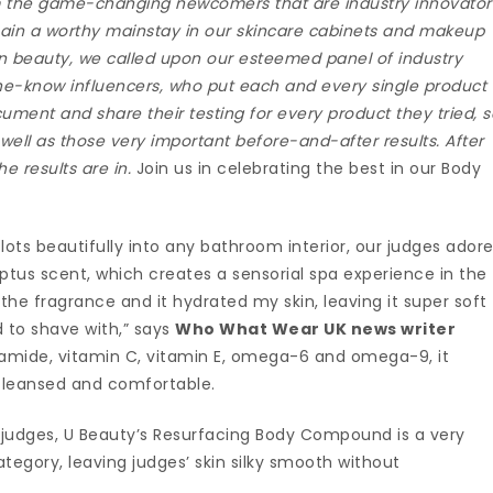
om the game-changing newcomers that are industry innovator
emain a worthy mainstay in our skincare cabinets and makeup
 in beauty, we called upon our esteemed panel of industry
the-know influencers, who put each and every single product
cument and share their testing for every product they tried, 
well as those very important before-and-after results. After
e results are in.
Join us in celebrating the best in our Body
lots beautifully into any bathroom interior, our judges ador
ptus scent, which creates a sensorial spa experience in the
d the fragrance and it hydrated my skin, leaving it super soft
od to shave with,” says
Who What Wear UK news writer
namide, vitamin C, vitamin E, omega-6 and omega-9, it
it cleansed and comfortable.
r judges, U Beauty’s Resurfacing Body Compound is a very
ategory, leaving judges’ skin silky smooth without