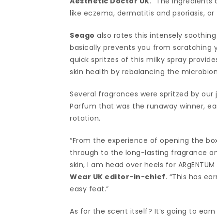
Aesthetic Doctor UK
. “The ingredients 
like eczema, dermatitis and psoriasis, or
Seago
also rates this intensely soothing 
basically prevents you from scratching y
quick spritzes of this milky spray provide
skin health by rebalancing the microbio
Several fragrances were spritzed by ou
Parfum that was the runaway winner, ear
rotation.
“From the experience of opening the box (a
through to the long-lasting fragrance an
skin, I am head over heels for ARgENTUM
Wear UK editor-in-chief
. “This has ea
easy feat.”
As for the scent itself? It’s going to 