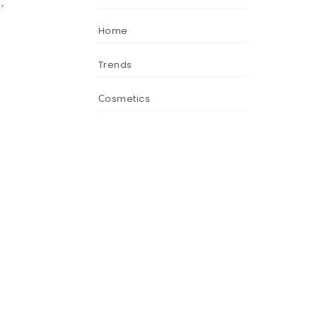
’
Home
Trends
s
Сosmetics