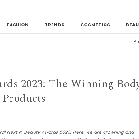
FASHION
TRENDS
СOSMETICS
BEAU
Print mixin
ards 2023: The Winning Bod
Products
l Next in Beauty Awards 2023. Here, we are crowning and