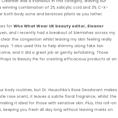
 Cleanser was a standout in this category, leaving our
o a winning combination of 2% salicylic ccid and 3% C-X-
 both body acne and keratosis pilaris as you lather.
xes for
Who What Wear UK beauty editor, Eleanor
riven, and I recently had a breakout of blemishes across my
 clear the congestion whilst leaving my skin feeling really
ays. “I also used this to help shimmy along fake tan
me, and it did a great job at gently exfoliating. Those
ops to Beauty Pie for creating efficacious products at an
ur body routines, but Dr. Hauschka’s Rose Deodorant makes
tle rose scent, it leaves a subtle floral fragrance, whilst the
king it ideal for those with sensitive skin. Plus, this roll-on
, keeping you fresh all day long without leaving marks on