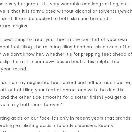
 zesty bergamot. It’s very wearable and long-lasting, but
e is that it is formulated without alcohol or solvents (whic
skin). It can be applied to both skin and hair and is
ural origins.
ext best thing to treat your feet in the comfort of your own
nal foot filing, the rotating filing head on this device left o
? We don’t know her. Whether it’s for prepping feet ahead o
e slip them into our new-season boots, this helpful tool
n year-round.
d skin on my neglected feet looked and felt so much better,
 faff out of filing your feet at home, and with the dual file
r and the other side smooths for a softer finish) you get a
 live in my bathroom forever.”
ing acids on our face, it’s only in recent years that brands
ating exfoliating acids into body cleansers. Beauty