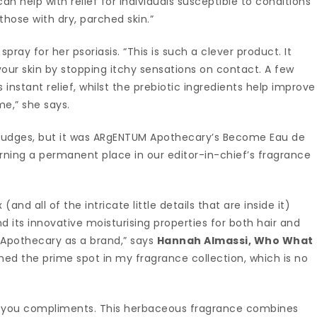
can help with relief for individuals susceptible to conditions
 those with dry, parched skin.”
spray for her psoriasis. “This is such a clever product. It
our skin by stopping itchy sensations on contact. A few
s instant relief, whilst the prebiotic ingredients help improve
me,” she says.
r judges, but it was ARgENTUM Apothecary’s Become Eau de
ning a permanent place in our editor-in-chief’s fragrance
nd all of the intricate little details that are inside it)
d its innovative moisturising properties for both hair and
 Apothecary as a brand,” says
Hannah Almassi, Who What
rned the prime spot in my fragrance collection, which is no
earn you compliments. This herbaceous fragrance combines