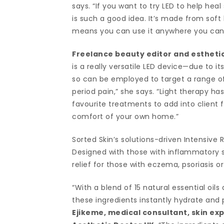
says. “If you want to try LED to help heal
is such a good idea. It’s made from soft 
means you can use it anywhere you can 
Freelance beauty editor and estheti
is a really versatile LED device—due to i
so can be employed to target a range of
period pain,” she says. “Light therapy h
favourite treatments to add into client f
comfort of your own home.”
Sorted Skin’s solutions-driven Intensive 
Designed with those with inflammatory sk
relief for those with eczema, psoriasis or
“With a blend of 15 natural essential oils
these ingredients instantly hydrate and p
Ejikeme, medical consultant, skin ex