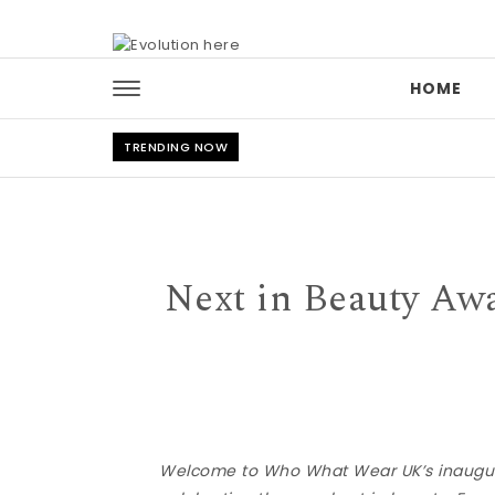
Skip to content
HOME
TRENDING NOW
Next in Beauty Aw
Welcome to Who What Wear UK’s inaugura