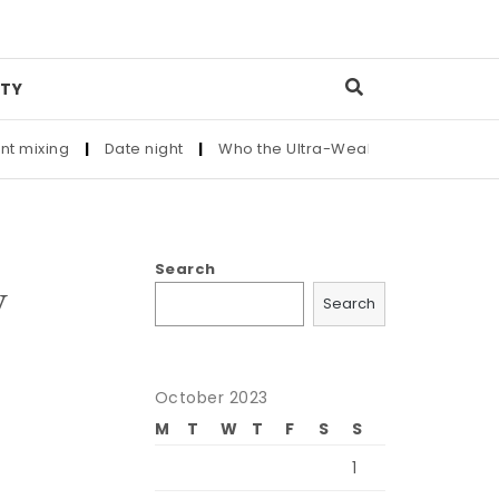
TY
g
|
Date night
|
Who the Ultra-Wealthy Call Before Buying an
Search
y
Search
October 2023
M
T
W
T
F
S
S
1