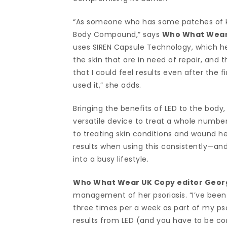
“As someone who has some patches of kera
Body Compound,” says
Who What Wear 
uses SIREN Capsule Technology, which hel
the skin that are in need of repair, and t
that I could feel results even after the 
used it,” she adds.
Bringing the benefits of LED to the body,
versatile device to treat a whole number
to treating skin conditions and wound hea
results when using this consistently—an
into a busy lifestyle.
Who What Wear UK Copy editor Geor
management of her psoriasis. “I’ve been
three times per a week as part of my ps
results from LED (and you have to be consi