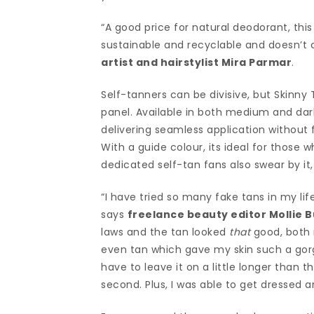
“A good price for natural deodorant, this
sustainable and recyclable and doesn’t 
artist and hairstylist Mira Parmar
.
Self-tanners can be divisive, but Skinny
panel. Available in both medium and dark
delivering seamless application without f
With a guide colour, its ideal for those 
dedicated self-tan fans also swear by it,
“I have tried so many fake tans in my li
says
freelance beauty editor Mollie B
laws and the tan looked
that
good, both 
even tan which gave my skin such a gorg
have to leave it on a little longer than t
second. Plus, I was able to get dressed 