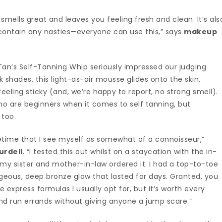
 smells great and leaves you feeling fresh and clean. It’s als
contain any nasties—everyone can use this,” says
makeup
 Tan’s Self-Tanning Whip seriously impressed our judging
 shades, this light-as-air mousse glides onto the skin,
eeling sticky (and, we’re happy to report, no strong smell).
who are beginners when it comes to self tanning, but
 too.
fetime that I see myself as somewhat of a connoisseur,”
urdell
. “I tested this out whilst on a staycation with the in-
my sister and mother-in-law ordered it. I had a top-to-toe
eous, deep bronze glow that lasted for days. Granted, you
he express formulas I usually opt for, but it’s worth every
and run errands without giving anyone a jump scare.”