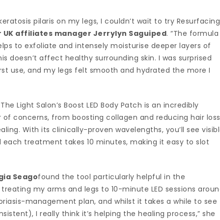
tosis pilaris on my legs, I couldn’t wait to try Resurfacin
UK affiliates manager Jerrylyn Saguiped
. “The formula
ps to exfoliate and intensely moisturise deeper layers of
his doesn’t affect healthy surrounding skin. I was surprised
first use, and my legs felt smooth and hydrated the more I
 The Light Salon’s Boost LED Body Patch is an incredibly
 of concerns, from boosting collagen and reducing hair loss
ling. With its clinically-proven wavelengths, you’ll see visib
d each treatment takes 10 minutes, making it easy to slot
gia Seago
found the tool particularly helpful in the
 treating my arms and legs to 10-minute LED sessions arou
oriasis-management plan, and whilst it takes a while to see
stent), I really think it’s helping the healing process,” she