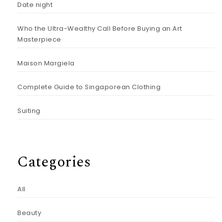
Date night
Who the Ultra-Wealthy Call Before Buying an Art
Masterpiece
Maison Margiela
Complete Guide to Singaporean Clothing
Suiting
Categories
All
Beauty