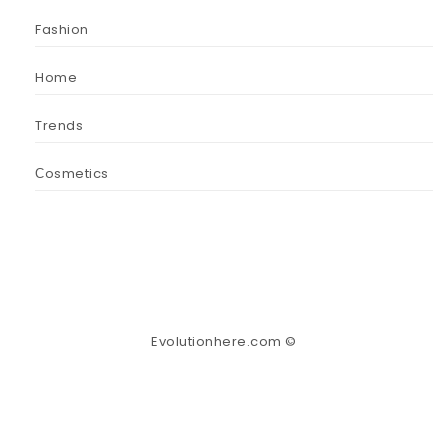
Fashion
Home
Trends
Сosmetics
Evolutionhere.com ©