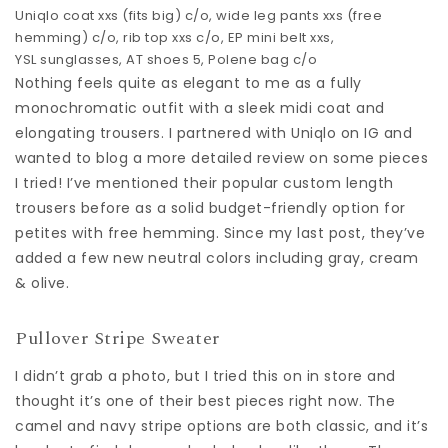
Uniqlo coat
xxs (fits big) c/o,
wide leg pants
xxs (free
hemming) c/o,
rib top
xxs c/o,
EP mini belt
xxs,
YSL sunglasses
,
AT shoes
5,
Polene bag
c/o
Nothing feels quite as elegant to me as a fully
monochromatic outfit with a sleek midi coat and
elongating trousers. I partnered with Uniqlo on IG and
wanted to blog a more detailed review on some pieces
I tried! I’ve mentioned their popular custom length
trousers before as a solid budget-friendly option for
petites with free hemming. Since my last post, they’ve
added a few new neutral colors including gray, cream
& olive.
Pullover Stripe Sweater
I didn’t grab a photo, but I tried this on in store and
thought it’s one of their best pieces right now. The
camel and navy stripe options are both classic, and it’s