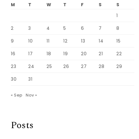
M
T
W
T
F
S
S
1
2
3
4
5
6
7
8
9
10
11
12
13
14
15
16
17
18
19
20
21
22
23
24
25
26
27
28
29
30
31
« Sep
Nov »
Posts