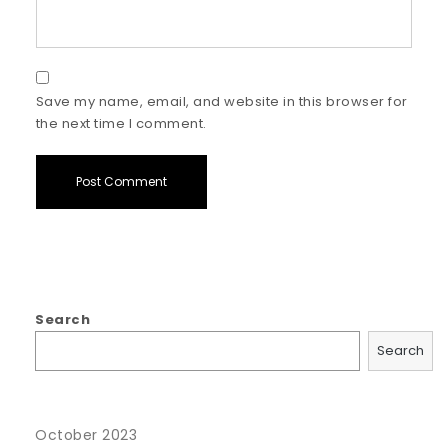
Save my name, email, and website in this browser for
the next time I comment.
Search
Search
October 2023