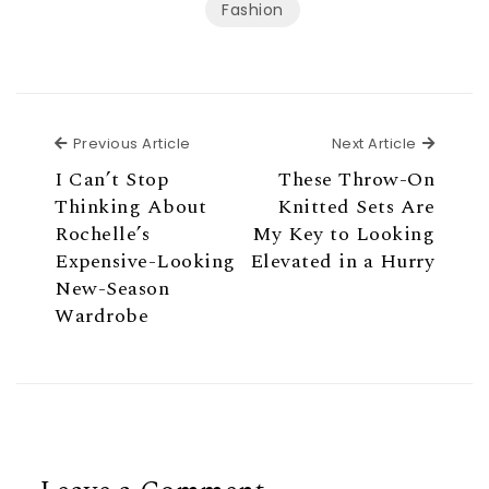
Fashion
Previous Article
Next Ar
Previous Article
Next Article
I Can’t Stop
These Throw-On
Thinking About
Knitted Sets Are
Rochelle’s
My Key to Looking
Expensive-Looking
Elevated in a Hurry
New-Season
Wardrobe