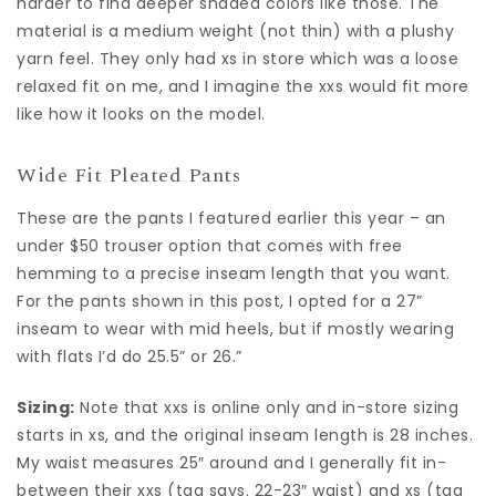
harder to find deeper shaded colors like those. The
material is a medium weight (not thin) with a plushy
yarn feel. They only had xs in store which was a loose
relaxed fit on me, and I imagine the xxs would fit more
like how it looks on the model.
Wide Fit Pleated Pants
These are the pants I featured earlier this year – an
under $50 trouser option that comes with free
hemming to a precise inseam length that you want.
For the pants shown in this post, I opted for a 27”
inseam to wear with mid heels, but if mostly wearing
with flats I’d do 25.5” or 26.”
Sizing:
Note that xxs is online only and in-store sizing
starts in xs, and the original inseam length is 28 inches.
My waist measures 25″ around and I generally fit in-
between their xxs (tag says. 22-23″ waist) and xs (tag