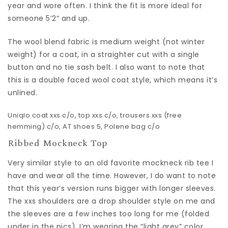
year and wore often. I think the fit is more ideal for
someone 5’2” and up.
The wool blend fabric is medium weight (not winter
weight) for a coat, in a straighter cut with a single
button and no tie sash belt. I also want to note that
this is a double faced wool coat style, which means it’s
unlined.
Uniqlo coat
xxs c/o,
top
xxs c/o,
trousers
xxs (free
hemming) c/o,
AT shoes
5,
Polene bag
c/o
Ribbed Mockneck Top
Very similar style to an old favorite mockneck rib tee I
have and wear all the time. However, I do want to note
that this year’s version runs bigger with longer sleeves.
The xxs shoulders are a drop shoulder style on me and
the sleeves are a few inches too long for me (folded
under in the pics). I’m wearing the “light grey” color