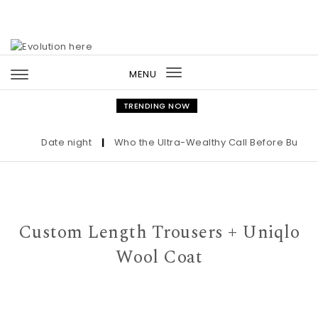
Skip to content
MENU
Toggle
navigation
TRENDING NOW
Date night
|
Who the Ultra-Wealthy Call Before Buying an
Custom Length Trousers + Uniqlo
Wool Coat