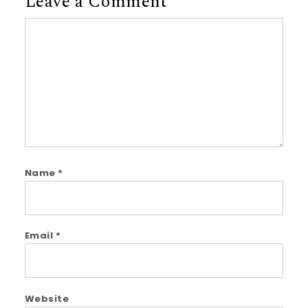
Leave a Comment
Comment
Name
*
Email
*
Website