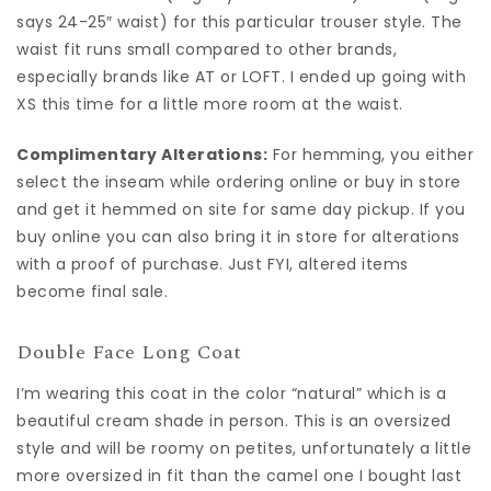
says 24-25″ waist) for this particular trouser style. The
waist fit runs small compared to other brands,
especially brands like AT or LOFT. I ended up going with
XS this time for a little more room at the waist.
Complimentary Alterations:
For hemming, you either
select the inseam while ordering online or buy in store
and get it hemmed on site for same day pickup. If you
buy online you can also bring it in store for alterations
with a proof of purchase. Just FYI, altered items
become final sale.
Double Face Long Coat
I’m wearing this coat in the color “natural” which is a
beautiful cream shade in person. This is an oversized
style and will be roomy on petites, unfortunately a little
more oversized in fit than the camel one I bought last