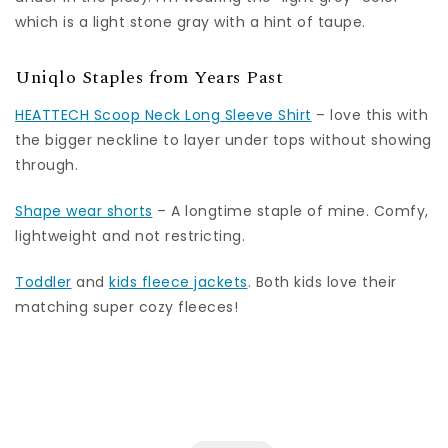
which is a light stone gray with a hint of taupe.
Uniqlo Staples from Years Past
HEATTECH Scoop Neck Long Sleeve Shirt
– love this with
the bigger neckline to layer under tops without showing
through.
Shape wear shorts
– A longtime staple of mine. Comfy,
lightweight and not restricting.
Toddler
and
kids fleece jackets
. Both kids love their
matching super cozy fleeces!