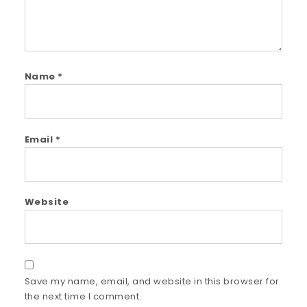
Name
*
Email
*
Website
Save my name, email, and website in this browser for
the next time I comment.