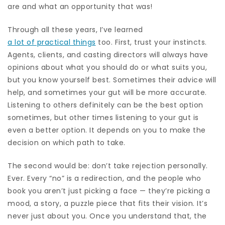
are and what an opportunity that was!
Through all these years, I’ve learned
a lot of practical things
too. First, trust your instincts.
Agents, clients, and casting directors will always have
opinions about what you should do or what suits you,
but you know yourself best. Sometimes their advice will
help, and sometimes your gut will be more accurate.
Listening to others definitely can be the best option
sometimes, but other times listening to your gut is
even a better option. It depends on you to make the
decision on which path to take.
The second would be: don’t take rejection personally.
Ever. Every “no” is a redirection, and the people who
book you aren’t just picking a face — they’re picking a
mood, a story, a puzzle piece that fits their vision. It’s
never just about you. Once you understand that, the