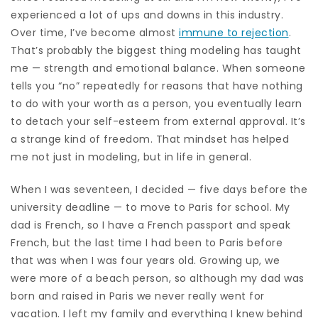
experienced a lot of ups and downs in this industry.
Over time, I’ve become almost
immune to rejection
.
That’s probably the biggest thing modeling has taught
me — strength and emotional balance. When someone
tells you “no” repeatedly for reasons that have nothing
to do with your worth as a person, you eventually learn
to detach your self-esteem from external approval. It’s
a strange kind of freedom. That mindset has helped
me not just in modeling, but in life in general.
When I was seventeen, I decided — five days before the
university deadline — to move to Paris for school. My
dad is French, so I have a French passport and speak
French, but the last time I had been to Paris before
that was when I was four years old. Growing up, we
were more of a beach person, so although my dad was
born and raised in Paris we never really went for
vacation. I left my family and everything I knew behind