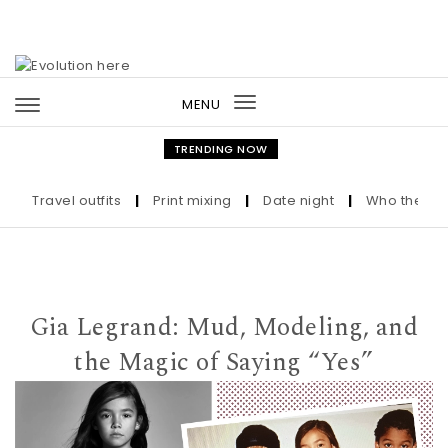
Skip to content
MENU
Toggle
navigation
TRENDING NOW
Travel outfits
|
Print mixing
|
Date night
|
Who the Ultra-
Gia Legrand: Mud, Modeling, and
the Magic of Saying “Yes”