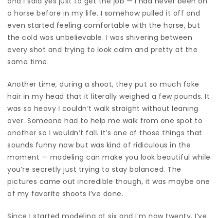
and I said yes just to get the job — I had never been on
a horse before in my life. I somehow pulled it off and
even started feeling comfortable with the horse, but
the cold was unbelievable. I was shivering between
every shot and trying to look calm and pretty at the
same time.
Another time, during a shoot, they put so much fake
hair in my head that it literally weighed a few pounds. It
was so heavy I couldn’t walk straight without leaning
over. Someone had to help me walk from one spot to
another so I wouldn’t fall. It’s one of those things that
sounds funny now but was kind of ridiculous in the
moment — modeling can make you look beautiful while
you’re secretly just trying to stay balanced. The
pictures came out incredible though, it was maybe one
of my favorite shoots I’ve done.
Since I started modeling at six and I’m now twenty, I’ve