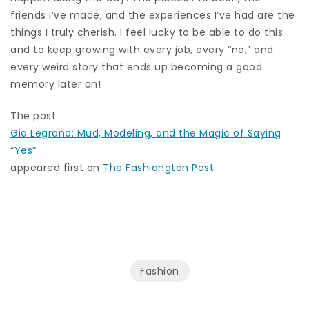
friends I’ve made, and the experiences I’ve had are the
things I truly cherish. I feel lucky to be able to do this
and to keep growing with every job, every “no,” and
every weird story that ends up becoming a good
memory later on!
The post
Gia Legrand: Mud, Modeling, and the Magic of Saying
“Yes”
appeared first on
The Fashiongton Post
.
Fashion