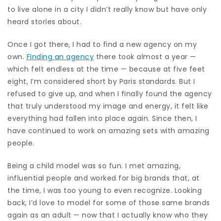
to live alone in a city I didn’t really know but have only
heard stories about.
Once I got there, I had to find a new agency on my
own.
Finding an agency
there took almost a year —
which felt endless at the time — because at five feet
eight, I’m considered short by Paris standards. But I
refused to give up, and when I finally found the agency
that truly understood my image and energy, it felt like
everything had fallen into place again. Since then, I
have continued to work on amazing sets with amazing
people.
Being a child model was so fun. I met amazing,
influential people and worked for big brands that, at
the time, I was too young to even recognize. Looking
back, I’d love to model for some of those same brands
again as an adult — now that I actually know who they