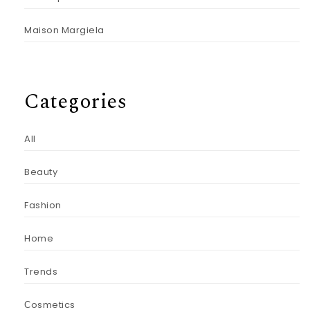
Maison Margiela
Categories
All
Beauty
Fashion
Home
Trends
Сosmetics