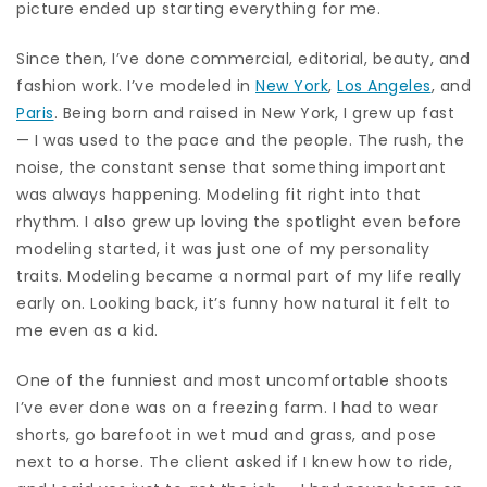
picture ended up starting everything for me.
Since then, I’ve done commercial, editorial, beauty, and
fashion work. I’ve modeled in
New York
,
Los Angeles
, and
Paris
. Being born and raised in New York, I grew up fast
— I was used to the pace and the people. The rush, the
noise, the constant sense that something important
was always happening. Modeling fit right into that
rhythm. I also grew up loving the spotlight even before
modeling started, it was just one of my personality
traits. Modeling became a normal part of my life really
early on. Looking back, it’s funny how natural it felt to
me even as a kid.
One of the funniest and most uncomfortable shoots
I’ve ever done was on a freezing farm. I had to wear
shorts, go barefoot in wet mud and grass, and pose
next to a horse. The client asked if I knew how to ride,