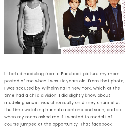
I started modeling from a Facebook picture my mom
posted of me when I was six years old. From that photo,
I was scouted by Wilhelmina in New York, which at the
time had a child division. I did slightly know about
modeling since i was chronically on disney channel at
the time watching hannah montana and such, and so
when my mom asked me if i wanted to model i of
course jumped at the opportunity. That facebook