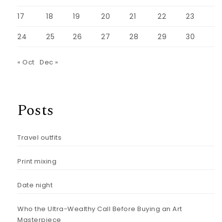
17
18
19
20
21
22
23
24
25
26
27
28
29
30
« Oct
Dec »
Posts
Travel outfits
Print mixing
Date night
Who the Ultra-Wealthy Call Before Buying an Art
Masterpiece