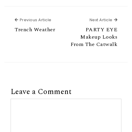
Previous Article
Next Ar
Previous Article
Next Article
Trench Weather
PARTY EYE
Makeup Looks
From The Catwalk
Leave a Comment
Comment