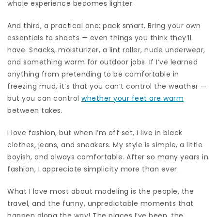
whole experience becomes lighter.
And third, a practical one: pack smart. Bring your own
essentials to shoots — even things you think they’ll
have. Snacks, moisturizer, a lint roller, nude underwear,
and something warm for outdoor jobs. If I’ve learned
anything from pretending to be comfortable in
freezing mud, it’s that you can’t control the weather —
but you can control
whether your feet are warm
between takes.
I love fashion, but when I’m off set, I live in black
clothes, jeans, and sneakers. My style is simple, a little
boyish, and always comfortable. After so many years in
fashion, I appreciate simplicity more than ever.
What I love most about modeling is the people, the
travel, and the funny, unpredictable moments that
happen along the way! The places I’ve been, the