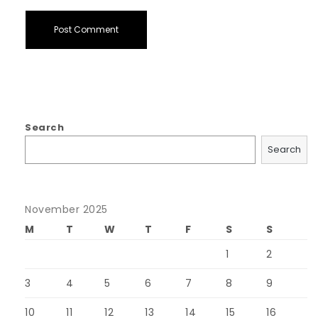
Search
Search
November 2025
M
T
W
T
F
S
S
1
2
3
4
5
6
7
8
9
10
11
12
13
14
15
16