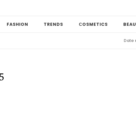
FASHION
TRENDS
СOSMETICS
BEAU
Date nig
5