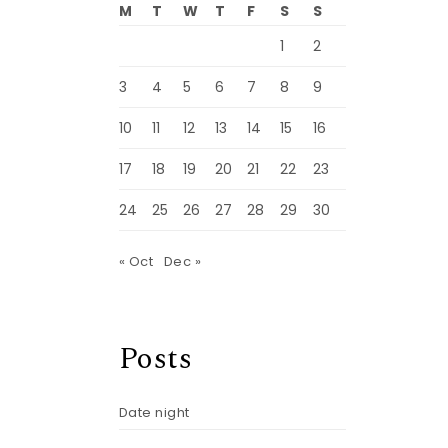
M
T
W
T
F
S
S
1
2
3
4
5
6
7
8
9
10
11
12
13
14
15
16
17
18
19
20
21
22
23
24
25
26
27
28
29
30
« Oct
Dec »
Posts
Date night