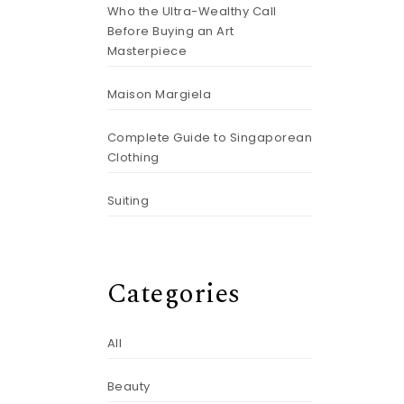
Who the Ultra-Wealthy Call
Before Buying an Art
Masterpiece
Maison Margiela
Complete Guide to Singaporean
Clothing
Suiting
Categories
All
Beauty