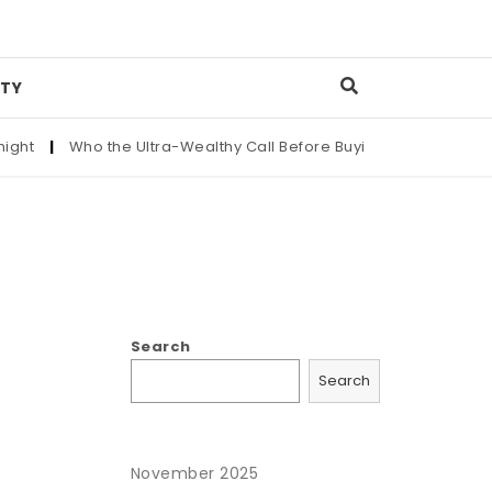
TY
ht
|
Who the Ultra-Wealthy Call Before Buying an Art Masterpi
Search
Search
November 2025