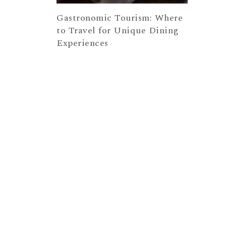
Gastronomic Tourism: Where
to Travel for Unique Dining
Experiences