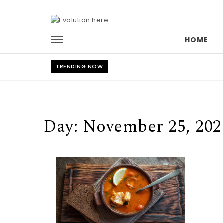
Skip to content
HOME
TRENDING NOW
Day:
November 25, 202