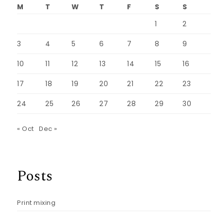
M
T
W
T
F
S
S
1
2
3
4
5
6
7
8
9
10
11
12
13
14
15
16
17
18
19
20
21
22
23
24
25
26
27
28
29
30
« Oct
Dec »
Posts
Print mixing