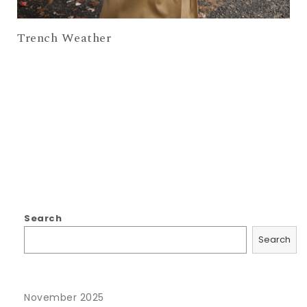
Trench Weather
Search
Search
November 2025