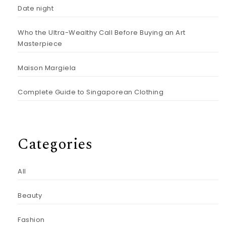
Date night
Who the Ultra-Wealthy Call Before Buying an Art
Masterpiece
Maison Margiela
Complete Guide to Singaporean Clothing
Categories
All
Beauty
Fashion