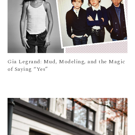
Gia Legrand: Mud, Modeling, and the Magic
of Saying “Yes”