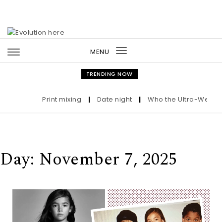
Skip to content
MENU
Toggle
navigation
TRENDING NOW
Print mixing
|
Date night
|
Who the Ultra-Wealthy Ca
Day:
November 7, 2025