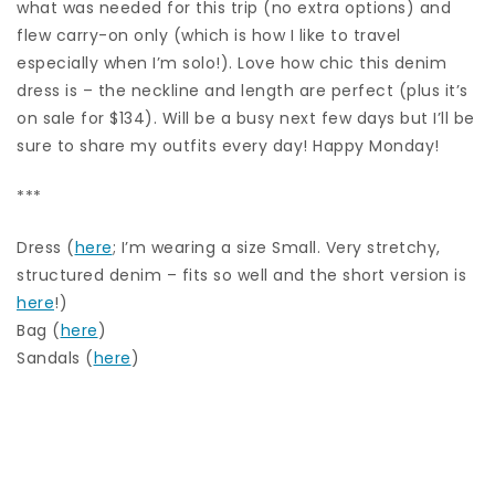
what was needed for this trip (no extra options) and
flew carry-on only (which is how I like to travel
especially when I’m solo!). Love how chic this denim
dress is – the neckline and length are perfect (plus it’s
on sale for $134). Will be a busy next few days but I’ll be
sure to share my outfits every day! Happy Monday!
***
Dress (
here
; I’m wearing a size Small. Very stretchy,
structured denim – fits so well and the short version is
here
!)
Bag (
here
)
Sandals (
here
)