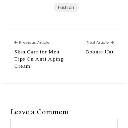
Fashion
Previous Article
Next Ar
Previous Article
Next Article
Skin Care for Men -
Boonie Hat
Tips On Anti Aging
Cream
Leave a Comment
Comment