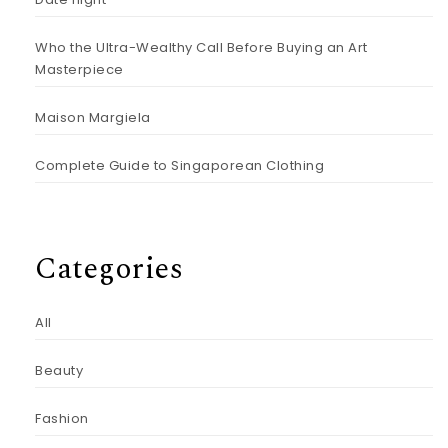
Who the Ultra-Wealthy Call Before Buying an Art
Masterpiece
Maison Margiela
Complete Guide to Singaporean Clothing
Categories
All
Beauty
Fashion