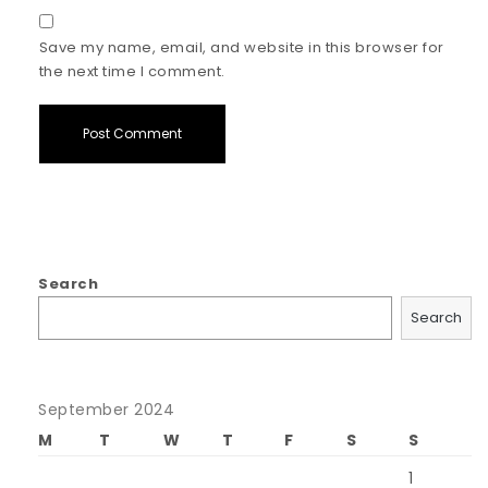
Save my name, email, and website in this browser for
the next time I comment.
Search
Search
September 2024
M
T
W
T
F
S
S
1