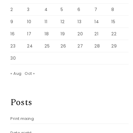
2
3
4
5
6
7
8
9
10
11
12
13
14
15
16
17
18
19
20
21
22
23
24
25
26
27
28
29
30
« Aug
Oct »
Posts
Print mixing
Date night