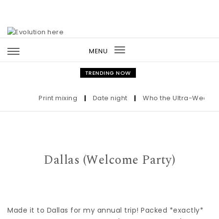
Skip to content
MENU
Toggle
navigation
TRENDING NOW
Print mixing
|
Date night
|
Who the Ultra-Wealthy C
Dallas (Welcome Party)
Made it to Dallas for my annual trip! Packed *exactly*