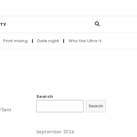
TY
rint mixing
|
Date night
|
Who the Ultra-Wealthy Call Before
Search
Search
lats
September 2024