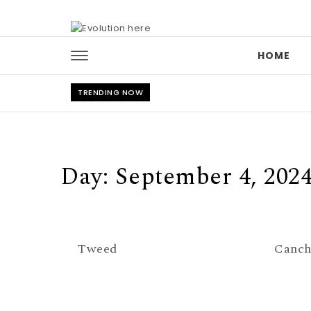
Skip to content
HOME
TRENDING NOW
Day:
September 4, 202
Tweed
Canch