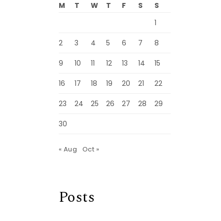
M
T
W
T
F
S
S
1
2
3
4
5
6
7
8
9
10
11
12
13
14
15
16
17
18
19
20
21
22
23
24
25
26
27
28
29
30
« Aug
Oct »
Posts