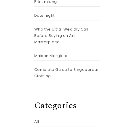
Print mixing
Date night
Who the Ultra-Wealthy Call
Before Buying an Art
Masterpiece
Maison Margiela
Complete Guide to Singaporean
Clothing
Categories
All