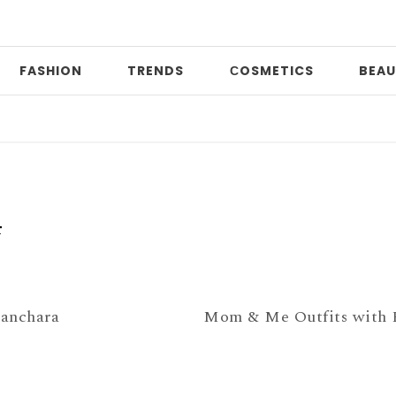
FASHION
TRENDS
СOSMETICS
BEAU
P
4
anchara
Mom & Me Outfits with F