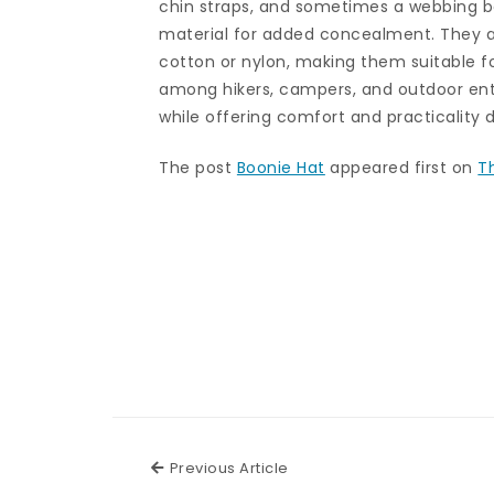
chin straps, and sometimes a webbing b
material for added concealment. They a
cotton or nylon, making them suitable f
among hikers, campers, and outdoor ent
while offering comfort and practicality 
The post
Boonie Hat
appeared first on
T
Previous Article
Previous Article