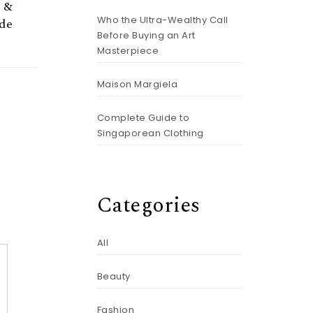
k &
Who the Ultra-Wealthy Call
de
Before Buying an Art
Masterpiece
Maison Margiela
Complete Guide to
Singaporean Clothing
Categories
All
Beauty
Fashion