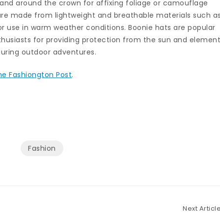
and around the crown for affixing foliage or camouflage
re made from lightweight and breathable materials such a
or use in warm weather conditions. Boonie hats are popular
husiasts for providing protection from the sun and elemen
during outdoor adventures.
he Fashiongton Post
.
Fashion
Next Articl