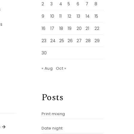
2
3
4
5
6
7
8
s
9
10
11
12
13
14
15
ts
16
17
18
19
20
21
22
23
24
25
26
27
28
29
30
« Aug
Oct »
Posts
Print mixing
Next Article
e
Date night