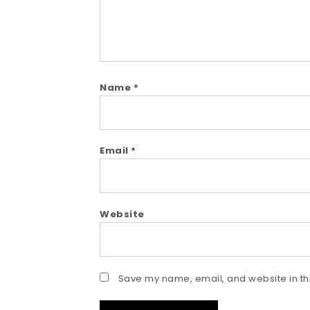
Name
*
Email
*
Website
Save my name, email, and website in thi