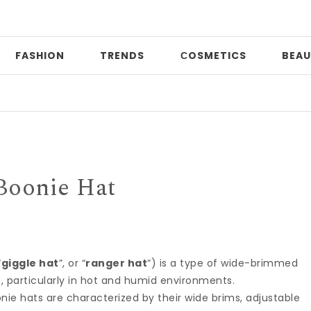
FASHION
TRENDS
СOSMETICS
BEAU
Pr
Boonie Hat
“
giggle hat
”, or “
ranger hat
”) is a type of wide-brimmed
, particularly in hot and humid environments.
nie hats are characterized by their wide brims, adjustable