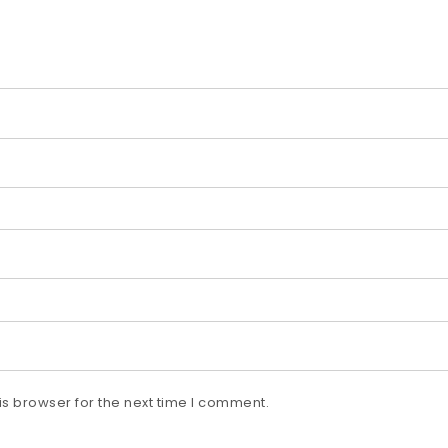
s browser for the next time I comment.