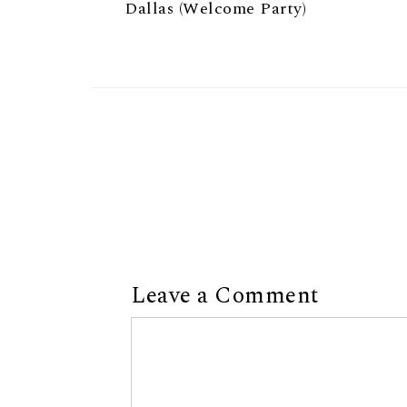
Dallas (Welcome Party)
Leave a Comment
Comment