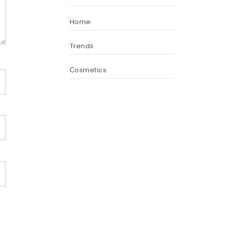
Home
Trends
Сosmetics