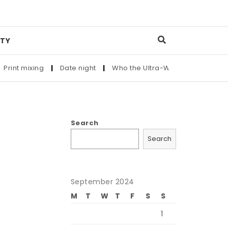
TY
int mixing
|
Date night
|
Who the Ultra-Wealthy Call Before 
Search
Search
September 2024
M
T
W
T
F
S
S
1