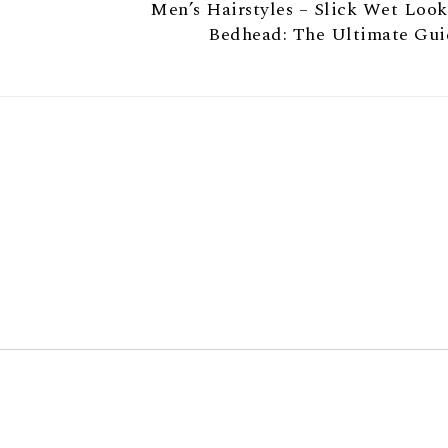
Men’s Hairstyles – Slick Wet Loo
Bedhead: The Ultimate Gui