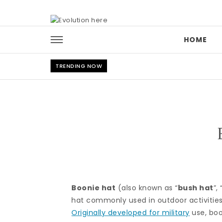
Skip to content
HOME
TRENDING NOW
Boonie hat
(also known as “
bush hat
”, 
hat commonly used in outdoor activities
Originally developed for military
use, boo