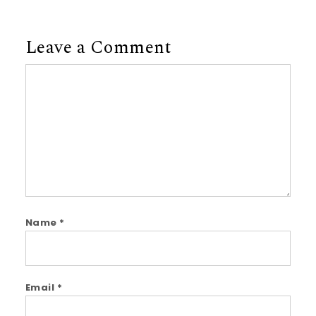
Leave a Comment
Comment
Name
*
Email
*