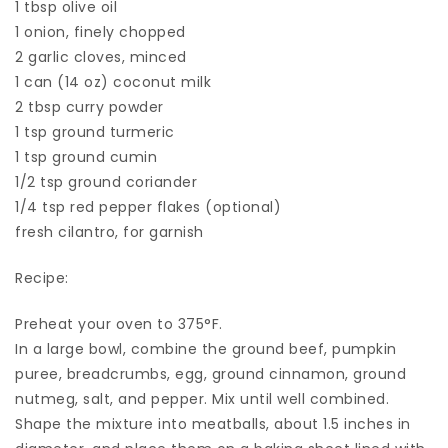
1 tbsp olive oil
1 onion, finely chopped
2 garlic cloves, minced
1 can (14 oz) coconut milk
2 tbsp curry powder
1 tsp ground turmeric
1 tsp ground cumin
1/2 tsp ground coriander
1/4 tsp red pepper flakes (optional)
fresh cilantro, for garnish
Recipe:
Preheat your oven to 375°F.
In a large bowl, combine the ground beef, pumpkin
puree, breadcrumbs, egg, ground cinnamon, ground
nutmeg, salt, and pepper. Mix until well combined.
Shape the mixture into meatballs, about 1.5 inches in