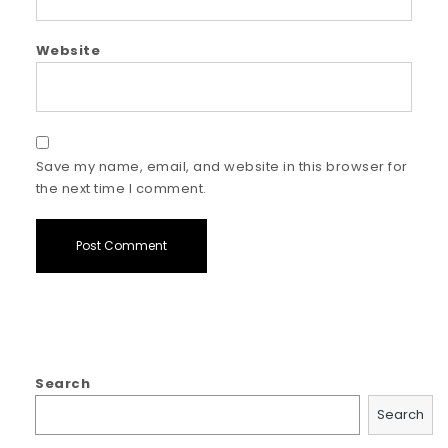
Website
Save my name, email, and website in this browser for
the next time I comment.
Search
Search