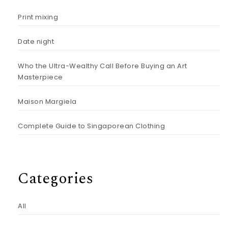
Print mixing
Date night
Who the Ultra-Wealthy Call Before Buying an Art
Masterpiece
Maison Margiela
Complete Guide to Singaporean Clothing
Categories
All