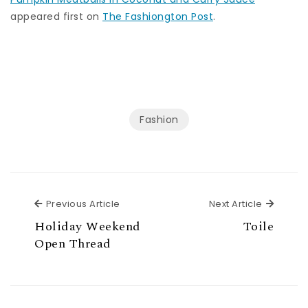
appeared first on
The Fashiongton Post
.
Fashion
Previous Article
Next Ar
Previous Article
Next Article
Holiday Weekend
Toile
Open Thread