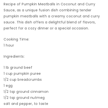
Recipe of Pumpkin Meatballs in Coconut and Curry
Sauce, as a unique fusion dish combining tender
pumpkin meatballs with a creamy coconut and curry
sauce. This dish offers a delightful blend of flavors,
perfect for a cozy dinner or a special occasion.
Cooking Time:
1 hour
Ingredients:
1 lb ground beef
1 cup pumpkin puree
1/2 cup breadcrumbs
1 egg
1/2 tsp ground cinnamon
1/2 tsp ground nutmeg
salt and pepper, to taste