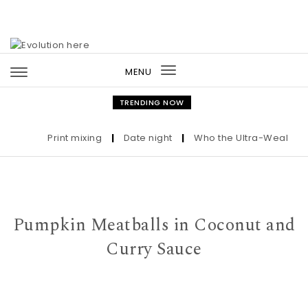
Skip to content
MENU
Toggle
navigation
TRENDING NOW
Print mixing
|
Date night
|
Who the Ultra-Wealthy Cal
Pumpkin Meatballs in Coconut and
Curry Sauce