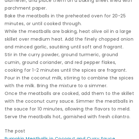
diameter, and place them on a baking sheet lined with
parchment paper.
Bake the meatballs in the preheated oven for 20-25
minutes, or until cooked through.
While the meatballs are baking, heat olive oil in a large
skillet over medium heat. Add the finely chopped onion
and minced garlic, sautéing until soft and fragrant.
Stir in the curry powder, ground turmeric, ground
cumin, ground coriander, and red pepper flakes,
cooking for 1-2 minutes until the spices are fragrant.
Pour in the coconut milk, stirring to combine the spices
with the milk. Bring the mixture to a simmer.
Once the meatballs are cooked, add them to the skillet
with the coconut curry sauce. Simmer the meatballs in
the sauce for 10 minutes, allowing the flavors to meld.
Serve the meatballs hot, garnished with fresh cilantro.
The post
Pumpkin Meatballs in Coconut and Curry Sauce