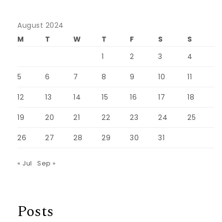
August 2024
M
T
W
T
F
S
S
1
2
3
4
5
6
7
8
9
10
11
12
13
14
15
16
17
18
19
20
21
22
23
24
25
26
27
28
29
30
31
« Jul
Sep »
Posts