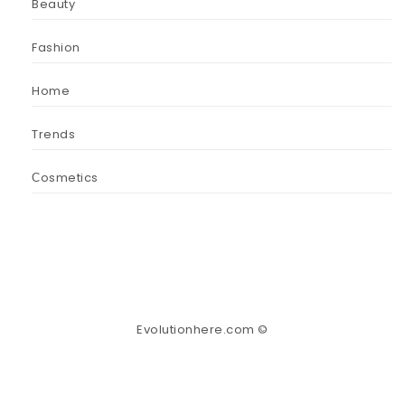
Beauty
Fashion
Home
Trends
Сosmetics
Evolutionhere.com ©