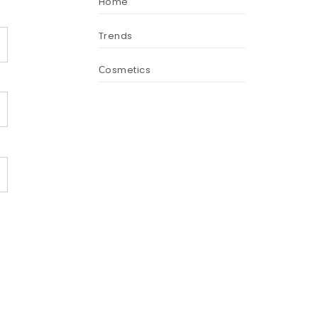
Home
Trends
Сosmetics