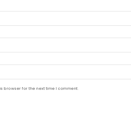
s browser for the next time I comment.