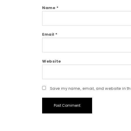
Name
*
Email
*
Website
Save my name, email, and website in thi