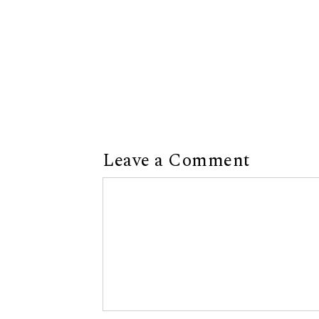
Leave a Comment
Comment