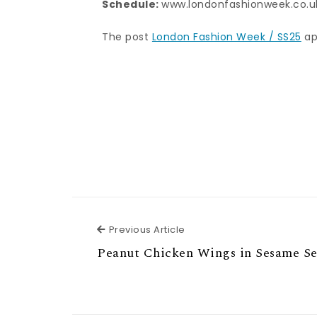
Schedule:
www.londonfashionweek.co.u
The post
London Fashion Week / SS25
ap
Previous Article
Previous Article
Peanut Chicken Wings in Sesame S