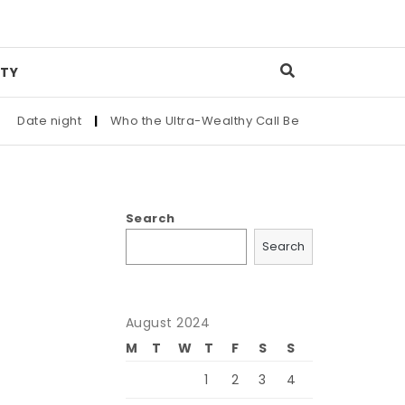
TY
Date night
|
Who the Ultra-Wealthy Call Before Buying an Art 
Search
Search
August 2024
M
T
W
T
F
S
S
1
2
3
4