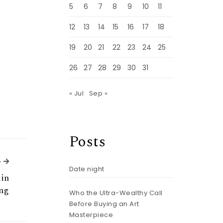
5
6
7
8
9
10
11
12
13
14
15
16
17
18
19
20
21
22
23
24
25
26
27
28
29
30
31
« Jul
Sep »
Posts
Next Article
e
Date night
in
ing
Who the Ultra-Wealthy Call
Before Buying an Art
Masterpiece