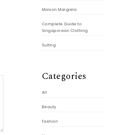
Maison Margiela
Complete Guide to
Singaporean Clothing
Suiting
Categories
All
Beauty
Fashion