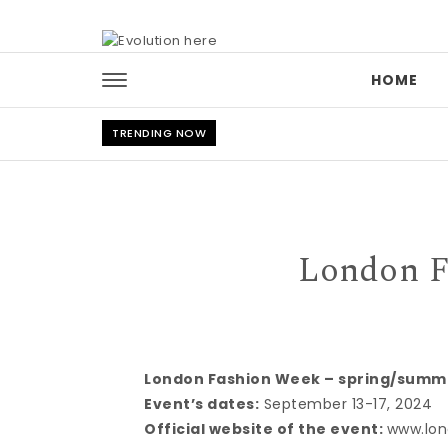
Skip to content
HOME
TRENDING NOW
London F
London Fashion Week – spring/summ
Event’s dates:
September 13-17, 2024
Official website of the event:
www.lon