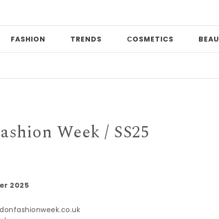
FASHION
TRENDS
СOSMETICS
BEAU
ashion Week / SS25
er 2025
donfashionweek.co.uk