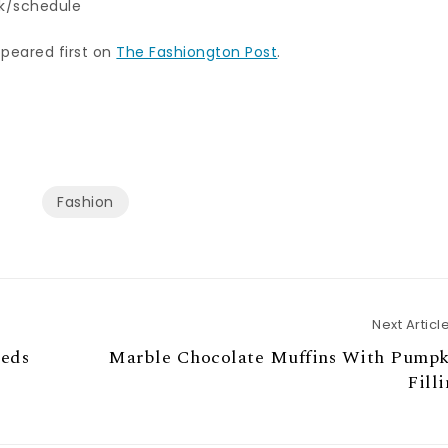
k/schedule
peared first on
The Fashiongton Post
.
Fashion
Next Articl
eeds
Marble Chocolate Muffins With Pumpk
Fill