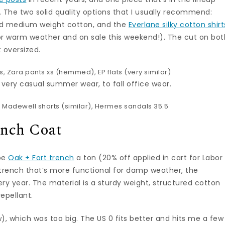
t. The two solid quality options that I usually recommend:
ed medium weight cotton, and the
Everlane silky cotton shirt
or warm weather and on sale this weekend!). The cut on bot
t oversized.
s,
Zara pants
xs (hemmed), EP flats (
very similar
)
m very casual summer wear, to fall office wear.
 Madewell shorts (
similar
), Hermes sandals 35.5
ench Coat
ape
Oak + Fort trench
a ton (20% off applied in cart for Labor
d trench that’s more functional for damp weather, the
ry year. The material is a sturdy weight, structured cotton
repellant.
ow), which was too big. The US 0 fits better and hits me a few