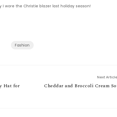
I wore the Christie blazer last holiday season!
Fashion
Next Articl
 Hat for
Cheddar and Broccoli Cream So