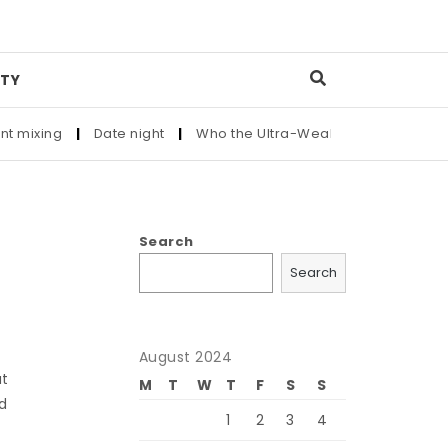
TY
ng
|
Date night
|
Who the Ultra-Wealthy Call Before Buying a
Search
Search
August 2024
at
M
T
W
T
F
S
S
ed
1
2
3
4