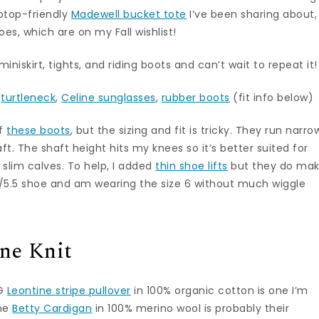
aptop-friendly
Madewell bucket tote
I’ve been sharing about,
s, which are on my Fall wishlist!
miniskirt, tights, and riding boots and can’t wait to repeat it!
r
turtleneck
,
Celine sunglasses
,
rubber boots
(fit info below)
of
these boots
, but the sizing and fit is tricky. They run narro
ft. The shaft height hits my knees so it’s better suited for
 slim calves. To help, I added
thin shoe lifts
but they do ma
e 5/5.5 shoe and am wearing the size 6 without much wiggle
ne Knit
OG
Leontine stripe pullover
in 100% organic cotton is one I’m
The
Betty Cardigan
in 100% merino wool is probably their