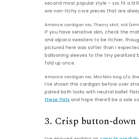
second most popular style – xxs fit a littl
are non-itchy core pieces that are alwa
Amance cardigan
xxs, Theory skirt, old (
simi
If you have sensitive skin, check the mate
and alpaca sweaters to be itchier, th
pictured here was softer than I expected
ballooning sleeves to the tiny pearlized 
fold up once.
Amance cardigan
xxs,
Mini Milo bag
c/o,
Bi
I’ve shown this cardigan before over strai
paired both looks with neutral ballet fla
these flats
and hope there’ll be a sale s
3. Crisp button-down
I’ve enjoyed working on
capsule wardrob