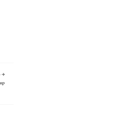
Next Article
e
up