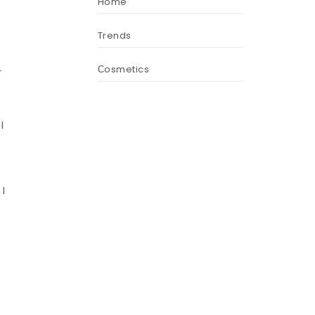
Home
Trends
Сosmetics
r
I
 I