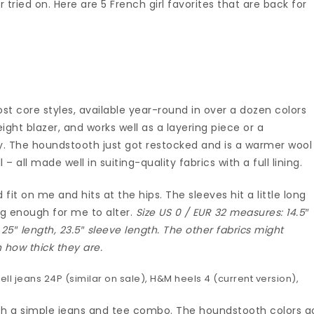
tried on. Here are 5 French girl favorites that are back for
r
st core styles, available year-round in over a dozen colors
weight blazer, and works well as a layering piece or a
y. The houndstooth just got restocked and is a warmer wool
l – all made well in suiting-quality fabrics with a full lining.
ed fit on me and hits at the hips. The sleeves hit a little long
ng enough for me to alter.
Size US 0 / EUR 32 measures: 14.5″
 25″ length, 23.5″ sleeve length. The other fabrics might
n how thick they are.
ll jeans 24P (
similar on sale
), H&M heels 4 (
current version
),
 with a simple jeans and tee combo. The houndstooth colors g