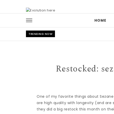
Skip to content
HOME
TRENDING NOW
Restocked: sez
One of my favorite things about Sezane i
are high quality with longevity (and are s
they did a big restock this month on the