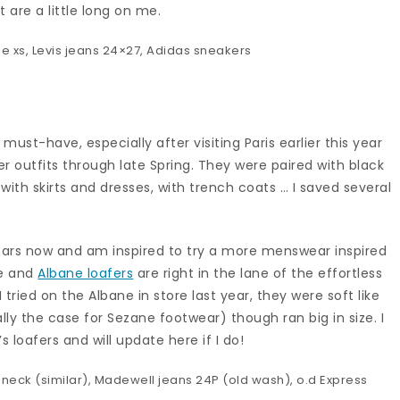
 are a little long on me.
ee
xs,
Levis jeans
24×27,
Adidas sneakers
 must-have, especially after visiting Paris earlier this year
r outfits through late Spring. They were paired with black
with skirts and dresses, with trench coats … I saved several
ears now and am inspired to try a more menswear inspired
ae and
Albane loafers
are right in the lane of the effortless
 tried on the Albane in store last year, they were soft like
ally the case for Sezane footwear) though ran big in size. I
 loafers and will update here if I do!
eneck (
similar
),
Madewell jeans
24P (old wash), o.d Express