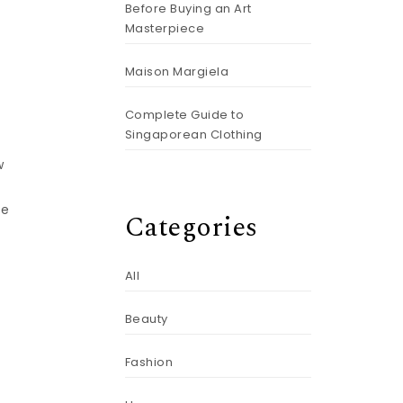
Before Buying an Art
Masterpiece
Maison Margiela
Complete Guide to
Singaporean Clothing
w
ke
Categories
All
Beauty
Fashion