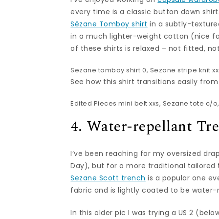
every time is a classic button down shir
Sézane Tomboy shirt
in a subtly-textur
in a much lighter-weight cotton (nice f
of these shirts is relaxed – not fitted, no
Sezane tomboy shirt
0,
Sezane stripe knit
xx
See how this shirt transitions easily fro
Edited Pieces mini belt
xxs,
Sezane tote
c/o,
4. Water-repellant Tr
I’ve been reaching for my oversized dr
Day), but for a more traditional tailore
Sezane Scott trench
is a popular one eve
fabric and is lightly coated to be water-
In this older pic I was trying a US 2 (bel