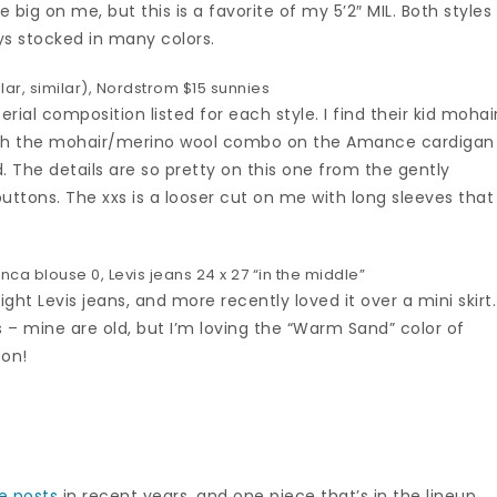
e big on me, but this is a favorite of my 5’2″ MIL. Both styles
ys stocked in many colors.
lar
,
similar
),
Nordstrom $15 sunnies
rial composition listed for each style. I find their kid mohai
ough the mohair/merino wool combo on the Amance cardigan
. The details are so pretty on this one from the gently
buttons. The xxs is a looser cut on me with long sleeves that 
anca blouse
0,
Levis jeans
24 x 27 “in the middle”
ght Levis jeans, and more recently loved it over a mini skirt.
ts – mine are old, but I’m loving the “Warm Sand” color of
oon!
e posts
in recent years, and one piece that’s in the lineup