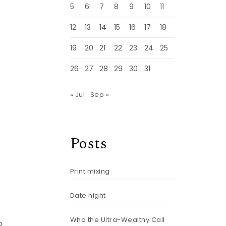
5
6
7
8
9
10
11
12
13
14
15
16
17
18
19
20
21
22
23
24
25
26
27
28
29
30
31
« Jul
Sep »
Posts
Print mixing
Date night
Who the Ultra-Wealthy Call
o