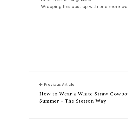
Wrapping this post up with one more way 
Previous Article
Previous Article
How to Wear a White Straw Cowboy
Summer – The Stetson Way