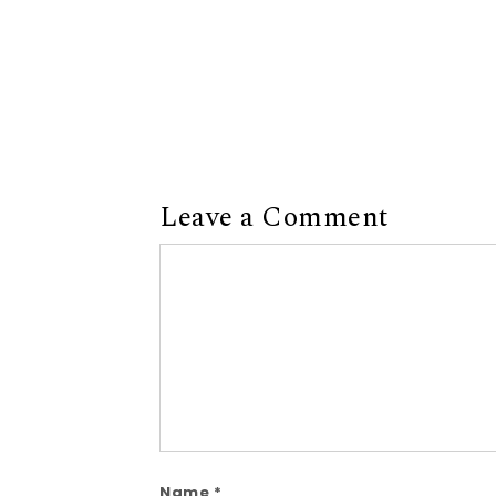
Leave a Comment
Comment
Name
*