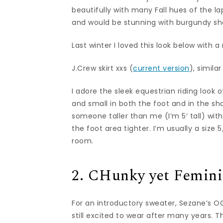
beautifully with many Fall hues of the l
and would be stunning with burgundy shoe
Last winter I loved this look below with a 
J.Crew skirt xxs (
current version
), simila
I adore the sleek equestrian riding look 
and small in both the foot and in the sha
someone taller than me (I’m 5′ tall) with
the foot area tighter. I’m usually a siz
room.
2. CHunky yet Femini
For an introductory sweater, Sezane’s 
still excited to wear after many years. 