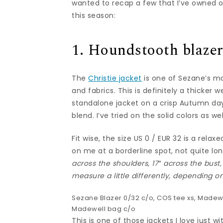
wanted to recap a few that I’ve owned or 
this season:
1. Houndstooth blaze
The
Christie jacket
is one of Sezane’s mo
and fabrics. This is definitely a thicker 
standalone jacket on a crisp Autumn da
blend. I’ve tried on the solid colors as wel
Fit wise, the size US 0 / EUR 32 is a relax
on me at a borderline spot, not quite lo
across the shoulders, 17″ across the bust,
measure a little differently, depending o
Sezane Blazer
0/32 c/o,
COS tee
xs, Madewe
Madewell bag
c/o
This is one of those jackets I love just