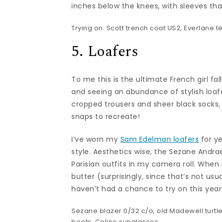
inches below the knees, with sleeves that
Trying on:
Scott trench coat
US2,
Everlane t
5. Loafers
To me this is the ultimate French girl fall
and seeing an abundance of stylish loafe
cropped trousers and sheer black socks, 
snaps to recreate!
I’ve worn my
Sam Edelman loafers
for y
style. Aesthetics wise, the Sezane Andr
Parisian outfits in my camera roll. When I
butter (surprisingly, since that’s not usu
haven’t had a chance to try on this year’s
Sezane blazer
0/32 c/o, old Madewell turtl
boots,
Celine sunglasses