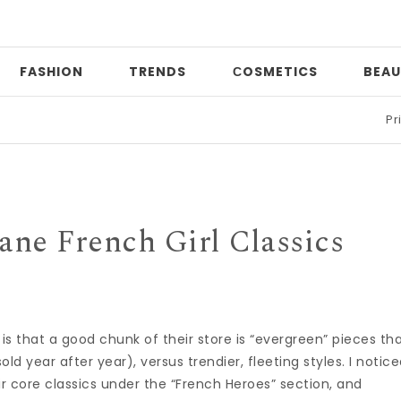
FASHION
TRENDS
СOSMETICS
BEAU
Print mixi
ane French Girl Classics
s that a good chunk of their store is “evergreen” pieces th
old year after year), versus trendier, fleeting styles. I notic
ir core classics under the “French Heroes” section, and