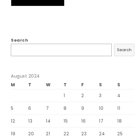
Search
Search
August 2024
M
T
W
T
F
S
S
1
2
3
4
5
6
7
8
9
10
11
12
13
14
15
16
17
18
19
20
21
22
23
24
25