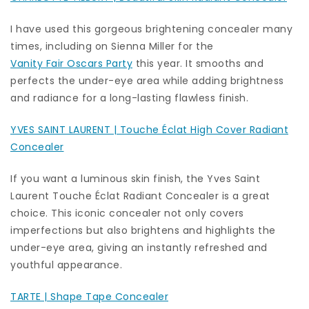
I have used this gorgeous brightening concealer many
times, including on Sienna Miller for the
Vanity Fair Oscars Party
this year. It smooths and
perfects the under-eye area while adding brightness
and radiance for a long-lasting flawless finish.
YVES SAINT LAURENT | Touche Éclat High Cover Radiant
Concealer
If you want a luminous skin finish, the Yves Saint
Laurent Touche Éclat Radiant Concealer is a great
choice. This iconic concealer not only covers
imperfections but also brightens and highlights the
under-eye area, giving an instantly refreshed and
youthful appearance.
TARTE | Shape Tape Concealer