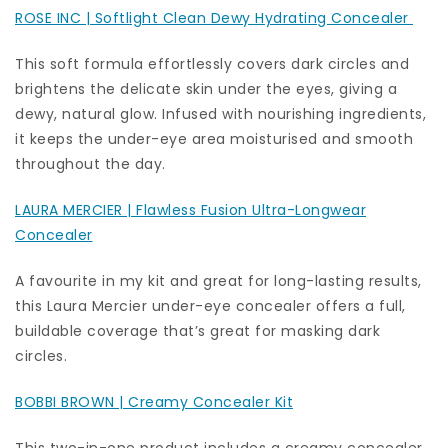
ROSE INC | Softlight Clean Dewy Hydrating Concealer
This soft formula effortlessly covers dark circles and
brightens the delicate skin under the eyes, giving a
dewy, natural glow. Infused with nourishing ingredients,
it keeps the under-eye area moisturised and smooth
throughout the day.
LAURA MERCIER | Flawless Fusion Ultra-Longwear
Concealer
A favourite in my kit and great for long-lasting results,
this Laura Mercier under-eye concealer offers a full,
buildable coverage that’s great for masking dark
circles.
BOBBI BROWN | Creamy Concealer Kit