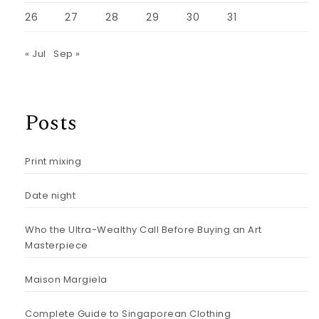
26
27
28
29
30
31
« Jul
Sep »
Posts
Print mixing
Date night
Who the Ultra-Wealthy Call Before Buying an Art
Masterpiece
Maison Margiela
Complete Guide to Singaporean Clothing