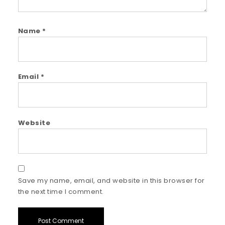
Name
*
Email
*
Website
Save my name, email, and website in this browser for
the next time I comment.