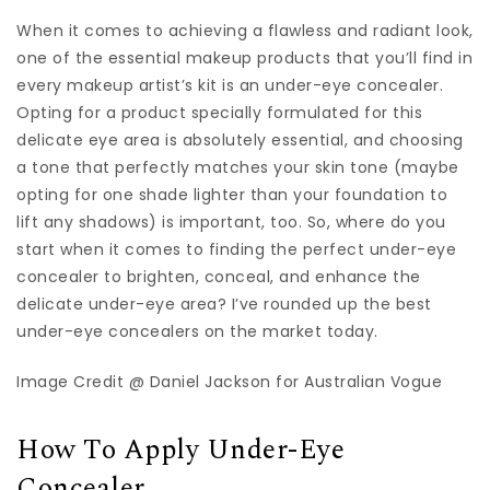
When it comes to achieving a flawless and radiant look,
one of the essential makeup products that you’ll find in
every makeup artist’s kit is an under-eye concealer.
Opting for a product specially formulated for this
delicate eye area is absolutely essential, and choosing
a tone that perfectly matches your skin tone (maybe
opting for one shade lighter than your foundation to
lift any shadows) is important, too. So, where do you
start when it comes to finding the perfect under-eye
concealer to brighten, conceal, and enhance the
delicate under-eye area? I’ve rounded up the best
under-eye concealers on the market today.
Image Credit @ Daniel Jackson for Australian Vogue
How To Apply Under-Eye
Concealer