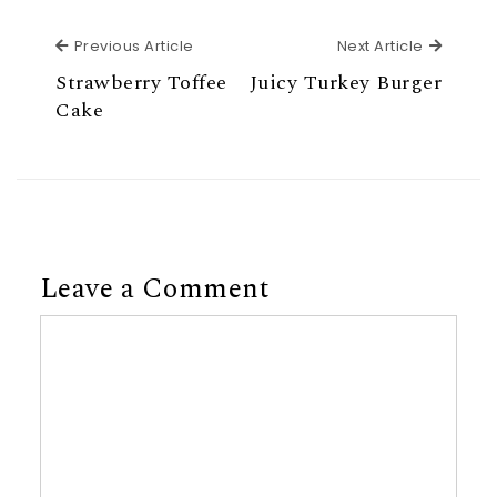
Previous Article
Next Ar
Previous Article
Next Article
Strawberry Toffee
Juicy Turkey Burger
Cake
Leave a Comment
Comment