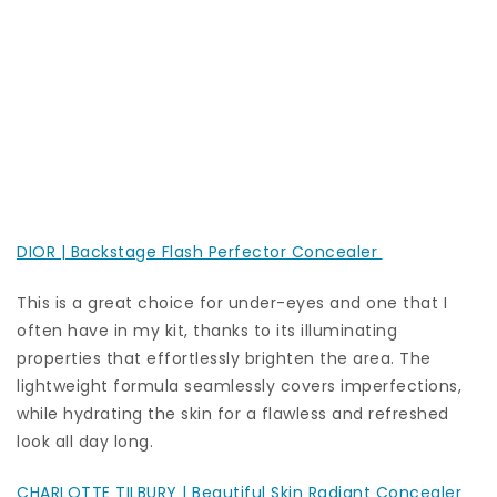
DIOR | Backstage Flash Perfector Concealer
This is a great choice for under-eyes and one that I
often have in my kit, thanks to its illuminating
properties that effortlessly brighten the area. The
lightweight formula seamlessly covers imperfections,
while hydrating the skin for a flawless and refreshed
look all day long.
CHARLOTTE TILBURY | Beautiful Skin Radiant Concealer