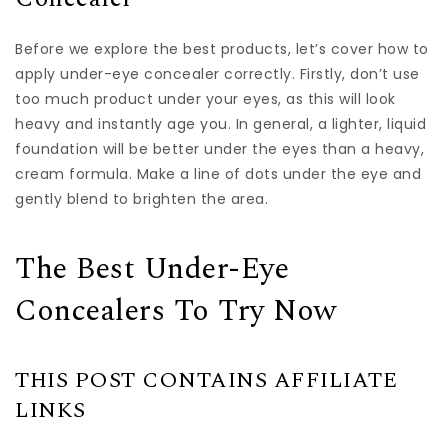
Before we explore the best products, let’s cover how to
apply under-eye concealer correctly. Firstly, don’t use
too much product under your eyes, as this will look
heavy and instantly age you. In general, a lighter, liquid
foundation will be better under the eyes than a heavy,
cream formula. Make a line of dots under the eye and
gently blend to brighten the area.
The Best Under-Eye
Concealers To Try Now
THIS POST CONTAINS AFFILIATE
LINKS