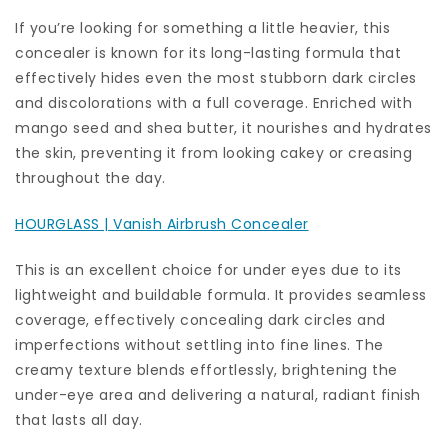
If you’re looking for something a little heavier, this
concealer is known for its long-lasting formula that
effectively hides even the most stubborn dark circles
and discolorations with a full coverage. Enriched with
mango seed and shea butter, it nourishes and hydrates
the skin, preventing it from looking cakey or creasing
throughout the day.
HOURGLASS | Vanish Airbrush Concealer
This is an excellent choice for under eyes due to its
lightweight and buildable formula. It provides seamless
coverage, effectively concealing dark circles and
imperfections without settling into fine lines. The
creamy texture blends effortlessly, brightening the
under-eye area and delivering a natural, radiant finish
that lasts all day.