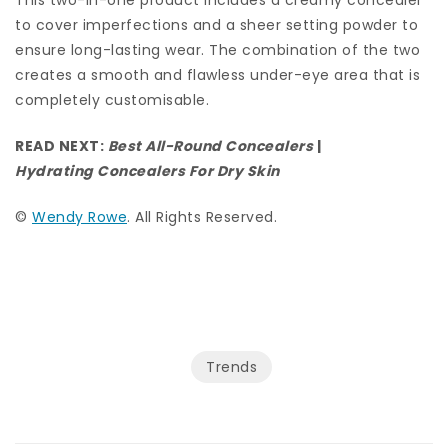
This two-in-one product includes a creamy concealer
to cover imperfections and a sheer setting powder to
ensure long-lasting wear. The combination of the two
creates a smooth and flawless under-eye area that is
completely customisable.
READ NEXT:
Best All-Round Concealers
|
Hydrating Concealers For Dry Skin
©
Wendy Rowe
. All Rights Reserved.
Trends