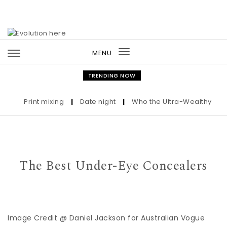
Skip to content
MENU
Toggle
navigation
TRENDING NOW
Print mixing
|
Date night
|
Who the Ultra-Wealthy Call Be
The Best Under-Eye Concealers
Image Credit @ Daniel Jackson for Australian Vogue