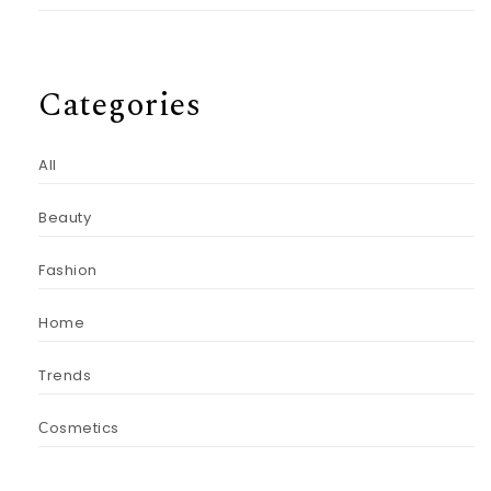
Categories
All
Beauty
Fashion
Home
Trends
Сosmetics