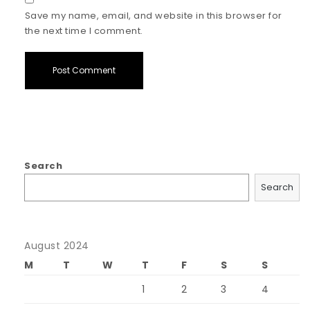
Save my name, email, and website in this browser for
the next time I comment.
Search
Search
August 2024
M
T
W
T
F
S
S
1
2
3
4