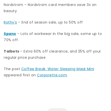
Nordstrom – Nordstrom card members save 3x on
beauty
Rothy’s
– End of season sale, up to 50% off
Spanx
– Lots of workwear in the big sale, some up to
70% off.
Talbots
– Extra 60% off clearance, and 25% off your
regular price purchase
The post
Coffee Break: Water Sleeping Mask Mini
appeared first on
Corporette.com
.