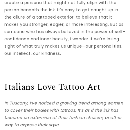
create a persona that might not fully align with the
person beneath the ink. It’s easy to get caught up in
the allure of a tattooed exterior, to believe that it
makes you stronger, edgier, or more interesting. But as
someone who has always believed in the power of self-
confidence and inner beauty, I wonder if we’re losing
sight of what truly makes us unique—our personalities,
our intellect, our kindness.
Italians Love Tattoo Art
In Tuscany, I’ve noticed a growing trend among women
to cover their bodies with tattoos. It’s as if the ink has
become an extension of their fashion choices, another
way to express their style.