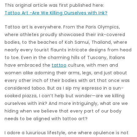
This original article was first published here:
Tattoo Art -Are We Killing Ourselves with Ink?
Tattoo art is everywhere. From the Paris Olympics,
where athletes proudly showcased their ink-covered
bodies, to the beaches of Koh Samui, Thailand, where
nearly every tourist flaunts intricate designs from head
to toe. Even in the charming hills of Tuscany, Italians
have embraced the
tattoo
culture, with men and
women alike adorning their arms, legs, and just about
every other inch of their bodies with art that once was
considered taboo. But as I sip my espresso in a sun-
soaked piazza, I can’t help but wonder—are we killing
ourselves with ink? And more intriguingly, what are we
hiding when we believe that every part of our body
needs to be aligned with tattoo art?
I adore a luxurious lifestyle, one where opulence is not