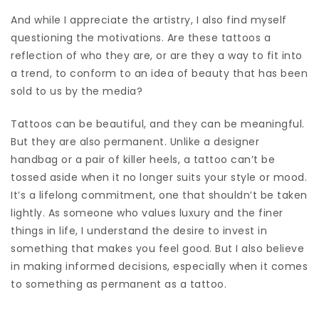
And while I appreciate the artistry, I also find myself
questioning the motivations. Are these tattoos a
reflection of who they are, or are they a way to fit into
a trend, to conform to an idea of beauty that has been
sold to us by the media?
Tattoos can be beautiful, and they can be meaningful.
But they are also permanent. Unlike a designer
handbag or a pair of killer heels, a tattoo can’t be
tossed aside when it no longer suits your style or mood.
It’s a lifelong commitment, one that shouldn’t be taken
lightly. As someone who values luxury and the finer
things in life, I understand the desire to invest in
something that makes you feel good. But I also believe
in making informed decisions, especially when it comes
to something as permanent as a tattoo.