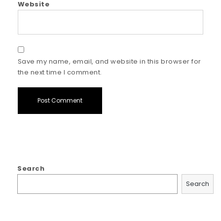
Website
Save my name, email, and website in this browser for
the next time I comment.
Search
Search