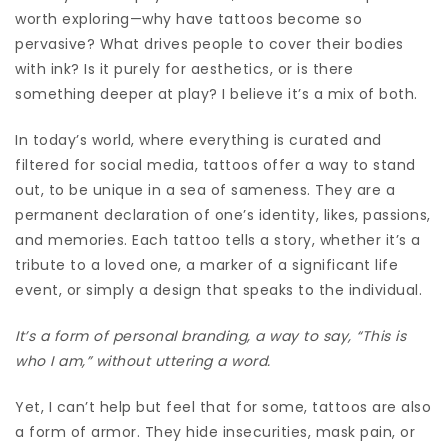
worth exploring—why have tattoos become so
pervasive? What drives people to cover their bodies
with ink? Is it purely for aesthetics, or is there
something deeper at play? I believe it’s a mix of both.
In today’s world, where everything is curated and
filtered for social media, tattoos offer a way to stand
out, to be unique in a sea of sameness. They are a
permanent declaration of one’s identity, likes, passions,
and memories. Each tattoo tells a story, whether it’s a
tribute to a loved one, a marker of a significant life
event, or simply a design that speaks to the individual.
It’s a form of personal branding, a way to say, “This is
who I am,” without uttering a word.
Yet, I can’t help but feel that for some, tattoos are also
a form of armor. They hide insecurities, mask pain, or