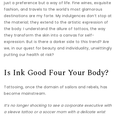
just a preference but a way of life. Fine wines, exquisite
fashion, and travels to the world’s most glamorous
destinations are my forte. My indulgences don’t stop at
the material; they extend to the artistic expression of
the body. I understand the allure of tattoos, the way
they transform the skin into a canvas for self-
expression. But is there a darker side to this trend? Are
we, in our quest for beauty and individuality, unwittingly
putting our health at risk?
Is Ink Good Four Your Body?
Tattooing, once the domain of sailors and rebels, has
become mainstream.
It’s no longer shocking to see a corporate executive with
a sleeve tattoo or a soccer mom with a delicate wrist