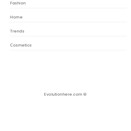
Fashion
Home
Trends
Сosmetics
Evolutionhere.com ©