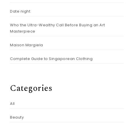
Date night
Who the Ultra-Wealthy Call Before Buying an Art
Masterpiece
Maison Margiela
Complete Guide to Singaporean Clothing
Categories
All
Beauty