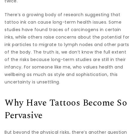
twice.
There’s a growing body of research suggesting that
tattoo ink can cause long-term health issues. Some
studies have found traces of carcinogens in certain
inks, while others raise concerns about the potential for
ink particles to migrate to lymph nodes and other parts
of the body. The truth is, we don’t know the full extent
of the risks because long-term studies are still in their
infancy. For someone like me, who values health and
wellbeing as much as style and sophistication, this
uncertainty is unsettling.
Why Have Tattoos Become So
Pervasive
But beyond the physical risks, there’s another question