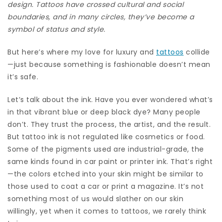
design. Tattoos have crossed cultural and social
boundaries, and in many circles, they’ve become a
symbol of status and style.
But here’s where my love for luxury and
tattoos
collide
—just because something is fashionable doesn’t mean
it’s safe.
Let’s talk about the ink. Have you ever wondered what’s
in that vibrant blue or deep black dye? Many people
don’t. They trust the process, the artist, and the result.
But tattoo ink is not regulated like cosmetics or food.
Some of the pigments used are industrial-grade, the
same kinds found in car paint or printer ink. That’s right
—the colors etched into your skin might be similar to
those used to coat a car or print a magazine. It’s not
something most of us would slather on our skin
willingly, yet when it comes to tattoos, we rarely think