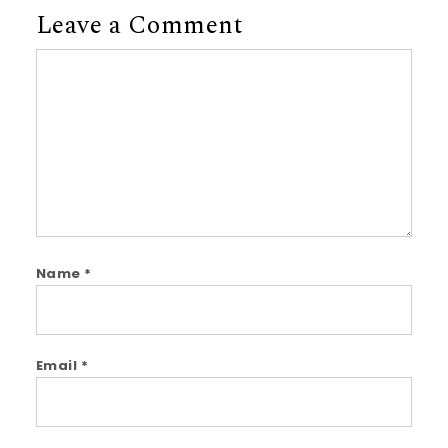
Leave a Comment
Comment
Name
*
Email
*