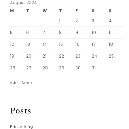
August 2024
M
T
W
T
F
S
S
1
2
3
4
5
6
7
8
9
10
11
12
13
14
15
16
17
18
19
20
21
22
23
24
25
26
27
28
29
30
31
« Jul
Sep »
Posts
Print mixing