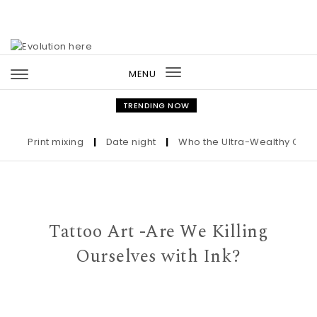
Skip to content
MENU
Toggle
navigation
TRENDING NOW
Print mixing
|
Date night
|
Who the Ultra-Wealthy Call Befo
Tattoo Art -Are We Killing
Ourselves with Ink?