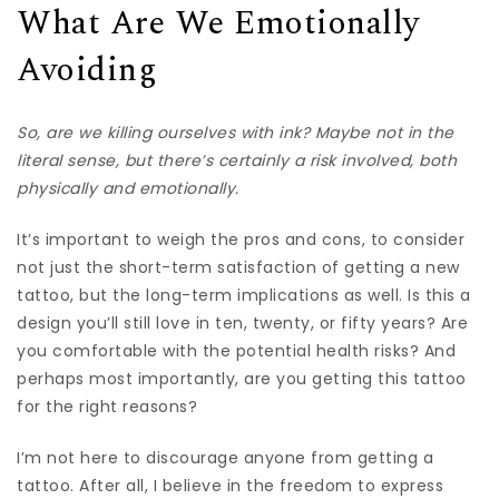
What Are We Emotionally
Avoiding
So, are we killing ourselves with ink? Maybe not in the
literal sense, but there’s certainly a risk involved, both
physically and emotionally.
It’s important to weigh the pros and cons, to consider
not just the short-term satisfaction of getting a new
tattoo, but the long-term implications as well. Is this a
design you’ll still love in ten, twenty, or fifty years? Are
you comfortable with the potential health risks? And
perhaps most importantly, are you getting this tattoo
for the right reasons?
I’m not here to discourage anyone from getting a
tattoo. After all, I believe in the freedom to express