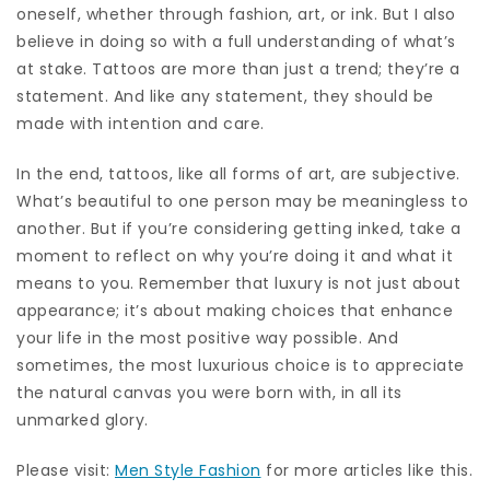
oneself, whether through fashion, art, or ink. But I also
believe in doing so with a full understanding of what’s
at stake. Tattoos are more than just a trend; they’re a
statement. And like any statement, they should be
made with intention and care.
In the end, tattoos, like all forms of art, are subjective.
What’s beautiful to one person may be meaningless to
another. But if you’re considering getting inked, take a
moment to reflect on why you’re doing it and what it
means to you. Remember that luxury is not just about
appearance; it’s about making choices that enhance
your life in the most positive way possible. And
sometimes, the most luxurious choice is to appreciate
the natural canvas you were born with, in all its
unmarked glory.
Please visit:
Men Style Fashion
for more articles like this.