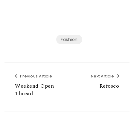
Fashion
Previous Article
Next Ar
Previous Article
Next Article
Weekend Open
Refosco
Thread