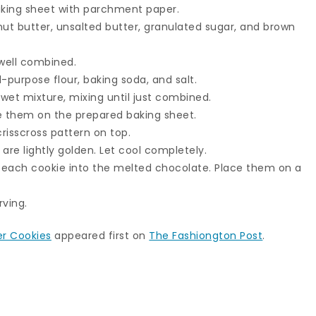
aking sheet with parchment paper.
nut butter, unsalted butter, granulated sugar, and brown
 well combined.
l-purpose flour, baking soda, and salt.
 wet mixture, mixing until just combined.
ce them on the prepared baking sheet.
crisscross pattern on top.
 are lightly golden. Let cool completely.
f each cookie into the melted chocolate. Place them on a
rving.
er Cookies
appeared first on
The Fashiongton Post
.