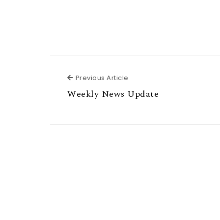
Previous Article
Previous Article
Weekly News Update