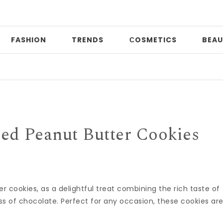
FASHION
TRENDS
СOSMETICS
BEAU
Pri
ed Peanut Butter Cookies
 cookies, as a delightful treat combining the rich taste of
 of chocolate. Perfect for any occasion, these cookies ar