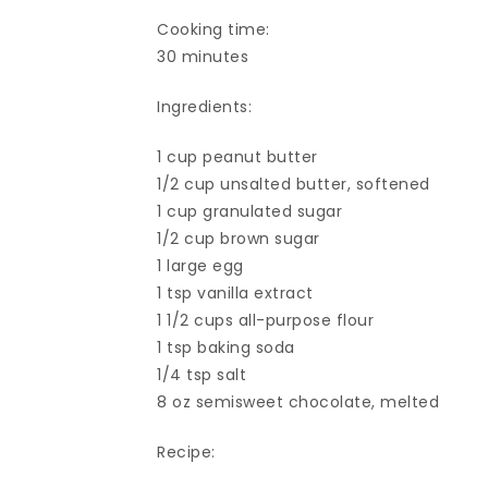
Cooking time:
30 minutes
Ingredients:
1 cup peanut butter
1/2 cup unsalted butter, softened
1 cup granulated sugar
1/2 cup brown sugar
1 large egg
1 tsp vanilla extract
1 1/2 cups all-purpose flour
1 tsp baking soda
1/4 tsp salt
8 oz semisweet chocolate, melted
Recipe: