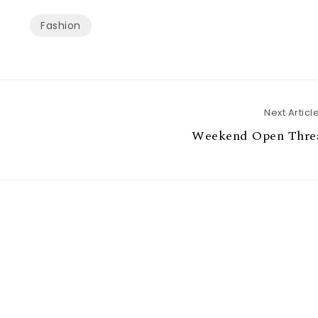
Fashion
Next Articl
Weekend Open Thre