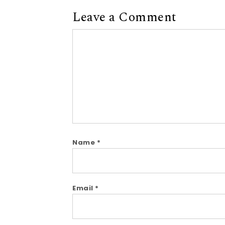
Leave a Comment
Comment
Name
*
Email
*