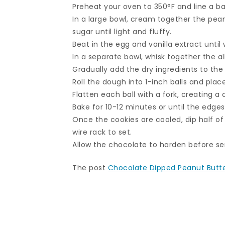
Preheat your oven to 350°F and line a b
In a large bowl, cream together the pea
sugar until light and fluffy.
Beat in the egg and vanilla extract until
In a separate bowl, whisk together the al
Gradually add the dry ingredients to the
Roll the dough into 1-inch balls and pla
Flatten each ball with a fork, creating a 
Bake for 10-12 minutes or until the edges
Once the cookies are cooled, dip half o
wire rack to set.
Allow the chocolate to harden before se
The post
Chocolate Dipped Peanut Butt