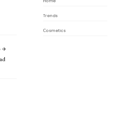
Home
Trends
Сosmetics
Next Article
e
ad