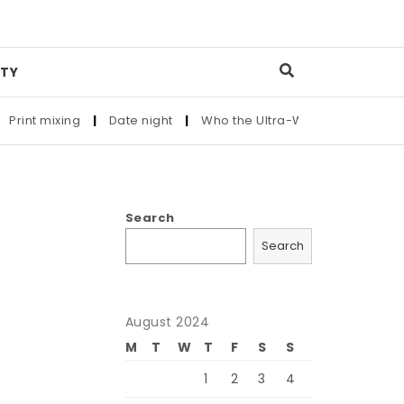
TY
nt mixing
|
Date night
|
Who the Ultra-Wealthy Call Before B
Search
Search
August 2024
M
T
W
T
F
S
S
e
1
2
3
4