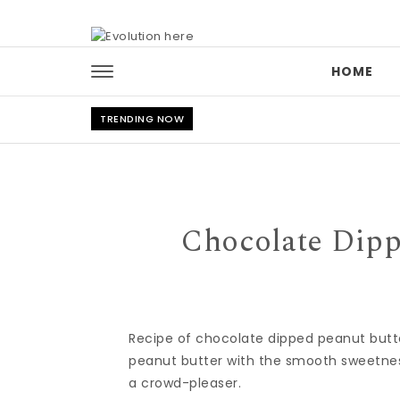
Skip to content
HOME
TRENDING NOW
Chocolate Dipp
Recipe of chocolate dipped peanut butter
peanut butter with the smooth sweetness
a crowd-pleaser.