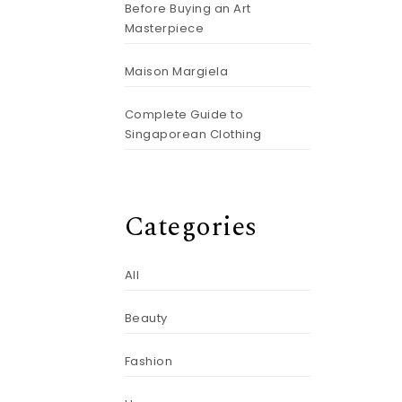
Before Buying an Art
Masterpiece
Maison Margiela
Complete Guide to
Singaporean Clothing
Categories
All
Beauty
Fashion