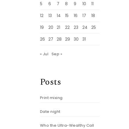
5
6
7
8
9
10
11
12
13
14
15
16
17
18
19
20
21
22
23
24
25
26
27
28
29
30
31
« Jul
Sep »
Posts
Print mixing
Date night
Who the Ultra-Wealthy Call