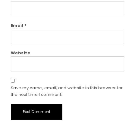
Email
*
Website
Save my name, email, and website in this browser for
the next time I comment.