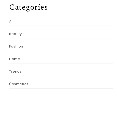
Categories
All
Beauty
Fashion
Home
Trends
Сosmetics