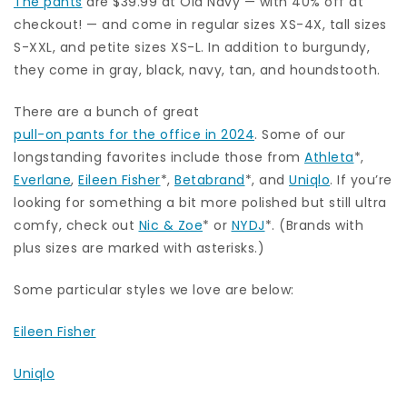
The pants
are $39.99 at Old Navy — with 40% off at
checkout! — and come in regular sizes XS-4X, tall sizes
S-XXL, and petite sizes XS-L. In addition to burgundy,
they come in gray, black, navy, tan, and houndstooth.
There are a bunch of great
pull-on pants for the office in 2024
. Some of our
longstanding favorites include those from
Athleta
*,
Everlane
,
Eileen Fisher
*,
Betabrand
*, and
Uniqlo
. If you’re
looking for something a bit more polished but still ultra
comfy, check out
Nic & Zoe
* or
NYDJ
*. (Brands with
plus sizes are marked with asterisks.)
Some particular styles we love are below:
Eileen Fisher
Uniqlo