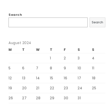
Search
Search
August 2024
M
T
W
T
F
S
S
1
2
3
4
5
6
7
8
9
10
11
12
13
14
15
16
17
18
19
20
21
22
23
24
25
26
27
28
29
30
31