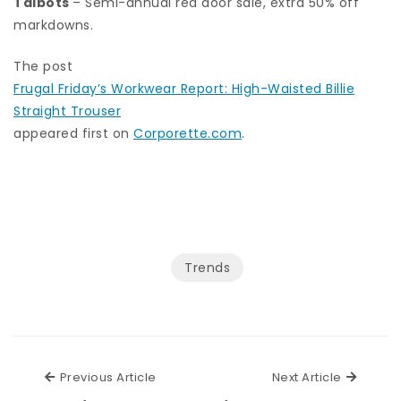
Talbots
– Semi-annual red door sale, extra 50% off
markdowns.
The post
Frugal Friday’s Workwear Report: High-Waisted Billie
Straight Trouser
appeared first on
Corporette.com
.
Trends
Previous Article
Next Ar
Previous Article
Next Article