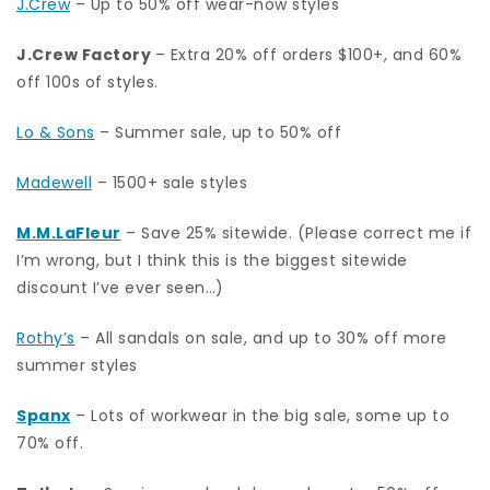
J.Crew
– Up to 50% off wear-now styles
J.Crew Factory
– Extra 20% off orders $100+, and 60%
off 100s of styles.
Lo & Sons
– Summer sale, up to 50% off
Madewell
– 1500+ sale styles
M.M.LaFleur
– Save 25% sitewide. (Please correct me if
I’m wrong, but I think this is the biggest sitewide
discount I’ve ever seen…)
Rothy’s
– All sandals on sale, and up to 30% off more
summer styles
Spanx
– Lots of workwear in the big sale, some up to
70% off.