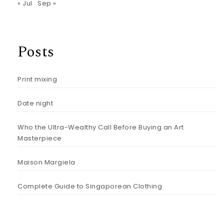
« Jul
Sep »
Posts
Print mixing
Date night
Who the Ultra-Wealthy Call Before Buying an Art
Masterpiece
Maison Margiela
Complete Guide to Singaporean Clothing