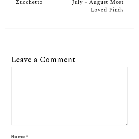
Zucchetto
July – August Most
Loved Finds
Leave a Comment
Comment
Name
*