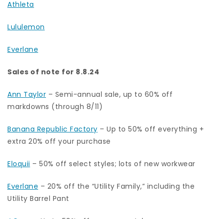
Athleta
Lululemon
Everlane
Sales of note for 8.8.24
Ann Taylor
– Semi-annual sale, up to 60% off
markdowns (through 8/11)
Banana Republic Factory
– Up to 50% off everything +
extra 20% off your purchase
Eloquii
– 50% off select styles; lots of new workwear
Everlane
– 20% off the “Utility Family,” including the
Utility Barrel Pant