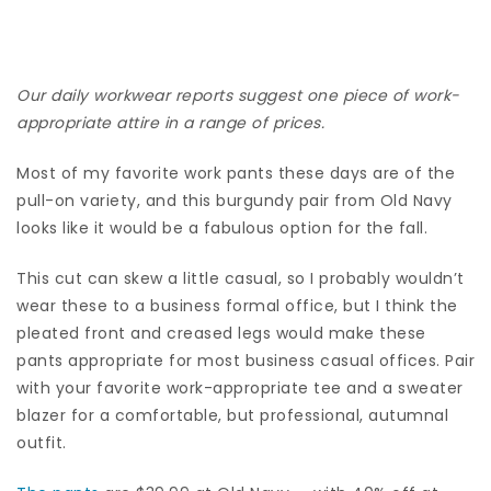
Our daily workwear reports suggest one piece of work-
appropriate attire in a range of prices.
Most of my favorite work pants these days are of the
pull-on variety, and this burgundy pair from Old Navy
looks like it would be a fabulous option for the fall.
This cut can skew a little casual, so I probably wouldn’t
wear these to a business formal office, but I think the
pleated front and creased legs would make these
pants appropriate for most business casual offices. Pair
with your favorite work-appropriate tee and a sweater
blazer for a comfortable, but professional, autumnal
outfit.