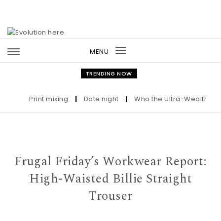
Skip to content
MENU
Toggle
navigation
TRENDING NOW
Print mixing
|
Date night
|
Who the Ultra-Wealthy Call
Frugal Friday’s Workwear Report:
High-Waisted Billie Straight
Trouser