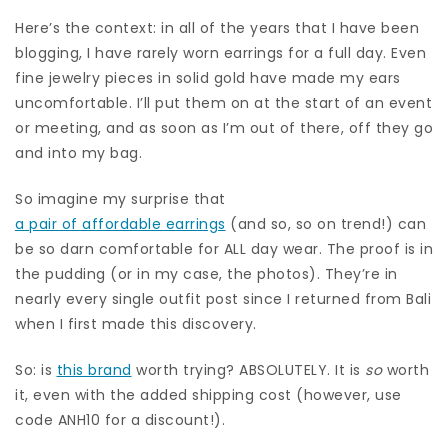
Here’s the context: in all of the years that I have been
blogging, I have rarely worn earrings for a full day. Even
fine jewelry pieces in solid gold have made my ears
uncomfortable. I’ll put them on at the start of an event
or meeting, and as soon as I’m out of there, off they go
and into my bag.
So imagine my surprise that
a pair of affordable earrings
(and so, so on trend!) can
be so darn comfortable for ALL day wear. The proof is in
the pudding (or in my case, the photos). They’re in
nearly every single outfit post since I returned from Bali
when I first made this discovery.
So: is
this brand
worth trying? ABSOLUTELY. It is
so
worth
it, even with the added shipping cost (however, use
code ANH10 for a discount!).