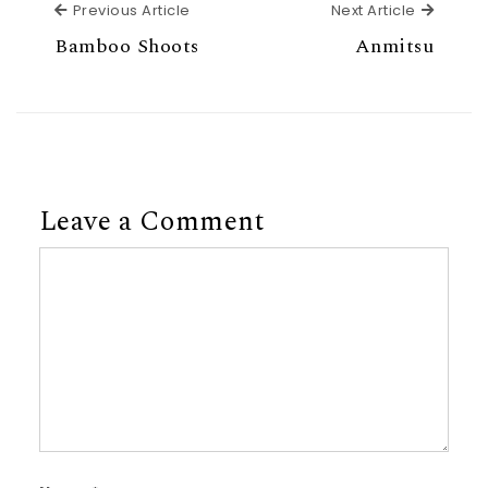
Previous Article
Next Ar
Previous Article
Next Article
Bamboo Shoots
Anmitsu
Leave a Comment
Comment