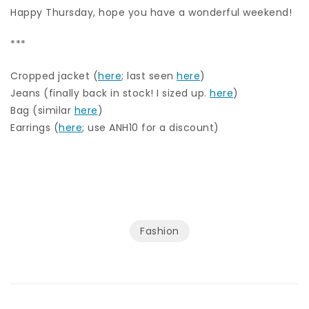
Happy Thursday, hope you have a wonderful weekend!
***
Cropped jacket (
here
; last seen
here
)
Jeans (finally back in stock! I sized up.
here
)
Bag (similar
here
)
Earrings (
here
; use ANH10 for a discount)
Fashion