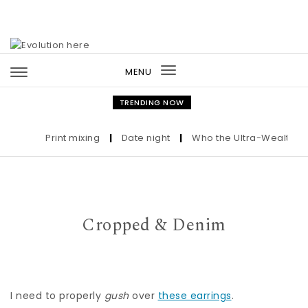
Skip to content
MENU
Toggle
navigation
TRENDING NOW
Print mixing
|
Date night
|
Who the Ultra-Wealthy Cal
Cropped & Denim
I need to properly
gush
over
these earrings
.