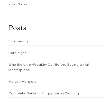
« Jul
Sep »
Posts
Print mixing
Date night
Who the Ultra-Wealthy Call Before Buying an Art
Masterpiece
Maison Margiela
Complete Guide to Singaporean Clothing