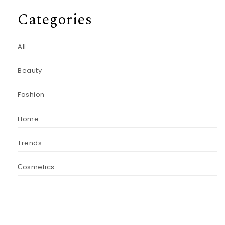
Categories
All
Beauty
Fashion
Home
Trends
Сosmetics