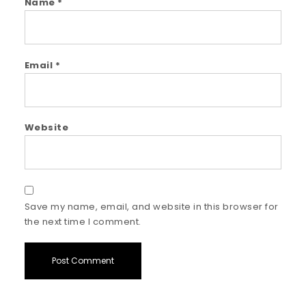
Name
*
Email
*
Website
Save my name, email, and website in this browser for
the next time I comment.