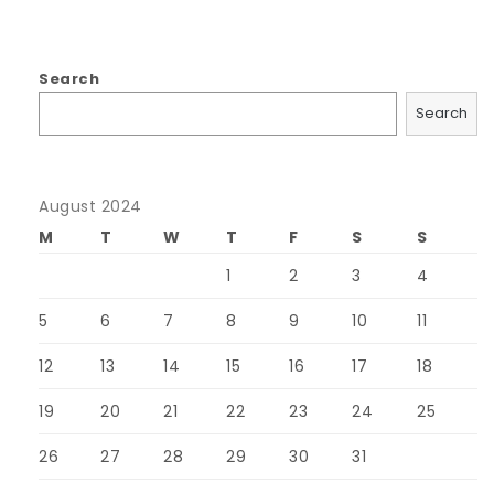
Search
Search
August 2024
M
T
W
T
F
S
S
1
2
3
4
5
6
7
8
9
10
11
12
13
14
15
16
17
18
19
20
21
22
23
24
25
26
27
28
29
30
31