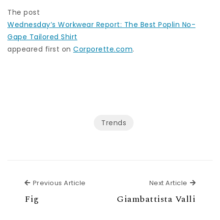
The post
Wednesday’s Workwear Report: The Best Poplin No-
Gape Tailored Shirt
appeared first on
Corporette.com
.
Trends
Previous Article
Next Ar
Previous Article
Next Article
Fig
Giambattista Valli