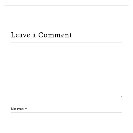
Leave a Comment
Comment
Name
*