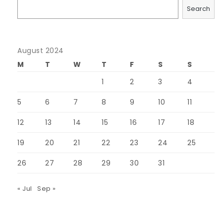
Search
August 2024
M
T
W
T
F
S
S
1
2
3
4
5
6
7
8
9
10
11
12
13
14
15
16
17
18
19
20
21
22
23
24
25
26
27
28
29
30
31
« Jul
Sep »