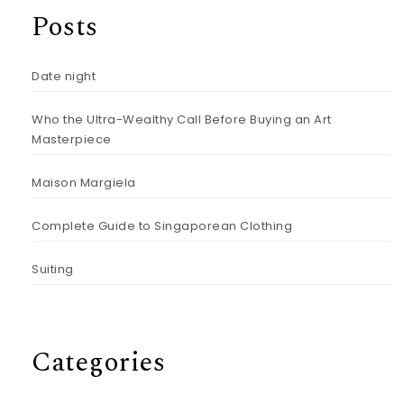
Posts
Date night
Who the Ultra-Wealthy Call Before Buying an Art
Masterpiece
Maison Margiela
Complete Guide to Singaporean Clothing
Suiting
Categories