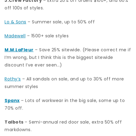
J.Crew Factory
– Extra 20% off orders $100+, and 60%
off 100s of styles.
Lo & Sons
– Summer sale, up to 50% off
Madewell
– 1500+ sale styles
M.M.LaFleur
– Save 25% sitewide. (Please correct me if
I’m wrong, but I think this is the biggest sitewide
discount I’ve ever seen…)
Rothy’s
– All sandals on sale, and up to 30% off more
summer styles
Spanx
– Lots of workwear in the big sale, some up to
70% off.
Talbots
– Semi-annual red door sale, extra 50% off
markdowns.