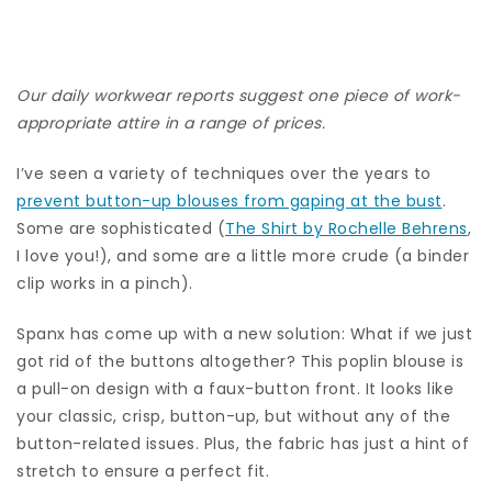
Our daily workwear reports suggest one piece of work-
appropriate attire in a range of prices.
I’ve seen a variety of techniques over the years to
prevent button-up blouses from gaping at the bust
.
Some are sophisticated (
The Shirt by Rochelle Behrens
,
I love you!), and some are a little more crude (a binder
clip works in a pinch).
Spanx has come up with a new solution: What if we just
got rid of the buttons altogether? This poplin blouse is
a pull-on design with a faux-button front. It looks like
your classic, crisp, button-up, but without any of the
button-related issues. Plus, the fabric has just a hint of
stretch to ensure a perfect fit.