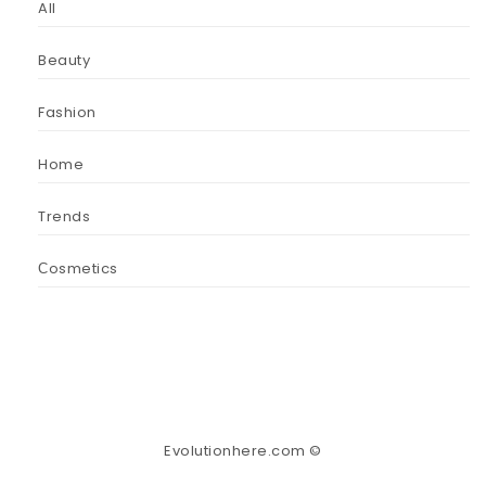
All
Beauty
Fashion
Home
Trends
Сosmetics
Evolutionhere.com ©