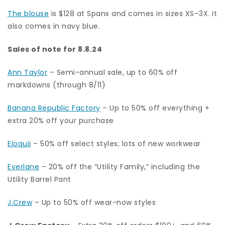
The blouse
is $128 at Spanx and comes in sizes XS–3X. It
also comes in navy blue.
Sales of note for 8.8.24
Ann Taylor
– Semi-annual sale, up to 60% off
markdowns (through 8/11)
Banana Republic Factory
– Up to 50% off everything +
extra 20% off your purchase
Eloquii
– 50% off select styles; lots of new workwear
Everlane
– 20% off the “Utility Family,” including the
Utility Barrel Pant
J.Crew
– Up to 50% off wear-now styles