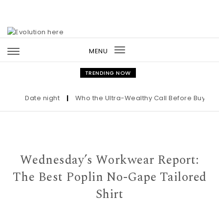
Skip to content
MENU
Toggle
navigation
TRENDING NOW
Date night
|
Who the Ultra-Wealthy Call Before Buying an
Wednesday’s Workwear Report:
The Best Poplin No-Gape Tailored
Shirt