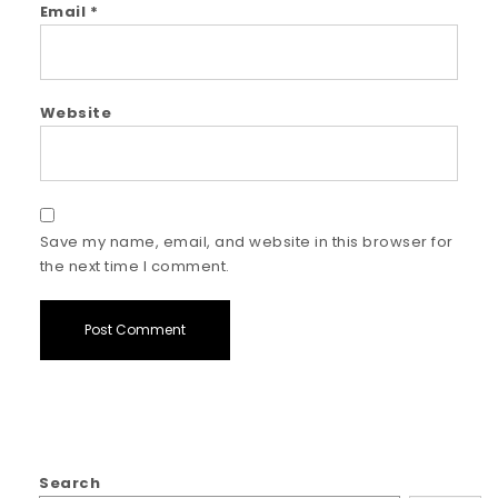
Email
*
Website
Save my name, email, and website in this browser for
the next time I comment.
Search