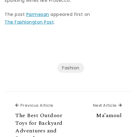
sparkling wines like Prosecco.
The post
Parmesan
appeared first on
The Fashiongton Post
.
Fashion
Previous Article
Next Ar
Previous Article
Next Article
The Best Outdoor
Ma’amoul
Toys for Backyard
Adventures and