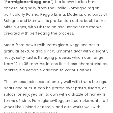
“
Parmigiano-Reggiano
”) is a known Italian hard
cheese, originally from the Emilia-Romagna region,
particularly Parma, Reggio Emilia, Modena, and parts of
Bologna and Mantua. Its production dates back to the
Middle Ages, with Cistercian and Benedictine monks
credited with perfecting the process.
Made from cow’s milk, Parmigiano-Reggiano has a
granular texture and a rich, umami flavor with a slightly
nutty, salty taste. Its aging process, which can range
from 12 to 36 months, intensifies these characteristics,
making it a versatile addition to various dishes.
This cheese pairs exceptionally well with fruits like figs,
pears and nuts. It can be grated over pasta, risotto, or
salads, or enjoyed on its own with a drizzle of honey. In
terms of wine, Parmigiano-Reggiano complements red
wines like Chianti or Barolo, and also works well with