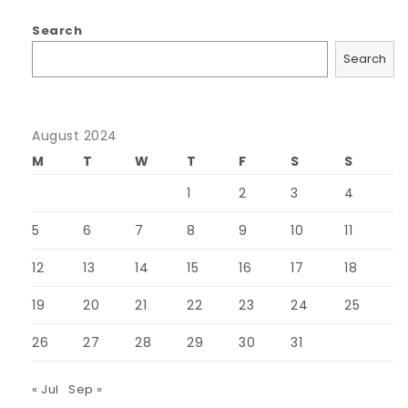
Search
Search
August 2024
M
T
W
T
F
S
S
1
2
3
4
5
6
7
8
9
10
11
12
13
14
15
16
17
18
19
20
21
22
23
24
25
26
27
28
29
30
31
« Jul
Sep »