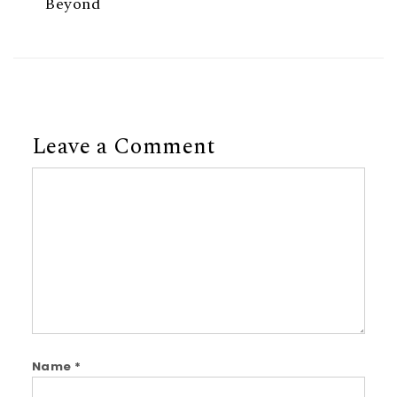
Beyond
Leave a Comment
Comment
Name
*