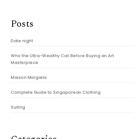
Posts
Date night
Who the Ultra-Wealthy Call Before Buying an Art
Masterpiece
Maison Margiela
Complete Guide to Singaporean Clothing
Suiting