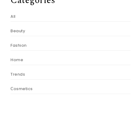
Categories
All
Beauty
Fashion
Home
Trends
Сosmetics