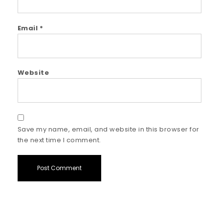
Email
*
Website
Save my name, email, and website in this browser for
the next time I comment.