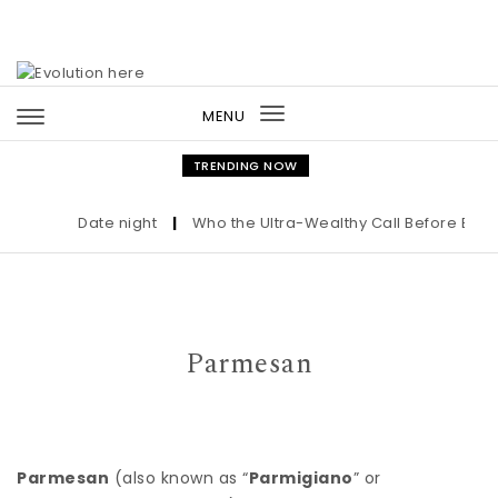
Skip to content
MENU
Toggle
navigation
TRENDING NOW
Date night
|
Who the Ultra-Wealthy Call Before Buying
Parmesan
Parmesan
(also known as “
Parmigiano
” or