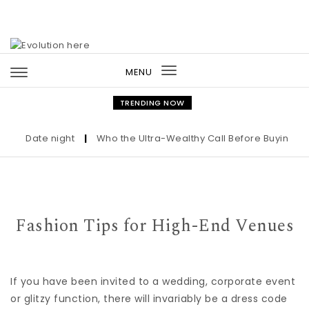
Skip to content
MENU
Toggle
navigation
TRENDING NOW
Date night
|
Who the Ultra-Wealthy Call Before Buying an Ar
Fashion Tips for High-End Venues
If you have been invited to a wedding, corporate event
or glitzy function, there will invariably be a dress code