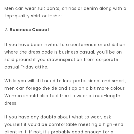
Men can wear suit pants, chinos or denim along with a
top-quality shirt or t-shirt.
2.
Business Casual
If you have been invited to a conference or exhibition
where the dress code is business casual, you’ll be on
solid ground if you draw inspiration from corporate
casual Friday attire.
While you will still need to look professional and smart,
men can forego the tie and slap on a bit more colour.
Women should also feel free to wear a knee-length
dress.
If you have any doubts about what to wear, ask
yourself if you’d be comfortable meeting a high-end
client in it. If not, it’s probably good enough for a