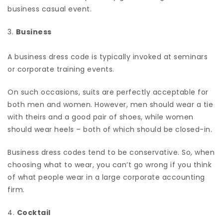
business casual event.
3.
Business
A business dress code is typically invoked at seminars
or corporate training events.
On such occasions, suits are perfectly acceptable for
both men and women. However, men should wear a tie
with theirs and a good pair of shoes, while women
should wear heels – both of which should be closed-in.
Business dress codes tend to be conservative. So, when
choosing what to wear, you can’t go wrong if you think
of what people wear in a large corporate accounting
firm.
4.
Cocktail