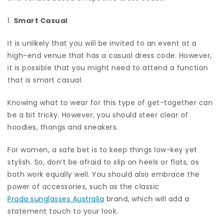
1.
Smart Casual
It is unlikely that you will be invited to an event at a
high-end venue that has a casual dress code. However,
it is possible that you might need to attend a function
that is smart casual.
Knowing what to wear for this type of get-together can
be a bit tricky. However, you should steer clear of
hoodies, thongs and sneakers.
For women, a safe bet is to keep things low-key yet
stylish. So, don’t be afraid to slip on heels or flats, as
both work equally well. You should also embrace the
power of accessories, such as the classic
Prada sunglasses Australia
brand, which will add a
statement touch to your look.