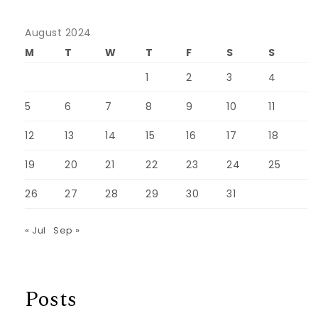
August 2024
M
T
W
T
F
S
S
1
2
3
4
5
6
7
8
9
10
11
12
13
14
15
16
17
18
19
20
21
22
23
24
25
26
27
28
29
30
31
« Jul
Sep »
Posts