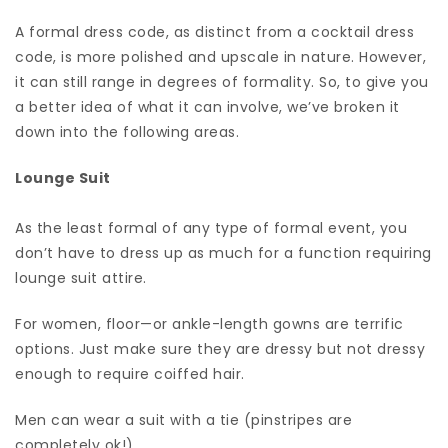
A formal dress code, as distinct from a cocktail dress
code, is more polished and upscale in nature. However,
it can still range in degrees of formality. So, to give you
a better idea of what it can involve, we’ve broken it
down into the following areas.
Lounge Suit
As the least formal of any type of formal event, you
don’t have to dress up as much for a function requiring
lounge suit attire.
For women, floor—or ankle-length gowns are terrific
options. Just make sure they are dressy but not dressy
enough to require coiffed hair.
Men can wear a suit with a tie (pinstripes are
completely ok!)