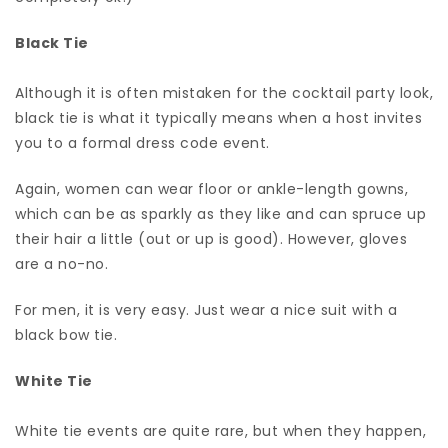
Black Tie
Although it is often mistaken for the cocktail party look,
black tie is what it typically means when a host invites
you to a formal dress code event.
Again, women can wear floor or ankle-length gowns,
which can be as sparkly as they like and can spruce up
their hair a little (out or up is good). However, gloves
are a no-no.
For men, it is very easy. Just wear a nice suit with a
black bow tie.
White Tie
White tie events are quite rare, but when they happen,