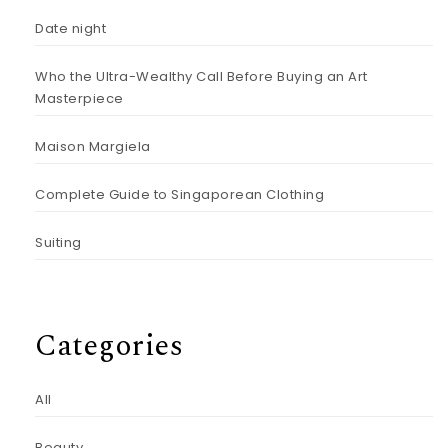
Date night
Who the Ultra-Wealthy Call Before Buying an Art
Masterpiece
Maison Margiela
Complete Guide to Singaporean Clothing
Suiting
Categories
All
Beauty