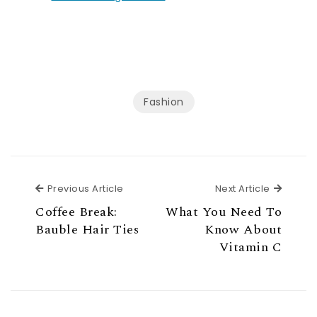
Fashion
Previous Article
Next Ar
Previous Article
Next Article
Coffee Break:
What You Need To
Bauble Hair Ties
Know About
Vitamin C