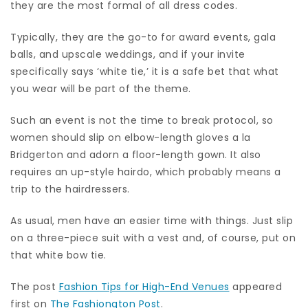
they are the most formal of all dress codes.
Typically, they are the go-to for award events, gala
balls, and upscale weddings, and if your invite
specifically says ‘white tie,’ it is a safe bet that what
you wear will be part of the theme.
Such an event is not the time to break protocol, so
women should slip on elbow-length gloves a la
Bridgerton and adorn a floor-length gown. It also
requires an up-style hairdo, which probably means a
trip to the hairdressers.
As usual, men have an easier time with things. Just slip
on a three-piece suit with a vest and, of course, put on
that white bow tie.
The post
Fashion Tips for High-End Venues
appeared
first on
The Fashiongton Post
.