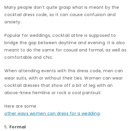
Many people don’t quite grasp what is meant by the
cocktail dress code, so it can cause confusion and
anxiety.
Popular for weddings, cocktail attire is supposed to
bridge the gap between daytime and evening. It is also
meant to do the same for casual and formal, as well as
comfortable and chic.
When attending events with this dress code, men can
wear suits, with or without their ties. Women can wear
cocktail dresses that show off a bit of leg with an
above-knee hemline or rock a cool pantsuit.
Here are some
other ways women can dress for a wedding
.
5.
Formal