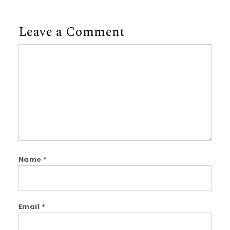
Leave a Comment
Comment
Name
*
Email
*