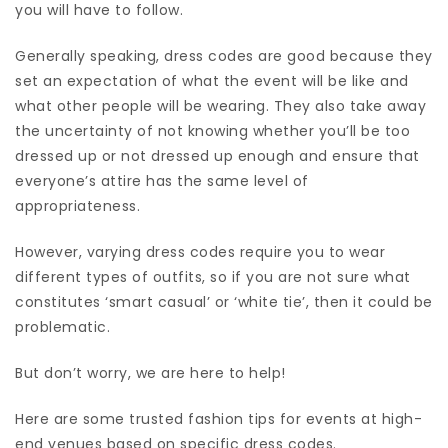
you will have to follow.
Generally speaking, dress codes are good because they
set an expectation of what the event will be like and
what other people will be wearing. They also take away
the uncertainty of not knowing whether you’ll be too
dressed up or not dressed up enough and ensure that
everyone’s attire has the same level of
appropriateness.
However, varying dress codes require you to wear
different types of outfits, so if you are not sure what
constitutes ‘smart casual’ or ‘white tie’, then it could be
problematic.
But don’t worry, we are here to help!
Here are some trusted fashion tips for events at high-
end venues based on specific dress codes.