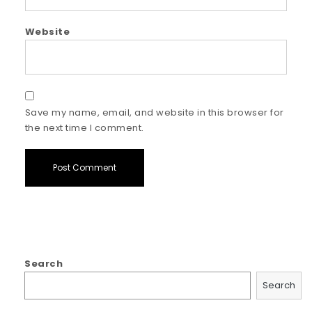
Website
Save my name, email, and website in this browser for
the next time I comment.
Search
Search