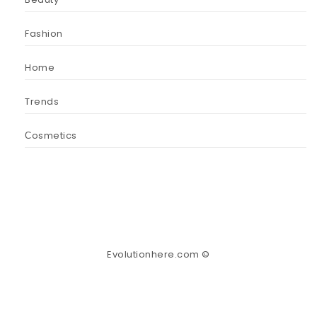
Fashion
Home
Trends
Сosmetics
Evolutionhere.com ©