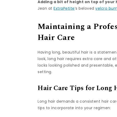
Adding a bit of height on top of your
Jean at
ExtraPetite
‘s beloved
velcro bu
Maintaining a Profes
Hair Care
Having long, beautiful hair is a statemen
look, long hair requires extra care and a
locks looking polished and presentable, 
setting.
Hair Care Tips for Long 
Long hair demands a consistent hair care
tips to incorporate into your regimen: