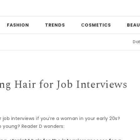
FASHION
TRENDS
СOSMETICS
BEAU
Date night
ng Hair for Job Interviews
r job interviews if you’re a woman in your early 20s?
o young? Reader D wonders: