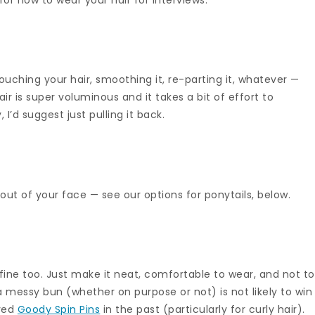
 touching your hair, smoothing it, re-parting it, whatever —
hair is super voluminous and it takes a bit of effort to
I’d suggest just pulling it back.
s out of your face — see our options for ponytails, below.
’s fine too. Just make it neat, comfortable to wear, and not t
a messy bun (whether on purpose or not) is not likely to win
oved
Goody Spin Pins
in the past (particularly for curly hair).