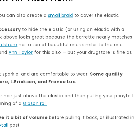
ou can also create a
small braid
to cover the elastic
accessory
to hide the elastic (or using an elastic with a
look above looks great because the barrette nearly matches
rdstrom
has a ton of beautiful ones similar to the one
and
Ann Taylor
for this also — but your drugstore is fine as
t sparkle, and are comfortable to wear.
Some quality
care
,
L.Erickson
, and
France Lux
.
r hair just above the elastic and then pulling your ponytail
inning of a
Gibson roll
ve it a bit of volume
before pulling it back, as illustrated in
tail
post