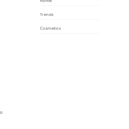
Home
Trends
Сosmetics
oo