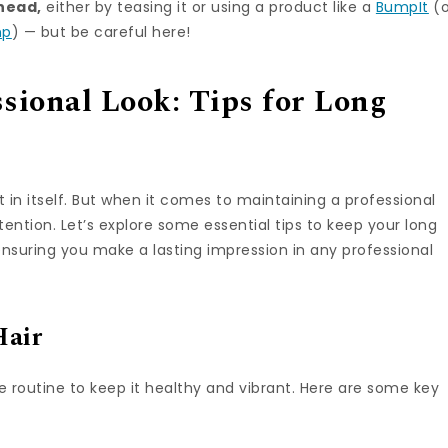
 head,
either by teasing it or using a product like a
BumpIt
(o
mp
) — but be careful here!
sional Look: Tips for Long
t in itself. But when it comes to maintaining a professional
ttention. Let’s explore some essential tips to keep your long
ensuring you make a lasting impression in any professional
Hair
 routine to keep it healthy and vibrant. Here are some key