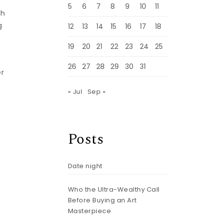
5
6
7
8
9
10
11
th
g
12
13
14
15
16
17
18
19
20
21
22
23
24
25
26
27
28
29
30
31
er
« Jul
Sep »
Posts
Date night
Who the Ultra-Wealthy Call
Before Buying an Art
Masterpiece