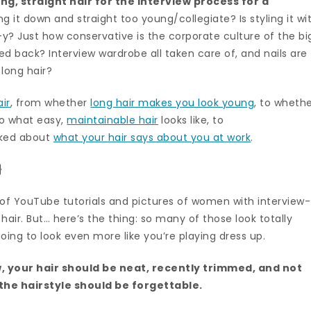
ng, straight hair for the interview process for a
ng it down and straight too young/collegiate? Is styling it wi
y? Just how conservative is the corporate culture of the bi
ed back? Interview wardrobe all taken care of, and nails are
long hair?
ir
, from whether
long hair makes you look young
, to wheth
to what easy,
maintainable hair
looks like, to
alked about
what your hair says about you at work
.
}
h of YouTube tutorials and pictures of women with interview-
air. But… here’s the thing: so many of those look totally
ing to look even more like you’re playing dress up.
w, your hair should be neat, recently trimmed, and not
 the hairstyle should be forgettable.