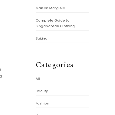
Maison Margiela
Complete Guide to
Singaporean Clothing
Suiting
Categories
t
ed
All
Beauty
Fashion