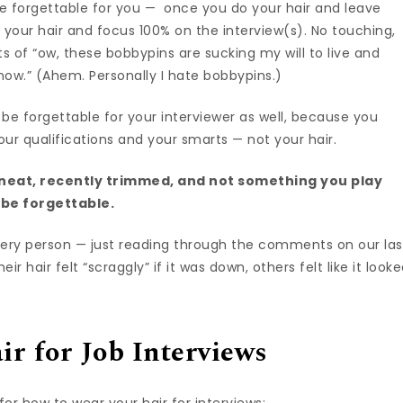
d be forgettable for you — once you do your hair and leave
 your hair and focus 100% on the interview(s). No touching,
of “ow, these bobbypins are sucking my will to live and
.now.” (Ahem. Personally I hate bobbypins.)
 be forgettable for your interviewer as well, because you
r qualifications and your smarts — not your hair.
e neat, recently trimmed, and not something you play
d be forgettable.
r every person — just reading through the comments on our las
hair felt “scraggly” if it was down, others felt like it look
ir for Job Interviews
 for how to wear your hair for interviews: