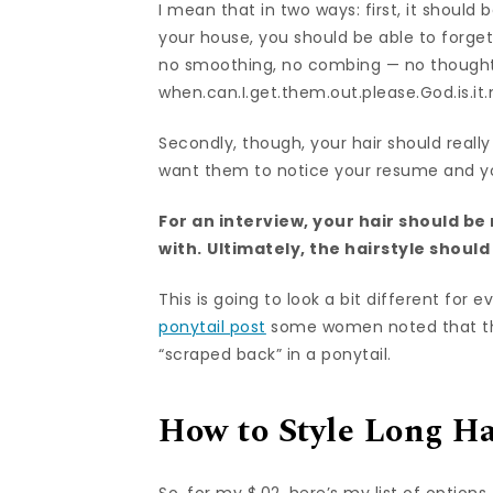
I mean that in two ways: first, it shoul
your house, you should be able to forget
no smoothing, no combing — no thoughts 
when.can.I.get.them.out.please.God.is.it
Secondly, though, your hair should really
want them to notice your resume and you
For an interview, your hair should b
with.
Ultimately, the hairstyle shoul
This is going to look a bit different fo
ponytail post
some women noted that their 
“scraped back” in a ponytail.
How to Style Long Ha
So, for my $.02, here’s my list of options