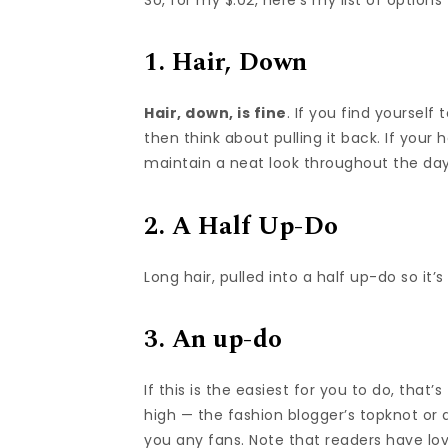
1. Hair, Down
Hair, down, is fine
. If you find yourself
then think about pulling it back. If your 
maintain a neat look throughout the day, 
2. A Half Up-Do
Long hair, pulled into a half up-do so it’
3. An up-do
If this is the easiest for you to do, that
high — the fashion blogger’s topknot or 
you any fans. Note that readers have l