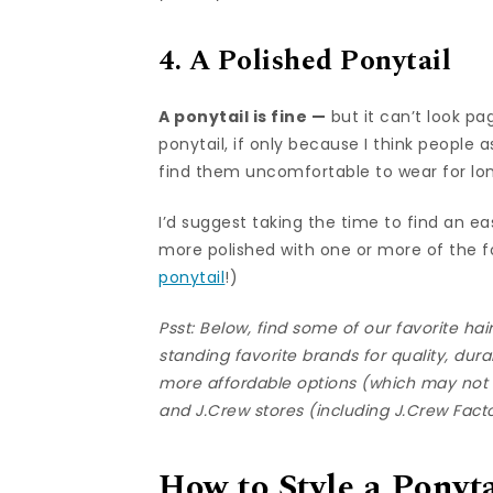
4. A Polished Ponytail
A ponytail is fine —
but it can’t look pa
ponytail, if only because I think people 
find them uncomfortable to wear for lo
I’d suggest taking the time to find an 
more polished with one or more of the f
ponytail
!)
Psst: Below, find some of our favorite ha
standing favorite brands for quality, dura
more affordable options (which may not l
and
J.Crew
stores (including
J.Crew Fact
How to Style a Ponyta