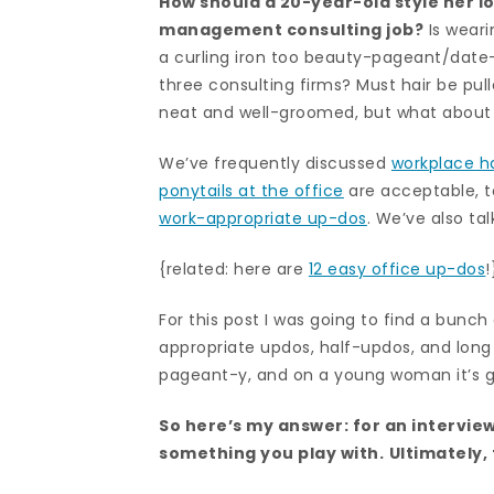
How should a 20-year-old style her lo
management consulting job?
Is weari
a curling iron too beauty-pageant/date-
three consulting firms? Must hair be pull
neat and well-groomed, but what about 
We’ve frequently discussed
workplace ha
ponytails at the office
are acceptable, 
work-appropriate up-dos
. We’ve also t
{related: here are
12 easy office up-dos
!
For this post I was going to find a bunc
appropriate updos, half-updos, and long h
pageant-y, and on a young woman it’s go
So here’s my answer: for an intervie
something you play with.
Ultimately,