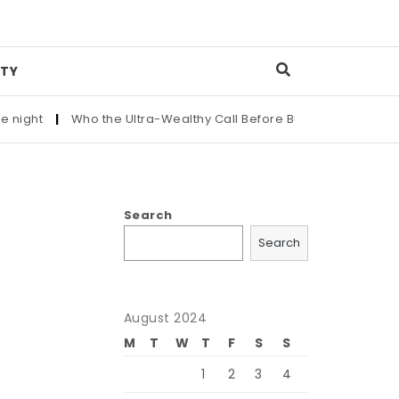
TY
|
Who the Ultra-Wealthy Call Before Buying an Art Masterpiece
Search
Search
August 2024
M
T
W
T
F
S
S
1
2
3
4