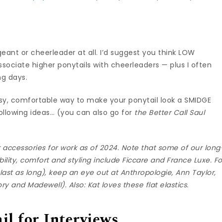
geant or cheerleader at all. I’d suggest you think LOW
associate higher ponytails with cheerleaders — plus I often
ng days.
easy, comfortable way to make your ponytail look a SMIDGE
ollowing ideas… (you can also go for
the Better Call Saul
ir accessories for work as of 2024. Note that some of our long
bility, comfort and styling include
Ficcare
and
France Luxe
. F
ast as long), keep an eye out at
Anthropologie
,
Ann Taylor
,
ory
and
Madewell
). Also: Kat loves
these flat elastics
.
il for Interviews