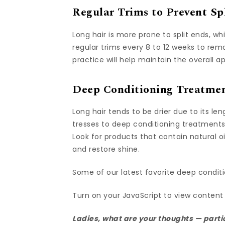
Regular Trims to Prevent Sp
Long hair is more prone to split ends, 
regular trims every 8 to 12 weeks to r
practice will help maintain the overall
Deep Conditioning Treatmen
Long hair tends to be drier due to its l
tresses to deep conditioning treatments
Look for products that contain natural oi
and restore shine.
Some of our latest favorite deep conditi
Turn on your JavaScript to view content
Ladies, what are your thoughts — partic