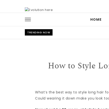
Skip to content
HOME
TRENDING NOW
How to Style Lo
What’s the best way to style long hair fo
Could wearing it down make you look to