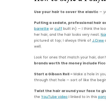
Use your hair to cover the elastic
— y
Putting a sedate,
professional hair 
barrette
or
cuff
built in) — I think the 
her hair, and the hair looks very neat.
No
pictured at top; I always think of
J.Crew
well.
Look for ones that match your hair, don’
brands worth the money include
Fic
Start a Gibson Roll –
Make a hole in you
through that hole — sort of like the beg
Twist the hair around your face to gi
the
YouTube video
I linked to in this
pony