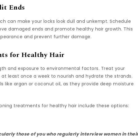
lit Ends
which can make your locks look dull and unkempt. Schedule
emove damaged ends and promote healthy hair growth. This
 appearance and prevent further damage.
ts for Healthy Hair
ength and exposure to environmental factors. Treat your
 at least once a week to nourish and hydrate the strands.
ls like argan or coconut oil, as they provide deep moisture
oning treatments for healthy hair include these options:
ularly those of you who regularly interview women in thei