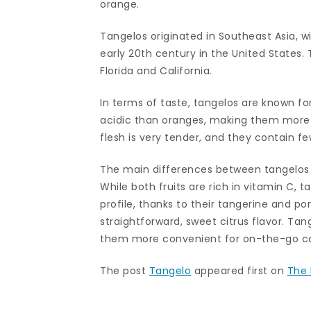
orange.
Tangelos originated in Southeast Asia, wi
early 20th century in the United States.
Florida and California.
In terms of taste, tangelos are known for 
acidic than oranges, making them more p
flesh is very tender, and they contain f
The main differences between tangelos an
While both fruits are rich in vitamin C,
profile, thanks to their tangerine and 
straightforward, sweet citrus flavor. Tan
them more convenient for on-the-go c
The post
Tangelo
appeared first on
The 