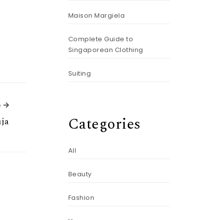
Maison Margiela
Complete Guide to
Singaporean Clothing
Suiting
Next Article
e
Categories
ja
All
Beauty
Fashion