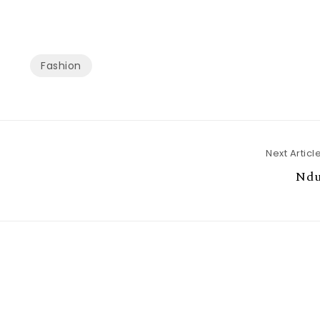
Fashion
Next Articl
Ndu