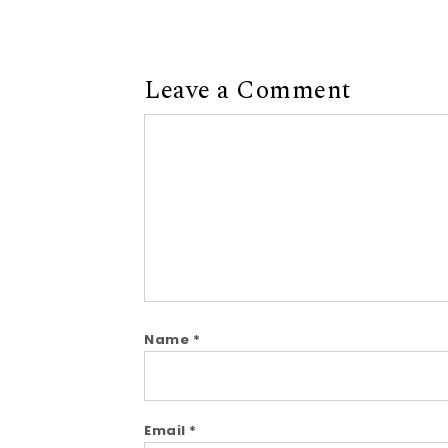
Leave a Comment
Comment
Name
*
Email
*