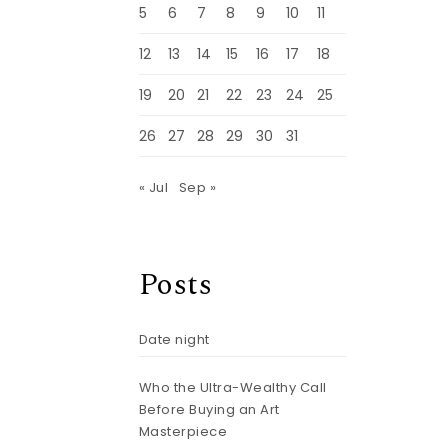
5
6
7
8
9
10
11
12
13
14
15
16
17
18
19
20
21
22
23
24
25
26
27
28
29
30
31
« Jul
Sep »
Posts
Date night
Who the Ultra-Wealthy Call
Before Buying an Art
Masterpiece