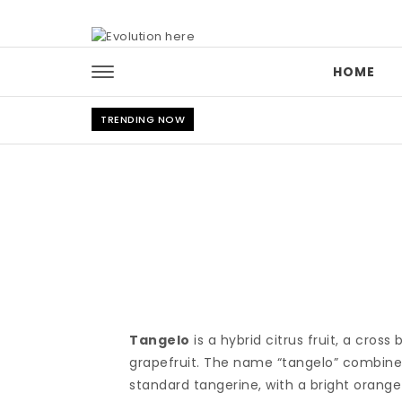
Skip to content
HOME
TRENDING NOW
Tangelo
is a hybrid citrus fruit, a cro
grapefruit. The name “tangelo” combines “
standard tangerine, with a bright orange s