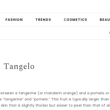
FASHION
TRENDS
СOSMETICS
BEAU
Date
Tangelo
ss between a tangerine (or mandarin orange) and a pomelo or
tangerine” and “pomelo.” This fruit is typically larger than
kin that is slightly thicker but easier to peel than that of a