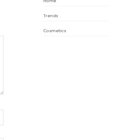
Home
Trends
Сosmetics