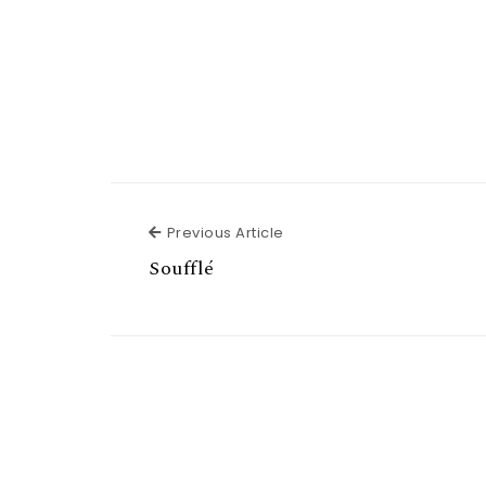
Previous Article
Previous Article
Soufflé