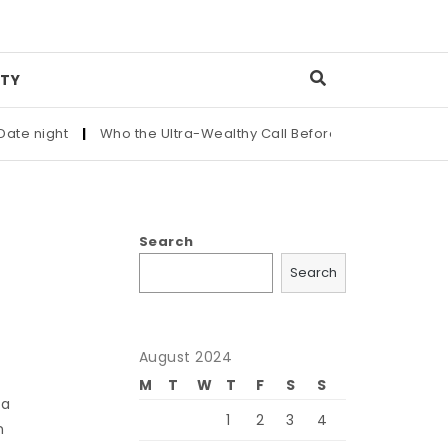
TY
 night
|
Who the Ultra-Wealthy Call Before Buying an Art Mas
Search
Search
August 2024
M
T
W
T
F
S
S
 a
1
2
3
4
n