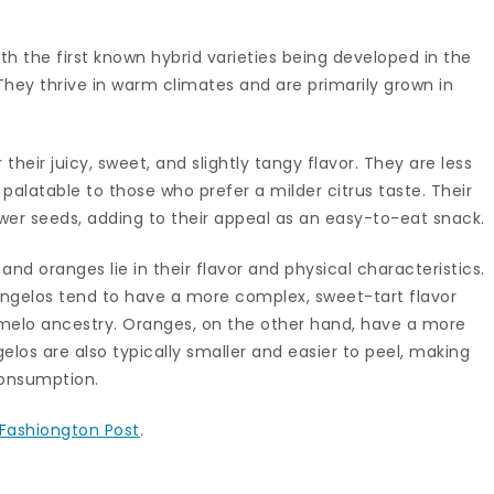
th the first known hybrid varieties being developed in the
 They thrive in warm climates and are primarily grown in
their juicy, sweet, and slightly tangy flavor. They are less
alatable to those who prefer a milder citrus taste. Their
ewer seeds, adding to their appeal as an easy-to-eat snack.
d oranges lie in their flavor and physical characteristics.
 tangelos tend to have a more complex, sweet-tart flavor
pomelo ancestry. Oranges, on the other hand, have a more
gelos are also typically smaller and easier to peel, making
onsumption.
Fashiongton Post
.