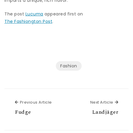
imparts a unique, rich flavor.
The post
Lucuma
appeared first on
The Fashiongton Post
.
Fashion
Previous Article
Next Ar
Previous Article
Next Article
Fudge
Landjäger