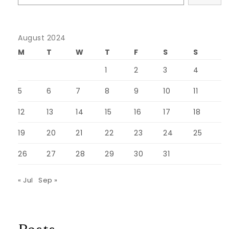
August 2024
M
T
W
T
F
S
S
1
2
3
4
5
6
7
8
9
10
11
12
13
14
15
16
17
18
19
20
21
22
23
24
25
26
27
28
29
30
31
« Jul
Sep »