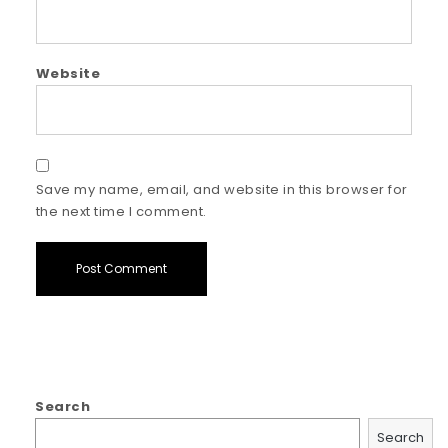
Website
Save my name, email, and website in this browser for
the next time I comment.
Search
Search