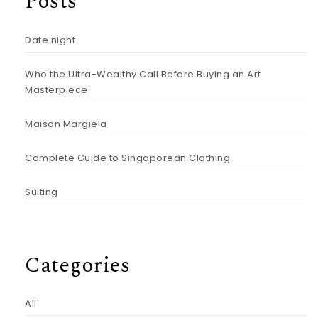
Posts
Date night
Who the Ultra-Wealthy Call Before Buying an Art
Masterpiece
Maison Margiela
Complete Guide to Singaporean Clothing
Suiting
Categories
All