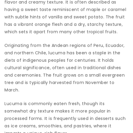
flavor and creamy texture. It is often described as
having a sweet taste reminiscent of maple or caramel
with subtle hints of vanilla and sweet potato. The fruit
has a vibrant orange flesh and a dry, starchy texture,
which sets it apart from many other tropical fruits.
Originating from the Andean regions of Peru, Ecuador,
and northern Chile, lucuma has been a staple in the
diets of indigenous peoples for centuries. It holds
cultural significance, often used in traditional dishes
and ceremonies. The fruit grows on a small evergreen
tree and is typically harvested from November to
March.
Lucuma is commonly eaten fresh, though its
somewhat dry texture makes it more popular in
processed forms. It is frequently used in desserts such
as ice creams, smoothies, and pastries, where it