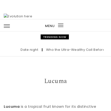
Skip to content
MENU
Toggle
navigation
TRENDING NOW
Date night
|
Who the Ultra-Wealthy Call Before Buyi
Lucuma
Lucuma
is a tropical fruit known for its distinctive