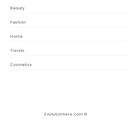
Beauty
Fashion
Home
Trends
Сosmetics
Evolutionhere.com ©