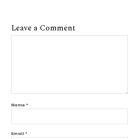
Leave a Comment
Comment
Name
*
Email
*