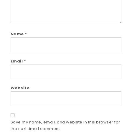
Name
*
Email
*
Website
Save my name, email, and website in this browser for
the next time I comment.