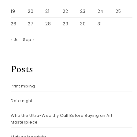
19
20
21
22
23
24
25
26
27
28
29
30
31
« Jul
Sep »
Posts
Print mixing
Date night
Who the Ultra-Wealthy Call Before Buying an Art
Masterpiece
Maison Margiela