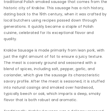
traditional Polish smoked sausage that comes from the
historic city of Kraków. This sausage has a rich history,
dating back to the 19th century, when it was crafted by
local butchers using recipes passed down through
generations. It quickly became a staple of Polish
cuisine, celebrated for its exceptional flavor and
quality.
Kraków Sausage is made primarily from lean pork, with
just the right amount of fat to ensure a juicy texture.
The meat is coarsely ground and seasoned with a
blend of spices, including salt, pepper, garlic, and
coriander, which give the sausage its characteristic
savory profile. After the meat is seasoned, it is stuffed
into natural casings and smoked over hardwood,
typically beech or oak, which imparts a deep, smoky
flavor that is both robust and aromatic.