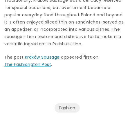
Traditionally, Kraków Sausage was a delicacy reserved
for special occasions, but over time it became a
popular everyday food throughout Poland and beyond.
It is often enjoyed sliced thin on sandwiches, served as
an appetizer, or incorporated into various dishes. The
sausage’s firm texture and distinctive taste make it a
versatile ingredient in Polish cuisine.
The post
Kraków Sausage
appeared first on
The Fashiongton Post
.
Fashion