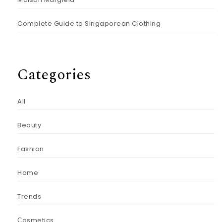
Complete Guide to Singaporean Clothing
Categories
All
Beauty
Fashion
Home
Trends
Сosmetics