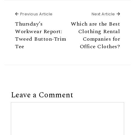
Previous Article
Next Ar
Previous Article
Next Article
Thursday’s
Which are the Best
Workwear Report:
Clothing Rental
Tweed Button-Trim
Companies for
Tee
Office Clothes?
Leave a Comment
Comment