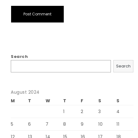
Search
Search
August 2024
M
T
W
T
F
S
S
1
2
3
4
5
6
7
8
9
10
11
12
13
14
15
16
17
18