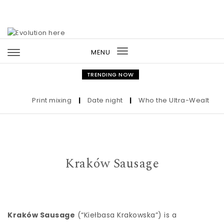
Skip to content
MENU
Toggle
navigation
TRENDING NOW
Print mixing
|
Date night
|
Who the Ultra-Wealthy Call
Kraków Sausage
Kraków Sausage
(“Kiełbasa Krakowska”) is a