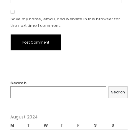
Save my name, email, and website in this browser for
the next time I comment.
Search
Search
August 2024
M
T
W
T
F
S
S