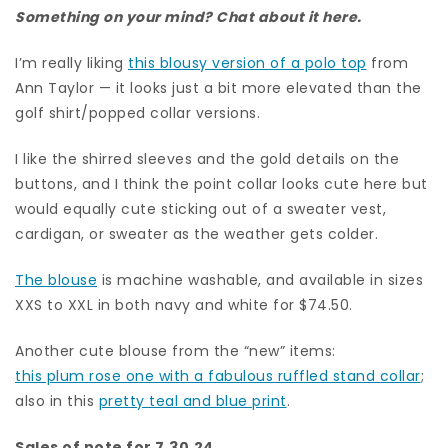
Something on your mind? Chat about it here.
I’m really liking
this blousy version of a polo top
from
Ann Taylor — it looks just a bit more elevated than the
golf shirt/popped collar versions.
I like the shirred sleeves and the gold details on the
buttons, and I think the point collar looks cute here but
would equally cute sticking out of a sweater vest,
cardigan, or sweater as the weather gets colder.
The blouse
is machine washable, and available in sizes
XXS to XXL in both navy and white for $74.50.
Another cute blouse from the “new” items:
this plum rose one with a fabulous ruffled stand collar
;
also in this
pretty teal and blue print
.
Sales of note for 7.30.24