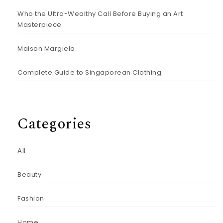
Who the Ultra-Wealthy Call Before Buying an Art
Masterpiece
Maison Margiela
Complete Guide to Singaporean Clothing
Categories
All
Beauty
Fashion
Home