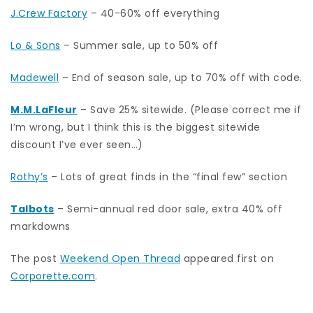
J.Crew Factory
– 40-60% off everything
Lo & Sons
– Summer sale, up to 50% off
Madewell
– End of season sale, up to 70% off with code.
M.M.LaFleur
– Save 25% sitewide. (Please correct me if
I’m wrong, but I think this is the biggest sitewide
discount I’ve ever seen…)
Rothy’s
– Lots of great finds in the “final few” section
Talbots
– Semi-annual red door sale, extra 40% off
markdowns
The post
Weekend Open Thread
appeared first on
Corporette.com
.