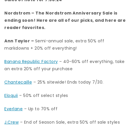
Nordstrom
– The Nordstrom Anniversary Sale is
ending soon!
Here are all of our picks
, and here are
reader favorites.
Ann Taylor
–
Semi-annual sale, extra 50% off
markdowns + 20% off everything!
Banana Republic Factory
– 40-60% off everything, take
an extra 20% off your purchase
Chantecaille
– 25% sitewide! Ends today 7/30.
Eloquii
– 50% off select styles
Everlane
– Up to 70% off
J.Crew
– End of Season Sale, extra 50% off sale styles