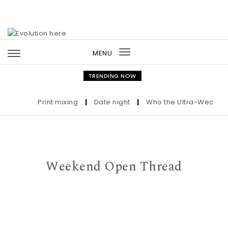
Skip to content
MENU
Toggle
navigation
TRENDING NOW
Print mixing
|
Date night
|
Who the Ultra-Wealthy Ca
Weekend Open Thread