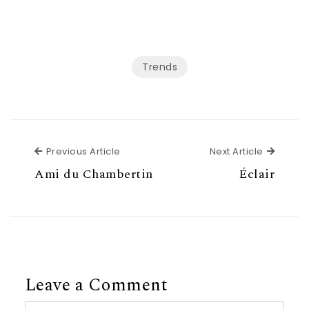
Trends
Previous Article
Next Ar
Previous Article
Next Article
Ami du Chambertin
Éclair
Leave a Comment
Comment