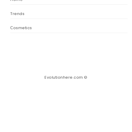
Trends
Сosmetics
Evolutionhere.com ©