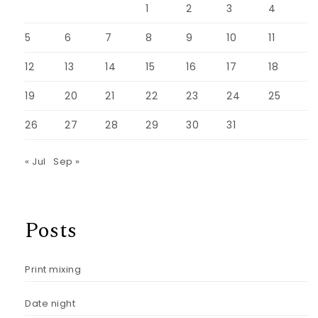
1
2
3
4
5
6
7
8
9
10
11
12
13
14
15
16
17
18
19
20
21
22
23
24
25
26
27
28
29
30
31
« Jul
Sep »
Posts
Print mixing
Date night